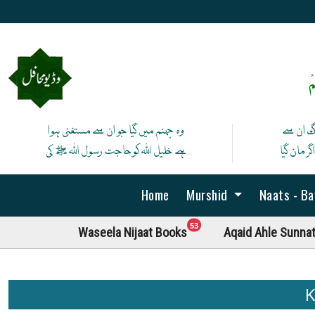
ص
وہ جہنم میں گیا جو ان سے مستغنی ہوا
آج لے ان
ہے خلیل اللہ کوحاجت رسول اللہ ﷺ کی
پھر نہ ما
Home
Murshid
Naats - B
unread messages
53
Waseela Nijaat Books
Aqaid Ahle Sunna
K