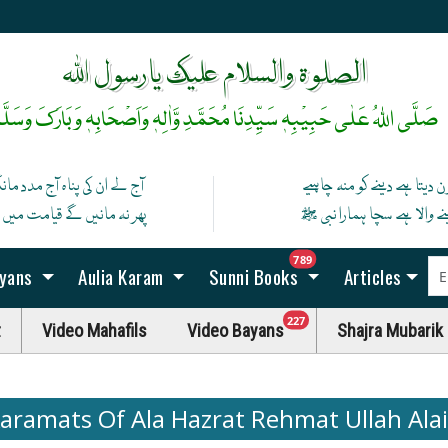
آپ ﷺ کی زلفوں کے سائے سے رات بنتی ہے
رخِ حضورﷺ کا صدقہ یہ دن چمکتا ہے
الصلوۃ والسلام علیک یارسول اللہ
َلَّی اللہُ عَلٰی حَبِیْبِہٖ سَیِّدِنَا مُحَمَّدِ وَّاٰلِہٖ وَاَصْحَابِہٖ وَبَارَکَ وَسَلَّمْ
 کی پناہ آج مدد مانگ ان سے
کون دیتا ہے دینے کو منہ چاہ
نیں گے قیامت میں اگر مان گیا
دینے والا ہے سچا ہمارا نبی
unread messag
789
ayans
Aulia Karam
Sunni Books
Articles
unread messages
227
t
Video Mahafils
Video Bayans
Shajra Mubarik
aramats Of Ala Hazrat Rehmat Ullah Ala