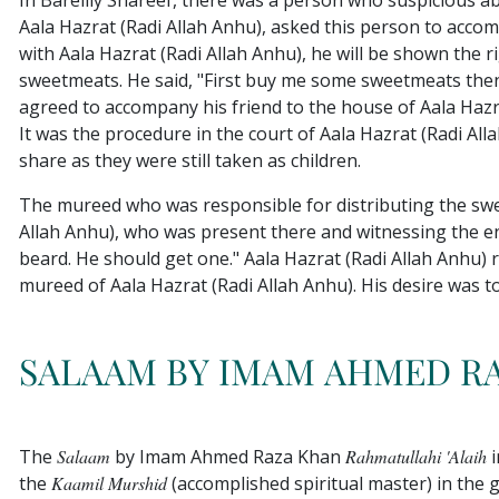
In Bareilly Shareef, there was a person who suspicious 
Aala Hazrat (Radi Allah Anhu), asked this person to accom
with Aala Hazrat (Radi Allah Anhu), he will be shown the r
sweetmeats. He said, "First buy me some sweetmeats then 
agreed to accompany his friend to the house of Aala Haz
It was the procedure in the court of Aala Hazrat (Radi A
share as they were still taken as children.
The mureed who was responsible for distributing the sw
Allah Anhu), who was present there and witnessing the 
beard. He should get one." Aala Hazrat (Radi Allah Anhu)
mureed of Aala Hazrat (Radi Allah Anhu). His desire was t
SALAAM BY IMAM AHMED RA
The
Salaam
by Imam Ahmed Raza Khan
Rahmatullahi 'alaih
i
the
Kaamil Murshid
(accomplished spiritual master) in the 