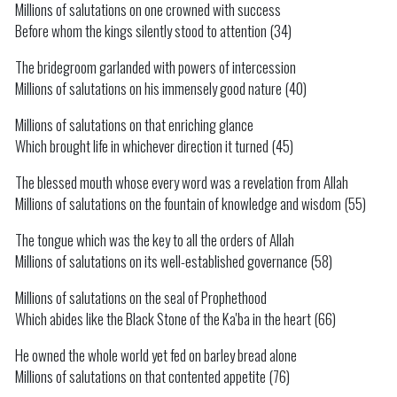
Millions of salutations on one crowned with success
Before whom the kings silently stood to attention (34)
The bridegroom garlanded with powers of intercession
Millions of salutations on his immensely good nature (40)
Millions of salutations on that enriching glance
Which brought life in whichever direction it turned (45)
The blessed mouth whose every word was a revelation from Allah
Millions of salutations on the fountain of knowledge and wisdom (55)
The tongue which was the key to all the orders of Allah
Millions of salutations on its well-established governance (58)
Millions of salutations on the seal of Prophethood
Which abides like the Black Stone of the Ka'ba in the heart (66)
He owned the whole world yet fed on barley bread alone
Millions of salutations on that contented appetite (76)