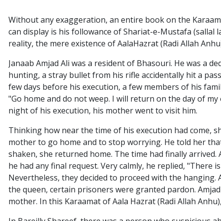
Without any exaggeration, an entire book on the Karaamat
can display is his followance of Shariat-e-Mustafa (sallal l
reality, the mere existence of AalaHazrat (Radi Allah Anhu
Janaab Amjad Ali was a resident of Bhasouri. He was a ded
hunting, a stray bullet from his rifle accidentally hit a p
few days before his execution, a few members of his famil
"Go home and do not weep. I will return on the day of my
night of his execution, his mother went to visit him.
Thinking how near the time of his execution had come, sh
mother to go home and to stop worrying. He told her that t
shaken, she returned home. The time had finally arrived.
he had any final request. Very calmly, he replied, "There 
Nevertheless, they decided to proceed with the hanging. 
the queen, certain prisoners were granted pardon. Amjad 
mother. In this Karaamat of Aala Hazrat (Radi Allah Anhu