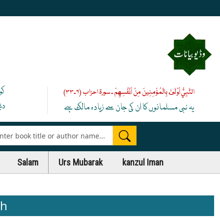
یے
النَّبِيُّ أَوْلَىٰ بِالْمُؤْمِنِينَ مِنْ أَنْفُسِهِمْ ۔ سورۃ احزاب (۶۔۳۳)
 ﷺ
یہ نبی مسلمانوں کا ان کی جان سے زیادہ مالک ہے
es
Salam
Urs Mubarak
kanzul Iman
ih