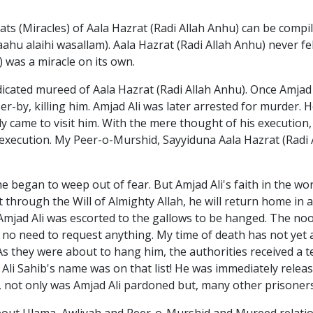
s (Miracles) of Aala Hazrat (Radi Allah Anhu) can be compil
aahu alaihi wasallam). Aala Hazrat (Radi Allah Anhu) never fel
) was a miracle on its own.
icated mureed of Aala Hazrat (Radi Allah Anhu). Once Amjad A
asser-by, killing him. Amjad Ali was later arrested for murder
y came to visit him. With the mere thought of his execution,
 execution. My Peer-o-Murshid, Sayyiduna Aala Hazrat (Radi 
e began to weep out of fear. But Amjad Ali's faith in the wo
hrough the Will of Almighty Allah, he will return home in a l
 Amjad Ali was escorted to the gallows to be hanged. The noo
is no need to request anything. My time of death has not yet
As they were about to hang him, the authorities received a 
Ali Sahib's name was on that list! He was immediately relea
), not only was Amjad Ali pardoned but, many other prisone