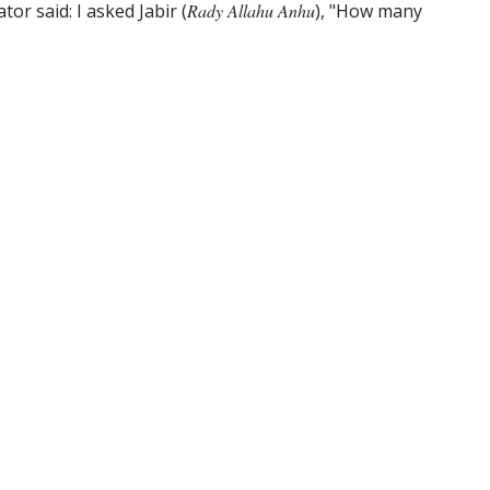
or said: I asked Jabir (
Rady Allahu Anhu
), "How many