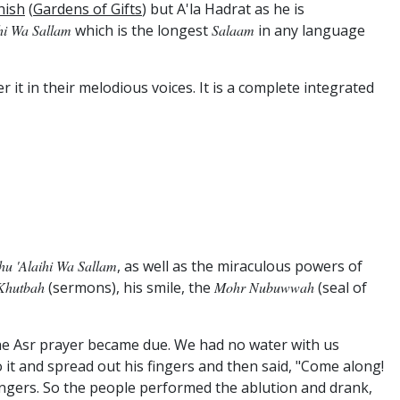
hish
(
Gardens of Gifts
) but A'la Hadrat as he is
ihi Wa Sallam
which is the longest
Salaam
in any language
r it in their melodious voices. It is a complete integrated
ahu 'alaihi Wa Sallam
, as well as the miraculous powers of
Khutbah
(sermons), his smile, the
Mohr Nubuwwah
(seal of
he Asr prayer became due. We had no water with us
o it and spread out his fingers and then said, "Come along!
fingers. So the people performed the ablution and drank,