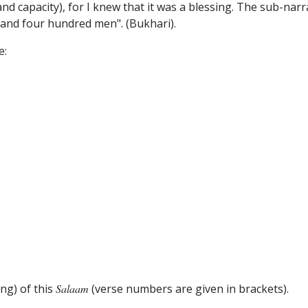
nd capacity), for I knew that it was a blessing. The sub-narrat
and four hundred men". (Bukhari).
e:
ng) of this
Salaam
(verse numbers are given in brackets).