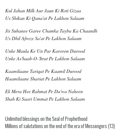
Kul Jahan Milk Aur Jaun Ki Roti Gizaa
Us Shikan Ki Qana'at Pe Lakhon Salaam
Jis Suhanee Garee Chamka Tayba Ka Chaandh
Us Dhil Afroze Sa'at Pe Lakhon Salaam
Unke Maula Ke Un Par Karoron Durood
Unke As'haab-O-'itrat Pe Lakhon Salaam
Kaamilaane Tariqat Pe Kaamil Durood
Haamilaane Shariat Pe Lakhon Salaam
Ek Mera Hee Rahmat Pe Da'wa Naheen
Shah Ki Saari Ummat Pe Lakhon Salaam
Unlimited blessings on the Seal of Prophethood
Millions of salutations on the end of the era of Messengers (13)