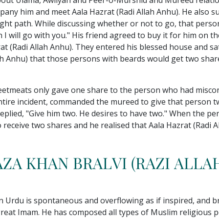
about Ulama, Awliyah and Peer-o-Murshid and Mureed relatio
pany him and meet Aala Hazrat (Radi Allah Anhu). He also su
ight path. While discussing whether or not to go, that perso
I will go with you." His friend agreed to buy it for him on 
rat (Radi Allah Anhu). They entered his blessed house and 
llah Anhu) that those persons with beards would get two sha
eetmeats only gave one share to the person who had miscon
entire incident, commanded the mureed to give that person
 replied, "Give him two. He desires to have two." When the 
o receive two shares and he realised that Aala Hazrat (Radi 
ZA KHAN BRALVI (RAZI ALLA
n Urdu is spontaneous and overflowing as if inspired, and br
great Imam. He has composed all types of Muslim religious po