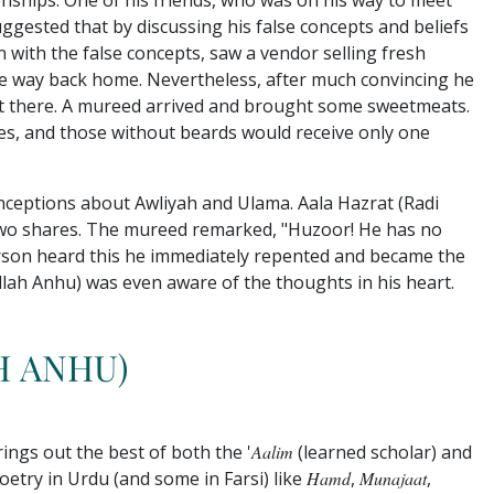
nships. One of his friends, who was on his way to meet
ggested that by discussing his false concepts and beliefs
n with the false concepts, saw a vendor selling fresh
the way back home. Nevertheless, after much convincing he
sat there. A mureed arrived and brought some sweetmeats.
res, and those without beards would receive only one
ceptions about Awliyah and Ulama. Aala Hazrat (Radi
 two shares. The mureed remarked, "Huzoor! He has no
person heard this he immediately repented and became the
Allah Anhu) was even aware of the thoughts in his heart.
H ANHU)
ings out the best of both the '
Aalim
(learned scholar) and
etry in Urdu (and some in Farsi) like
Hamd
,
Munajaat
,