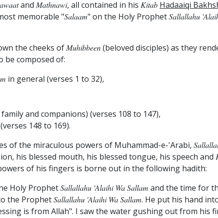
lawaat
and
Mathnawi
, all contained in his
Kitab
Hadaaiqi Bakhs
s most memorable "
Salaam
" on the Holy Prophet
Sallallahu 'ala
 down the cheeks of
Muhibbeen
(beloved disciples) as they rende
to be composed of:
am
in general (verses 1 to 32),
 family and companions) (verses 108 to 147),
(verses 148 to 169).
ises of the miraculous powers of Muhammad-e-'Arabi,
Sallall
vision, his blessed mouth, his blessed tongue, his speech and
owers of his fingers is borne out in the following hadith:
 the Holy Prophet
Sallallahu 'alaihi Wa Sallam
and the time for t
 to the Prophet
Sallallahu 'alaihi Wa Sallam
. He put his hand int
ssing is from Allah". I saw the water gushing out from his 