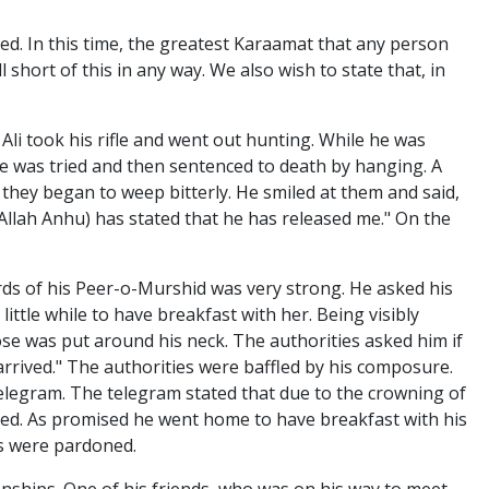
ed. In this time, the greatest Karaamat that any person
l short of this in any way. We also wish to state that, in
li took his rifle and went out hunting. While he was
. He was tried and then sentenced to death by hanging. A
 they began to weep bitterly. He smiled at them and said,
Allah Anhu) has stated that he has released me." On the
rds of his Peer-o-Murshid was very strong. He asked his
ittle while to have breakfast with her. Being visibly
se was put around his neck. The authorities asked him if
 arrived." The authorities were baffled by his composure.
telegram. The telegram stated that due to the crowning of
sed. As promised he went home to have breakfast with his
rs were pardoned.