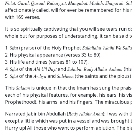
Na'at
,
Gazal
,
Qasaid
,
Rubaiyyat
,
Munqabat
,
Madah
,
Shajjarah
,
Sa
affectionately called, will for ever be remembered for hi
with 169 verses.
It is so spiritually captivating that you will see tears run
whole but for purposes of understanding, it can be said 
1.
Sifat
(praise) of the Holy Prophet
Sallallahu 'alaihi Wa Sall
2. His physical appearance (verses 33 to 80),
3. His life and times (verses 81 to 107),
4.
Sifat
of the
Ahl U'l Bayt
and
Sahaba
,
Rady Allahu 'Anhum
(his
5.
Sifat
of the
Awliya
and
Saleheen
(the saints and the pious) 
This
Salaam
is unique in that the Imam has sung the pra
each of his physical features, for example, his ears, his 
Prophethood), his arms, and his fingers. The miraculous p
Narrated Jabir bin Abdullah (
Rady Allahu Anhu
): I was with
except a little which was put in a vessel and was brought
Hurry up! All those who want to perform ablution. The ble