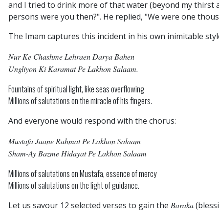
and I tried to drink more of that water (beyond my thirst a
persons were you then?". He replied, "We were one thous
The Imam captures this incident in his own inimitable styl
Nur Ke Chashme Lehraen Darya Bahen
Ungliyon Ki Karamat Pe Lakhon Salaam.
Fountains of spiritual light, like seas overflowing
Millions of salutations on the miracle of his fingers.
And everyone would respond with the chorus:
Mustafa Jaane Rahmat Pe Lakhon Salaam
Sham-Ay Bazme Hidayat Pe Lakhon Salaam
Millions of salutations on Mustafa, essence of mercy
Millions of salutations on the light of guidance.
Let us savour 12 selected verses to gain the
Baraka
(blessi