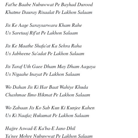
Fat'he Baabe Nubuwwat Pe Bayhad Durood
Khatme Dauray Risaalat Pe Lakhon Salaam
Jis Ke Aage Saraysarwara Kham Rahe
Us Saretaaj Rif'at Pe Lakhon Salaam
Jis Ke Maathe Shafa'at Ka Sehra Raha
Us Jabheene Sa'adat Pe Lakhon Salaam
Jis Taraf Uth Gaee Dham May Dham Aagaya
Us Nigaahe Inayat Pe Lakhon Salaam
Wo Dahan Jis Ki Har Baat Wahiye Khuda
Chashmae Ilmo Hikmat Pe Lakhon Salaam
Wo Zabaan Jis Ko Sab Kun Ki Kunjee Kahen
Us Ki Naafaz Hukumat Pe Lakhon Salaam
Hajjre Aswad-E Ka'ba-E Jano Dhil
Ya'nee Mohre Nubuwwat Pe Lakhon Salaam