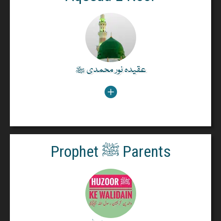
Holy Quran says about the Holy Prophet ﷺ Indeed,
there has come to you from Allâh a noor Prophetﷺ
and a plain Book.(5:15)
عقیدہ نور محمدی ﷺ
عقیدہ نور محمدی ﷺ
Read More
Prophet ﷺ Parents
Prophet ﷺ Parents
From Hazrat Aisha bint Abi Bakr Razi Allah Anha:
The Prophet's ﷺ Miracles of Reviving the Dead by
Allah's Leave. Bringing his father and mother to life
to believe in him.