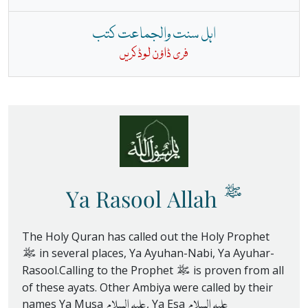
اہل سنت والجماعت کتب
فری ڈاؤن لوڈ کریں
ﷺ
Ya Rasool Allah
The Holy Quran has called out the Holy Prophet
ﷺ
in several places, Ya Ayuhan-Nabi, Ya Ayuhar-
ﷺ
Rasool.Calling to the Prophet
is proven from all
of these ayats. Other Ambiya were called by their
علیہ السلام
علیہ السلام
names Ya Musa
, Ya Esa