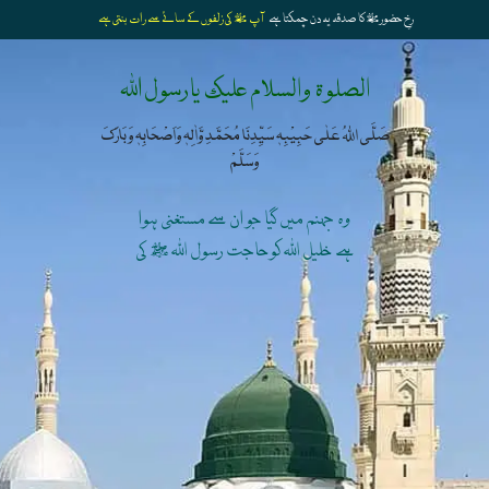
آپ ﷺ کی زلفوں کے سائے سے رات بنتی ہے
رخِ حضورﷺ کا صدقہ یہ دن چمکتا ہے
الصلوۃ والسلام علیک یارسول اللہ
صَلَّی اللہُ عَلٰی حَبِیْبِہٖ سَیِّدِنَا مُحَمَّدِ وَّاٰلِہٖ وَاَصْحَابِہٖ وَبَارَکَ
وَسَلَّمْ
وہ جہنم میں گیا جو ان سے مستغنی ہوا
ہے خلیل اللہ کوحاجت رسول اللہ ﷺ کی