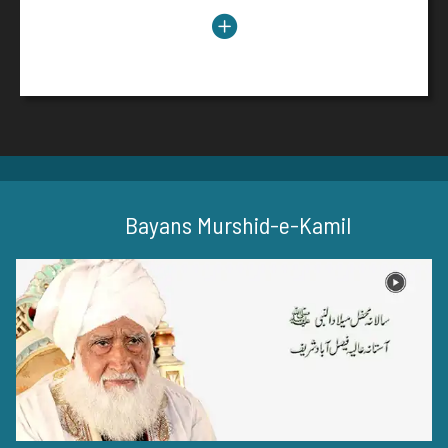
عید میلاد النبی ﷺ
Read More
Bayans Murshid-e-Kamil