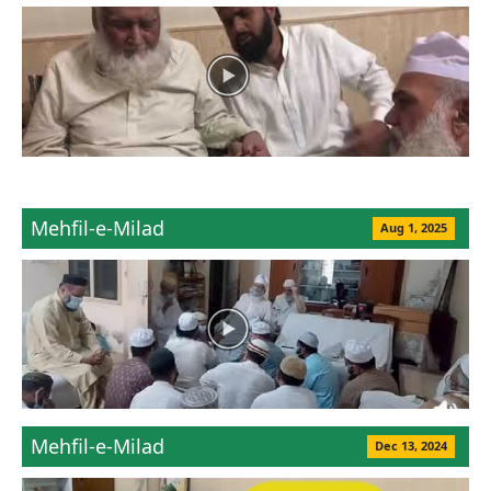
Mehfil-e-Milad
Aug 1, 2025
Mehfil-e-Milad
Dec 13, 2024