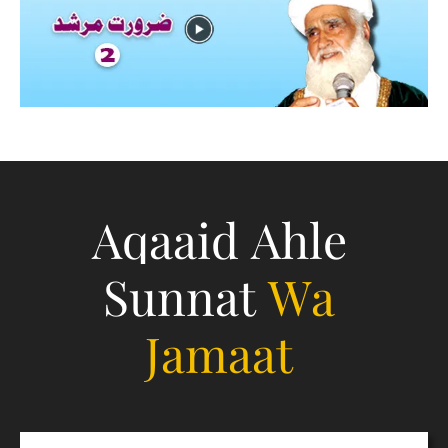
Aqaaid Ahle
Sunnat
Wa
Jamaat