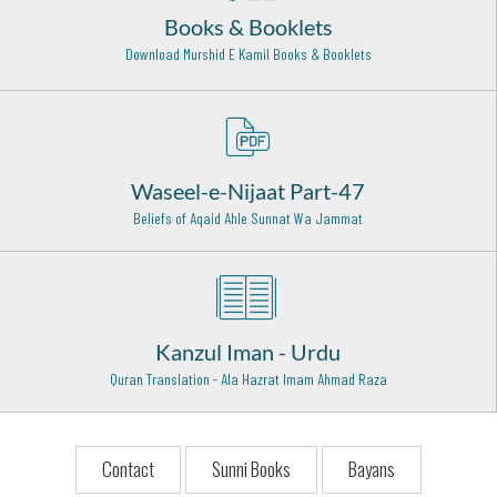
Books & Booklets
Khwaja Peer Mehr Ali Shah Golarhwi (Rehmat ullah alaih)
Download Murshid E Kamil Books & Booklets
Golra Shareef - 29
Hazrat Allama Abul Hasnat Qadri (Rehmat ullah alaih)
Lahore - 1
Hazrat Usman Ghani (Radi Allahu anhu)
Waseel-e-Nijaat Part-47
Madinah Shareef - 18
Beliefs of Aqaid Ahle Sunnat Wa Jammat
Hazrat Khawaja Habib Ajami Rehmat Ullah Alaih
Basra (Iraq) - 9
Hazrat Khwaja Abul Qaasim Gurgani Rehmat Ullah Alaih
Gurgan (Iran) - 23
Kanzul Iman - Urdu
Quran Translation - Ala Hazrat Imam Ahmad Raza
Hazrat Qutab Alam Shah Bukhari Rehmat Ullah Alaih
Karachi - 25
Syed Miraan Ali Datar (Rehmat ullah alaih)
Contact
Sunni Books
Bayans
Gujrat - 30