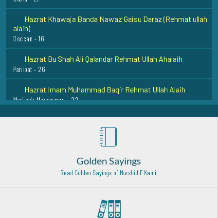
alaih)
Deccan - 16
Hazrat Bu Shah Ali Qalandar Rehmat Ullah Ahalaih
Panipat - 26
Hazrat Imam Muhammad Baqir Rehmat Ullah Alaih
Madinah Munawwara - 23
Sheikh Abu Saeed al Makhzoomi Rehmat ullah alaih
Baghdad Shareef - 27
Hazrat Mohiuddin Ibn-e-Arabi Rehmat ullah alaih
Damishq - 12
Golden Sayings
Hazrat Mian Sher Muhammed Sharqpuri Rehmat ullah
alaih
Read Golden Sayings of Murshid E Kamil
Sharqpur Shareef - 2
Hazrat Syed Qutbuddin Haider Razi Allah Anhu
Madinah Pak - 11