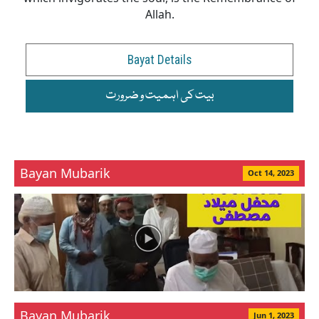
Allah.
Bayat Details
بیت کی اہمیت و ضرورت
Bayan Mubarik
Oct 14, 2023
Bayan Mubarik
Jun 1, 2023