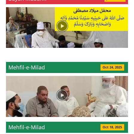
Mehfil-e-Milad
Oct 24, 2025
Mehfil-e-Milad
Oct 18, 2025