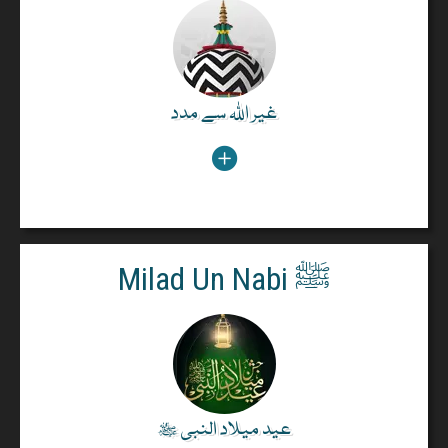
The Holy Quran says:
Your helpers are Almighty Allah and His Rasool and
those Muslims who perform Salaah and give alms
and make Ruku. (Part 6, Ruku 6).
غیر اللہ سے مدد
غیر اللہ سے مدد
Read More
Milad Un Nabi ﷺ
Milad Un Nabi ﷺ
The Holy Quran says:
In the bounty of God. And in His Mercy, in that "LET
THEM REJOICE" : that is better than the (wealth)
they hoard (Surah Yunus, 10:58).
عید میلاد النبی ﷺ