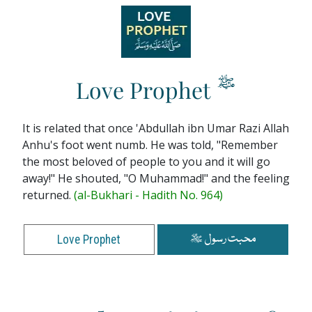
ﷺ
Love Prophet
It is related that once 'Abdullah ibn Umar Razi Allah
Anhu's foot went numb. He was told, "Remember
the most beloved of people to you and it will go
away!" He shouted, "O Muhammad!" and the feeling
returned.
(al-Bukhari - Hadith No. 964)
محبت رسول ﷺ
Love Prophet