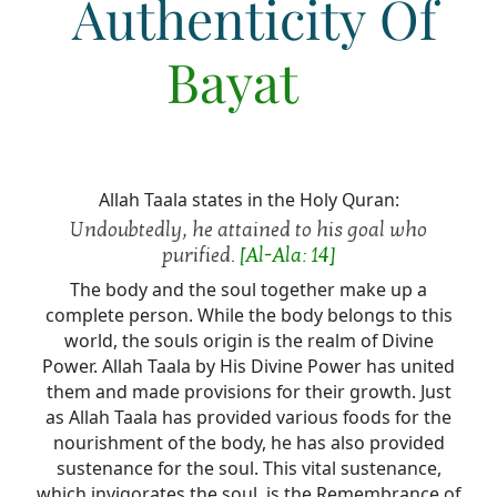
Authenticity Of
Bayat
Allah Taala states in the Holy Quran:
Undoubtedly, he attained to his goal who
purified.
[Al-Ala: 14]
The body and the soul together make up a
complete person. While the body belongs to this
world, the souls origin is the realm of Divine
Power. Allah Taala by His Divine Power has united
them and made provisions for their growth. Just
as Allah Taala has provided various foods for the
nourishment of the body, he has also provided
sustenance for the soul. This vital sustenance,
which invigorates the soul, is the Remembrance of