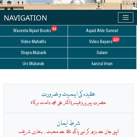
unread messages
53
Waseela Nijaat Books
Aqaid Ahle Sunnat
unread
227
Video Mahafils
Video Bayans
Shajra Mubarik
Salam
Urs Mubarak
kanzul Iman
عقیدہ کی اہمیت و ضرورت
حضرت پیر پروفیسرڈاکٹر علی محمد دامت برکاۃ
شرطِ ایمان
بخاری شریف
اپنی جان سے بڑھ کر نبی پاک ﷺ سے محبت -