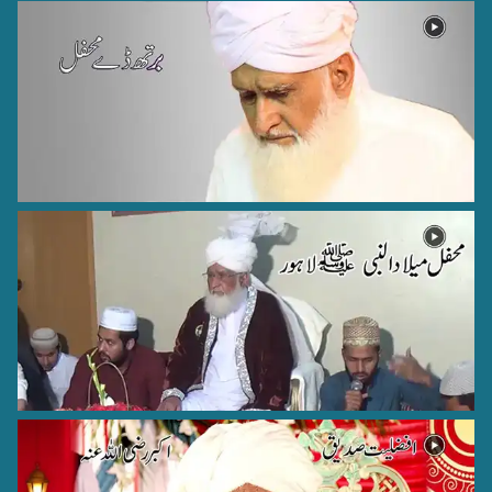
Hazrat Khawaja Nizamuddin Kianvi Rehmat Ullah Alaih
kayyian sharif - 8