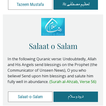
تعظیم مصطفٰے ﷺ
Tazeem Mustafa
Salaat o Salam
In the following Quranic verse: Undoubtedly, Allah
and His Angels send blessings on the Prophet (the
Communicator of Unseen News), O you who
believe! Send upon him blessings and salute him
fully well in abundance.
(Surah al-Ahzab, Verse 56)
درود و سلام
Salaat-o-Salam