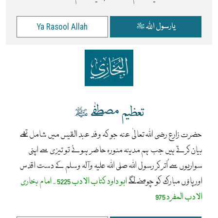
یارسول اللہ ﷺ
Ya Rasool Allah
تعظیم مصطفٰے ﷺ
حضرت زارع رضی اللہ تعالیٰ عنہ جو کہ وفد عبد القیس میں شامل تھے
بیان کرتے ہیں جب ہم مدینہ منورہ حاضر ہوئے تو تیزی سے اپنی
سواریوں سے اُتر کر رسول اللہ صلی اللہ علیہ وآلہ وسلم کے دست اقدس
ابو داود کتاب الادب 5225 - امام بخاری
اور پاؤں مبارک کو چومنے لگے
الادب المفرد 975