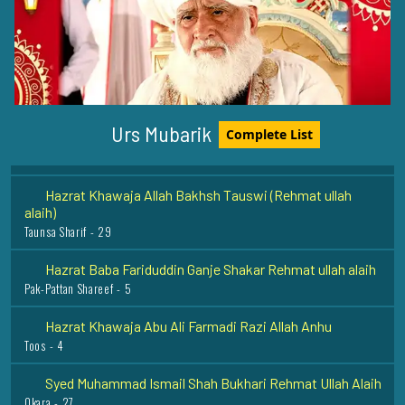
Hazrat Khawaja Naseeruddin Charagh Dehlwi Rehmat
Ullah Alaih
Delhi - 18
Hazrat Salahudeen Ayubi (Rehmat ullah alaih)
Syria - 27
Urs Mubarik
Complete List
Hazrat Khawaja Allah Bakhsh Tauswi (Rehmat ullah
alaih)
Taunsa Sharif - 29
Hazrat Baba Fariduddin Ganje Shakar Rehmat ullah alaih
Pak-Pattan Shareef - 5
Hazrat Khawaja Abu Ali Farmadi Razi Allah Anhu
Toos - 4
Syed Muhammad Ismail Shah Bukhari Rehmat Ullah Alaih
Okara - 27
Hazrat Khawaja Banda Nawaz Gaisu Daraz (Rehmat ullah