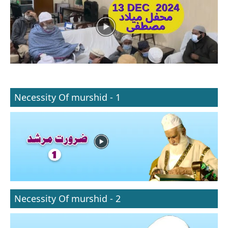
Necessity Of murshid - 1
Necessity Of murshid - 2