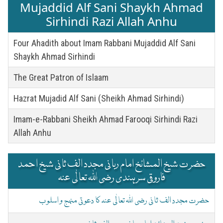
Mujaddid Alf Sani Shaykh Ahmad
Sirhindi Razi Allah Anhu
Four Ahadith about Imam Rabbani Mujaddid Alf Sani
Shaykh Ahmad Sirhindi
The Great Patron of Islaam
Hazrat Mujadid Alf Sani (Sheikh Ahmad Sirhindi)
Imam-e-Rabbani Sheikh Ahmad Farooqi Sirhindi Razi
Allah Anhu
حضرت شیخ المشائخ امام ربانی مجدد الف ثانی شیخ احمد
فاروقی سرہندی رضی اللہ تعالٰی عنہ
حضرت مجدد الف ثانی رضی اللہ تعالٰی عنہ کا دعوتی منہج و اسلوب