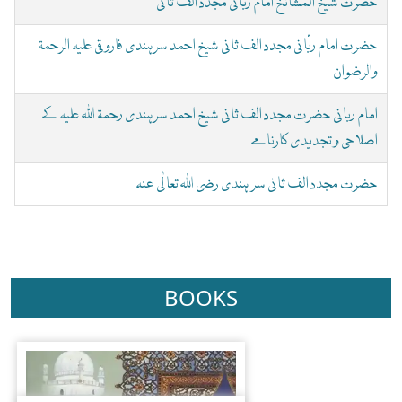
حضرت شیخ المشائخ امام ربانی مجدد الف ثانی
حضرت امام ربّانی مجدد الف ثانی شیخ احمد سرہندی فاروقی علیہ الرحمۃ
والرضوان
امام ربانی حضرت مجدد الف ثانی شیخ احمد سرہندی رحمۃ اللہ علیہ کے
اصلاحی و تجدیدی کارنامے
حضرت مجدد الف ثانی سر ہندی رضی اللہ تعالٰی عنہ
BOOKS