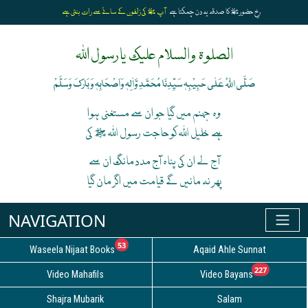
آپ ﷺ کی زلفوں کے سائے سے رات بنتی ہے
رخِ حضورﷺ کا صدقہ یہ دن چمکتا ہے
الصلوۃ والسلام علیک یارسول اللہ
صَلَّی اللہُ عَلٰی حَبِیْبِہٖ سَیِّدِنَا مُحَمَّدِ وَّاٰلِہٖ وَاَصْحَابِہٖ وَبَارَکَ وَسَلَّمْ
وہ جہنم میں گیا جو ان سے مستغنی ہوا
ہے خلیل اللہ کوحاجت رسول اللہ ﷺ کی
آج لے ان کی پناہ آج مدد مانگ ان سے
پھر نہ مانیں گے قیامت میں اگر مان گیا
unread messages
53
Waseela Nijaat Books
Aqaid Ahle Sunnat
unread
227
Video Mahafils
Video Bayans
Shajra Mubarik
Salam