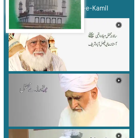
Bayans Murshid-e-Kamil