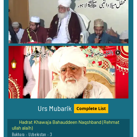
Muhaddiss-e-Aazam Hazrat Maulana Sardar Ahmad
(Rehmat ullah alaih)
Faisalabad Shareef - 1
Sayyada Bibi Rabiya Basri Rehmat Ullah Alaih
Basra - Iraq - 22
Urs Mubarik
Complete List
Hadrat Khawaja Bahauddeen Naqshband (Rehmat
ullah alaih)
Bukhara - Uzbekistan - 3