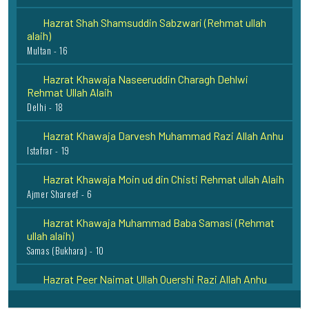
Hazrat Shah Shamsuddin Sabzwari (Rehmat ullah
alaih)
Multan - 16
Hazrat Khawaja Naseeruddin Charagh Dehlwi
Rehmat Ullah Alaih
Delhi - 18
Hazrat Khawaja Darvesh Muhammad Razi Allah Anhu
Istafrar - 19
Hazrat Khawaja Moin ud din Chisti Rehmat ullah Alaih
Ajmer Shareef - 6
Hazrat Khawaja Muhammad Baba Samasi (Rehmat
ullah alaih)
Samas (Bukhara) - 10
Hazrat Peer Naimat Ullah Quershi Razi Allah Anhu
Dadoo Sharif - 11