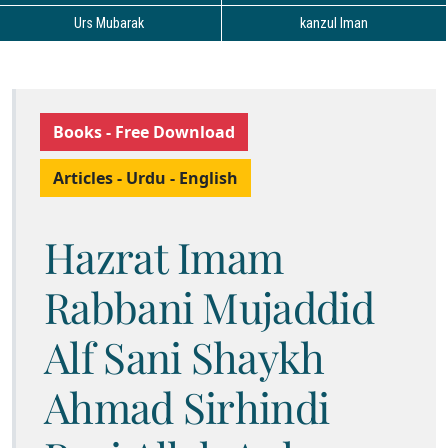
Urs Mubarak
kanzul Iman
Books - Free Download
Articles - Urdu - English
Hazrat Imam
Rabbani Mujaddid
Alf Sani Shaykh
Ahmad Sirhindi