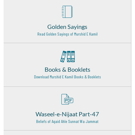
Hazrat Imam Muhammad Baqir Rehmat Ullah Alaih
Madinah Munawwara - 23
Hazrat Syed Moosa Shah Qadri Baghdadi Rehmat
Ullah Alaih
Golden Sayings
Hyderabad - 20
Read Golden Sayings of Murshid E Kamil
Hazrat Khawaja Nizamudeen Awliva (Rehmat ullah
alaih)
Delhi - 18
Books & Booklets
Hazrat Khawaja Syed Ameen Chishti Rehmat Ullah
Alaih
Download Murshid E Kamil Books & Booklets
Bijapur - 23
Hazrat Maulana Shamsuddin Tabrez (Radi Allahu
anhu)
Khoy (Iran) - 9
Waseel-e-Nijaat Part-47
Hazrat Khawaja Banda Nawaz Gaisu Daraz (Rehmat
Beliefs of Aqaid Ahle Sunnat Wa Jammat
ullah alaih)
Deccan - 16