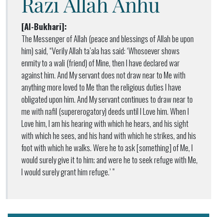
Razi Allah Anhu
[Al-Bukhari]:
The Messenger of Allah (peace and blessings of Allah be upon
him) said, “Verily Allah ta’ala has said: ‘Whosoever shows
enmity to a wali (friend) of Mine, then I have declared war
against him. And My servant does not draw near to Me with
anything more loved to Me than the religious duties I have
obligated upon him. And My servant continues to draw near to
me with nafil (supererogatory) deeds until I Love him. When I
Love him, I am his hearing with which he hears, and his sight
with which he sees, and his hand with which he strikes, and his
foot with which he walks. Were he to ask [something] of Me, I
would surely give it to him; and were he to seek refuge with Me,
I would surely grant him refuge.’ ”