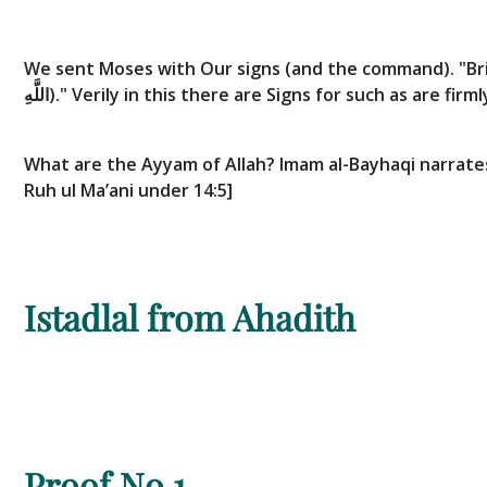
We sent Moses with Our signs (and the command). "Bri
اللَّهِ)."
Verily in this there are Signs for such as are firm
What are the Ayyam of Allah? Imam al-Bayhaqi narrates 
Ruh ul Ma’ani under 14:5]
Istadlal from Ahadith
Proof No.1