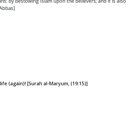
s: by bestowing Islam upon the believers; and it is also
 Abbas]
life (again)! [Surah al-Maryum, (19:15)]