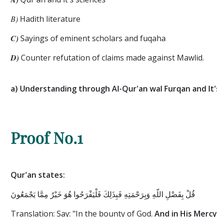
B)
Hadith literature
C)
Sayings of eminent scholars and fuqaha
D)
Counter refutation of claims made against Mawlid.
a) Understanding through Al-Qur'an wal Furqan and It'
Proof No.1
Qur'an states:
قُلْ بِفَضْلِ اللَّهِ وَبِرَحْمَتِهِ فَبِذَلِكَ فَلْيَفْرَحُوا هُوَ خَيْرٌ مِمَّا يَجْمَعُونَ
Translation: Say: "In the bounty of God.
And in His Mercy