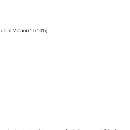
Ruh al Ma’ani (11/141)]