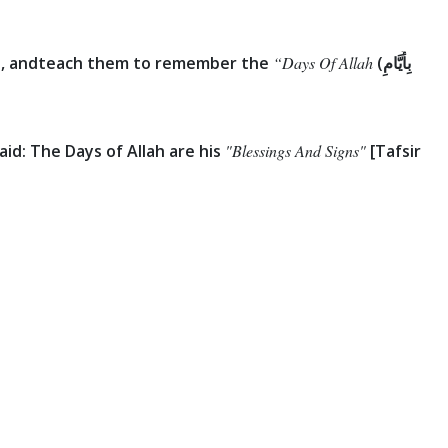
, and
teach them to remember the
“Days Of Allah
(بِأَيَّامِ
id: The Days of Allah are his
"Blessings And Signs"
[Tafsir