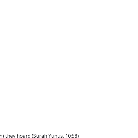
lth) they hoard (Surah Yunus, 10:58)