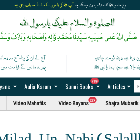
آپ ﷺ کی زلفوں کے سائے سے رات بنتی ہے
رخِ حضورﷺ کا صدقہ یہ دن چمکتا ہے
الصلوۃ والسلام علیک یارسول اللہ
َلَّی اللہُ عَلٰی حَبِیْبِہٖ سَیِّدِنَا مُحَمَّدِ وَّاٰلِہٖ وَاَصْحَابِہٖ وَبَارَکَ وَسَلَّمْ
 کی پناہ آج مدد مانگ ان سے
کون دیتا ہے دینے کو منہ چاہ
نیں گے قیامت میں اگر مان گیا
دینے والا ہے سچا ہمارا نبی
unread messag
789
ayans
Aulia Karam
Sunni Books
Articles
unread messages
227
t
Video Mahafils
Video Bayans
Shajra Mubarik