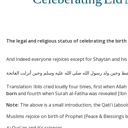
Celeberating Eid
The legal and religious status of celebrating the birt
And Indeed everyone rejoices except for Shaytan and his
أن إبليس رن أربع رنات حين لعن وحين أهبط وحين ولد رسول الله 
Translation: Iblis cried loudly four times, first when Al
born
and fourth when Surah al-Fatiha was revealed [Ibn 
Note:
The above is a small introduction, the Qati'i (absol
Muslims rejoice on birth of Prophet (Peace & Blessings b
A)
Qur'an and it's sciences