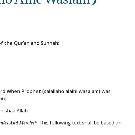
lho Alhe Waslam)
 of the Qur’an and Sunnah:
rd When Prophet (salallaho alaihi wasalam) was
66]
n shaa'Allah.
ties And Mercies"
This following text shall be based on