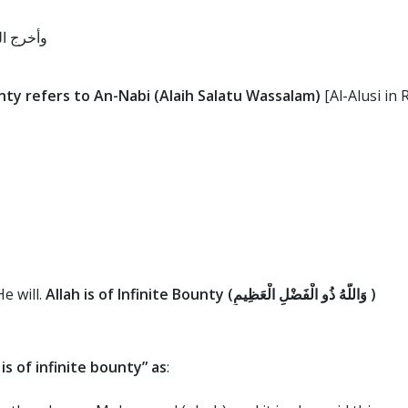
 والسلام
ty refers to An-Nabi (Alaih Salatu Wassalam)
[Al-Alusi in 
e will.
Allah is of Infinite Bounty (
وَاللَّهُ ذُو الْفَضْلِ الْعَظِيمِ
)
is of infinite bounty” as
: