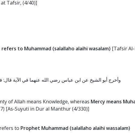
at Tafsir, (4/40)]
 refers to Muhammad (salallaho alaihi wasalam)
[Tafsir Al
الله العلم، ورحمته محمد صلى الله عليه وسلم، قال الله تعالى
unty of Allah means Knowledge, whereas
Mercy means Muham
07) [As-Suyuti in Dur al Manthur (4/330)]
 refers to
Prophet Muhammad (salallaho alaihi wassalam)