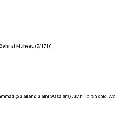
-Bahr al Muheet, (5/171)]
mad (Salallaho alaihi wasalam)
Allah Ta'ala said: We