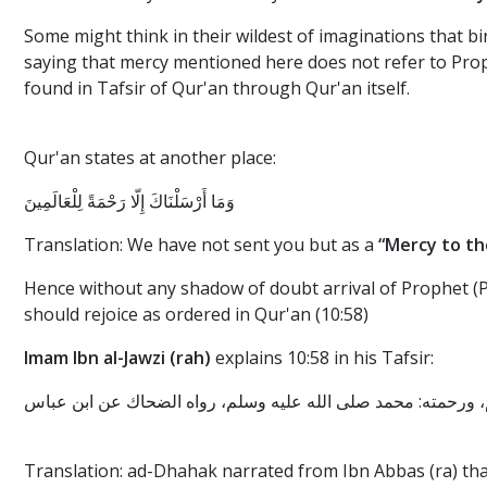
Some might think in their wildest of imaginations that bir
saying that mercy mentioned here does not refer to Prop
found in Tafsir of Qur'an through Qur'an itself.
Qur'an states at another place:
وَمَا أَرْسَلْنَاكَ إِلَّا رَحْمَةً لِلْعَالَمِينَ
Translation: We have not sent you but as a
“Mercy to th
Hence without any shadow of doubt arrival of Prophet (Pe
should rejoice as ordered in Qur'an (10:58)
Imam Ibn al-Jawzi (rah)
explains 10:58 in his Tafsir:
Translation: ad-Dhahak narrated from Ibn Abbas (ra) th