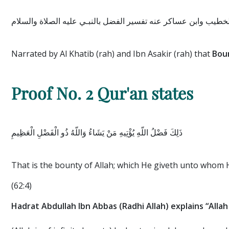
وأخرج الخطيب وابن عساكر عنه تفسير الفضل بالنبـي عليه الصلاة
Narrated by Al Khatib (rah) and Ibn Asakir (rah) that
Boun
Proof No. 2
Qur'an states
ذَلِكَ فَضْلُ اللَّهِ يُؤْتِيهِ مَنْ يَشَاءُ وَاللَّهُ ذُو الْفَضْلِ الْعَظِيمِ
That is the bounty of Allah; which He giveth unto whom H
(62:4)
Hadrat Abdullah Ibn Abbas (Radhi Allah) explains “Allah 