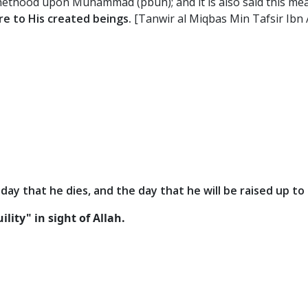
phethood upon Muhammad (pbuh); and it is also said this mean
e to His created beings.
[Tanwir al Miqbas Min Tafsir Ibn
 day that he dies, and the day that he will be raised up to 
lity" in sight of Allah.