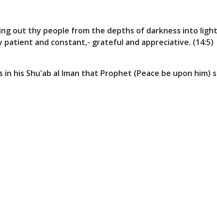
ng out thy people from the depths of darkness into light
ly patient and constant,- grateful and appreciative. (14:5)
in his Shu'ab al Iman that Prophet (Peace be upon him) sa