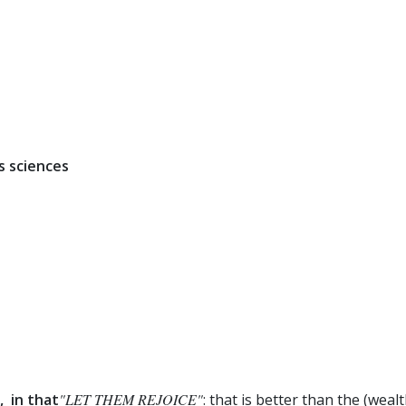
s sciences
, in that
"LET THEM REJOICE"
: that is better than the (wea