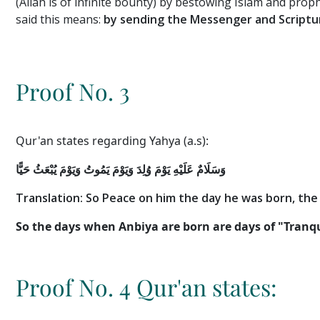
(Allah is of infinite bounty) by bestowing Islam and pro
said this means:
by sending the Messenger and Scriptur
Proof No. 3
Qur'an states regarding Yahya (a.s):
وَيَوْمَ يَمُوتُ وَيَوْمَ يُبْعَثُ حَيًّا
وَسَلَامٌ عَلَيْهِ يَوْمَ وُلِدَ
Translation: So Peace on him the day he was born
, the
So the days when Anbiya are born are days of "Tranqui
Proof No. 4 Qur'an states: