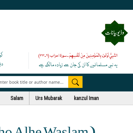
یے
النَّبِيُّ أَوْلَىٰ بِالْمُؤْمِنِينَ مِنْ أَنْفُسِهِمْ ۔ سورۃ احزاب (۶۔۳۳)
 ﷺ
یہ نبی مسلمانوں کا ان کی جان سے زیادہ مالک ہے
es
Salam
Urs Mubarak
kanzul Iman