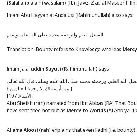
(Salallaho alaihi wasalam)
[Ibn Jawzi Z'ad al Maseer fi Ilm 
Imam Abu Hayyan al Andalusi (Rahimuhullah) also says:
الفضل العلم والرحمة محمد صلى الله عليه وسلم
Translation: Bounty refers to Knowledge whereas
Mercy
Imam Jalal uddin Suyuti (Rahimuhullah)
says
وأخرج أبو الشيخ عن ابن عباس رضي الله عنهما في الآية قال: فضل 
{ وما أرسلناك إلا رحمة للعالمين }
[الأنبياء: 107].
Abu Sheikh (rah) narrated from Ibn Abbas (RA) That Bo
have sent thee not but as
Mercy to Worlds
(Al Anbiya: 1
Allama Aloosi (rah)
explains that even Fadhl (i.e. bounty)