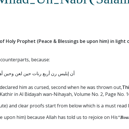
 Milad-Un-Nabi (Salal
h of Holy Prophet (Peace & Blessings be upon him) in light
 counterparts, because:
صلى الله عليه وسلم وحين أنزلت الفاتحة
lah declared him as cursed, second when he was thrown out,
Thi
Kathir in Al Bidayah wan-Nihayah, Volume No. 2, Page No. 1
ute) and clear proofs start from below which is a must read I
e upon him) because Allah has told us to rejoice on His
"Boun