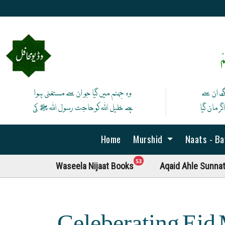
ص
وہ جہنم میں گیا جو ان سے مستغنی ہوا
آج لے ان
ہے خلیل اللہ کوحاجت رسول اللہ ﷺ کی
پھر نہ ما
Home
Murshid
Naats - B
unread messages
53
Waseela Nijaat Books
Aqaid Ahle Sunna