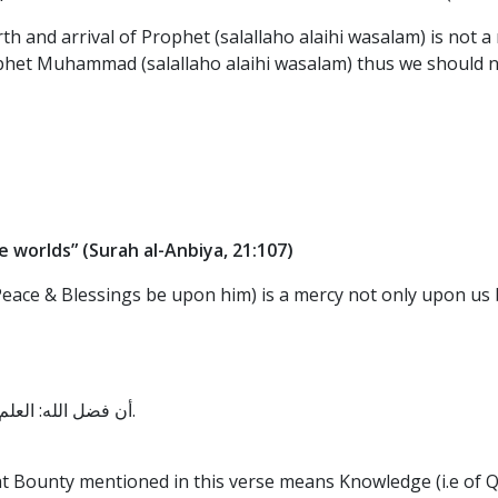
th and arrival of Prophet (salallaho alaihi wasalam) is not a
het Muhammad (salallaho alaihi wasalam) thus we should not 
e worlds”
(Surah al-Anbiya, 21:107)
ace & Blessings be upon him) is a mercy not only upon us bu
أن فضل الله: العلم، ورحمته: محمد صلى الله عليه وسلم، رواه الضحاك عن ابن عباس.
at Bounty mentioned in this verse means Knowledge (i.e of