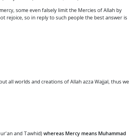
 mercy, some even falsely limit the Mercies of Allah by
rejoice, so in reply to such people the best answer is
t all worlds and creations of Allah azza Wajjal, thus we
 Qur'an and Tawhid)
whereas Mercy means Muhammad