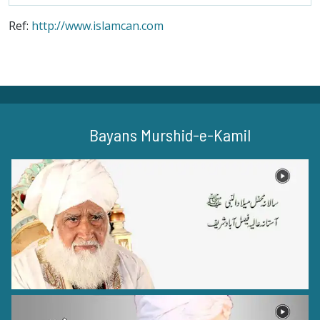
Ref:
http://www.islamcan.com
Bayans Murshid-e-Kamil