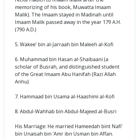
memorizing of his book, Muwatta Imaam
Malik). The Imaam stayed in Madinah until
Imaam Malik passed away in the year 179 A.H.
(790 A.D.)
5. Wakee’ bin al-Jarraah bin Maleeh al-Kofi
6. Muhammad bin Hasan al-Shaibaani (a
scholar of Busrah, and distinguished student
of the Great Imaam Abu Hanifah (Razi Allah
Anhu)
7. Hammaad bin Usama al-Haashimi al-Kofi
8. Abdul-Wahhab bin Abdul-Majeed al-Busri
His Marriage: He married Hameedah bint Nafi’
bin Unaisah bin ‘Amr ibn Usman bin Affan.