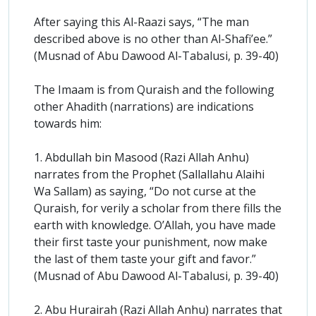
After saying this Al-Raazi says, “The man
described above is no other than Al-Shafi’ee.”
(Musnad of Abu Dawood Al-Tabalusi, p. 39-40)
The Imaam is from Quraish and the following
other Ahadith (narrations) are indications
towards him:
1. Abdullah bin Masood (Razi Allah Anhu)
narrates from the Prophet (Sallallahu Alaihi
Wa Sallam) as saying, “Do not curse at the
Quraish, for verily a scholar from there fills the
earth with knowledge. O’Allah, you have made
their first taste your punishment, now make
the last of them taste your gift and favor.”
(Musnad of Abu Dawood Al-Tabalusi, p. 39-40)
2. Abu Hurairah (Razi Allah Anhu) narrates that