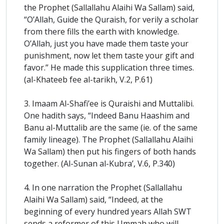
the Prophet (Sallallahu Alaihi Wa Sallam) said,
“O’Allah, Guide the Quraish, for verily a scholar
from there fills the earth with knowledge.
O’Allah, just you have made them taste your
punishment, now let them taste your gift and
favor.” He made this supplication three times.
(al-Khateeb fee al-tarikh, V.2, P.61)
3. Imaam Al-Shafi’ee is Quraishi and Muttalibi.
One hadith says, “Indeed Banu Haashim and
Banu al-Muttalib are the same (ie. of the same
family lineage). The Prophet (Sallallahu Alaihi
Wa Sallam) then put his fingers of both hands
together. (Al-Sunan al-Kubra’, V.6, P.340)
4. In one narration the Prophet (Sallallahu
Alaihi Wa Sallam) said, “Indeed, at the
beginning of every hundred years Allah SWT
sends a reformer of this Ummah who will