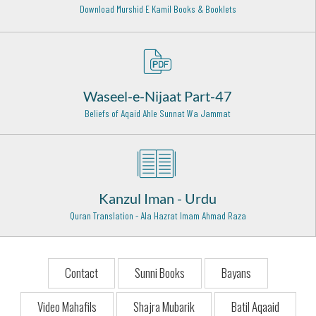
Download Murshid E Kamil Books & Booklets
Hazrat Khawaja Ghulam Fareed Rehmat ullah alaih
Kot Mithan - 9
Hazrat Haji Ali Soharwardi Rehma Ullah Alaih
Bombay - 16
Waseel-e-Nijaat Part-47
Beliefs of Aqaid Ahle Sunnat Wa Jammat
Hazrat Imam Moosa Kazim (Radi Allahu anhu)
Baghdad Shareef - 25
Hazrat Syed Shah Muhammad Ghous Qadri Lahori
Rehmat ullah Alaih
Lahore - 17
Kanzul Iman - Urdu
Quran Translation - Ala Hazrat Imam Ahmad Raza
Mirza Mazhar Jan Janaa (Rehmat ull ahalaih)
Delhi - 9
Hazrat Baba Fariduddin Ganje Shakar Rehmat ullah alaih
Contact
Sunni Books
Bayans
Pak-Pattan Shareef - 5
Video Mahafils
Shajra Mubarik
Batil Aqaaid
Hazrat Syed Abdul Aziz Dabbagh Al Hasani Rehmat Ullah