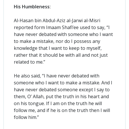
His Humbleness:
Al-Hasan bin Abdul-Aziz al-Jarwi al-Misri
reported form Imaam Shafi’ee used to say, “I
have never debated with someone who I want
to make a mistake, nor do I possess any
knowledge that I want to keep to myself,
rather that it should be with all and not just
related to me.”
He also said, “I have never debated with
someone who I want to make a mistake. And I
have never debated someone except I say to
them, O’ Allah, put the truth in his heart and
on his tongue. If I am on the truth he will
follow me, and if he is on the truth then I will
follow him.”