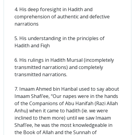
4. His deep foresight in Hadith and
comprehension of authentic and defective
narrations
5. His understanding in the principles of
Hadith and Fiqh
6. His rulings in Hadith Mursal (incompletely
transmitted narrations) and completely
transmitted narrations.
7. Imaam Ahmed bin Hanbal used to say about
Imaam Shafi’ee, “Our napes were in the hands
of the Companions of Abu Hanifah (Razi Allah
Anhu) when it came to hadith (ie. we were
inclined to them more) until we saw Imaam
Shafi’ee, he was the most knowledgeable in
the Book of Allah and the Sunnah of