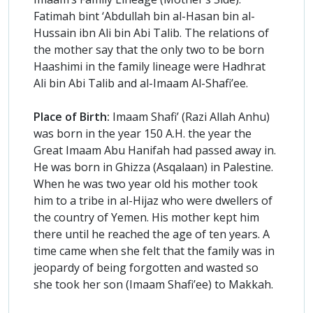
Fatimah bint ‘Abdullah bin al-Hasan bin al-
Hussain ibn Ali bin Abi Talib. The relations of
the mother say that the only two to be born
Haashimi in the family lineage were Hadhrat
Ali bin Abi Talib and al-Imaam Al-Shafi’ee.
Place of Birth:
Imaam Shafi’ (Razi Allah Anhu)
was born in the year 150 A.H. the year the
Great Imaam Abu Hanifah had passed away in.
He was born in Ghizza (Asqalaan) in Palestine.
When he was two year old his mother took
him to a tribe in al-Hijaz who were dwellers of
the country of Yemen. His mother kept him
there until he reached the age of ten years. A
time came when she felt that the family was in
jeopardy of being forgotten and wasted so
she took her son (Imaam Shafi’ee) to Makkah.