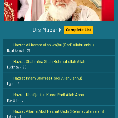
Hazrat Syed Ibrahim Badsha Shaheed Rehmat Ullah Alaih
Ervadi - 1
Hazrat Syed Alauddin Shah Qari Rehmat Ullah Alaih
Kurnool Dargah - 9
Urs Mubarik
Complete List
Hazrat Ali karam allah wajhu (Radi Allahu anhu)
Najaf Ashraf - 21
Hazrat Shahmina Shah Rehmat ullah Allah
Lucknow - 23
Hazrat Imam Shafi'ee (Radi Allahu anhu)
Egypt - 4
Hazrat Khatija-tul-Kubra Radi Allah Anha
Makkah - 10
Hazrat Allama Abul Hasnat Qadri (Rehmat ullah alaih)
Lahore - 1