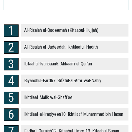
Al-Risalah al-Qadeemah (Kitaabul-Hujjah)
Al-Risalah al-Jadeedah. Ikhtilaaful-Hadith
Ibtaal-al-Istihsaan5. Ahkaam-ul-Qur’an
Biyaadhul-Fardh7. Sifatul-al-Amr wal-Nahiy
Ikhtilaaf Malik wal-Shafi’ee
Ikhtilaaf-al-Iraqiyeen10. Ikhtilaaf Muhammad bin Hasan
Fadha’il Quraish12. Kitaabul-Umm 13. Kitaabul-Sunan