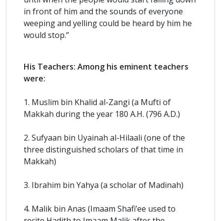
in front of him and the sounds of everyone
weeping and yelling could be heard by him he
would stop.”
His Teachers: Among his eminent teachers
were:
1. Muslim bin Khalid al-Zangi (a Mufti of
Makkah during the year 180 A.H. (796 A.D.)
2. Sufyaan bin Uyainah al-Hilaali (one of the
three distinguished scholars of that time in
Makkah)
3. Ibrahim bin Yahya (a scholar of Madinah)
4. Malik bin Anas (Imaam Shafi’ee used to
recite Hadith to Imaam Malik after the