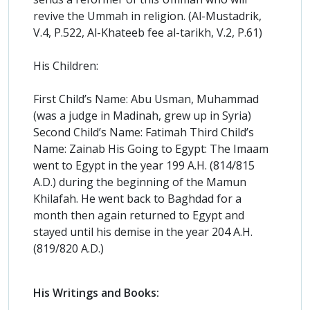
revive the Ummah in religion. (Al-Mustadrik,
V.4, P.522, Al-Khateeb fee al-tarikh, V.2, P.61)
His Children:
First Child’s Name: Abu Usman, Muhammad
(was a judge in Madinah, grew up in Syria)
Second Child’s Name: Fatimah Third Child’s
Name: Zainab His Going to Egypt: The Imaam
went to Egypt in the year 199 A.H. (814/815
A.D.) during the beginning of the Mamun
Khilafah. He went back to Baghdad for a
month then again returned to Egypt and
stayed until his demise in the year 204 A.H.
(819/820 A.D.)
His Writings and Books: