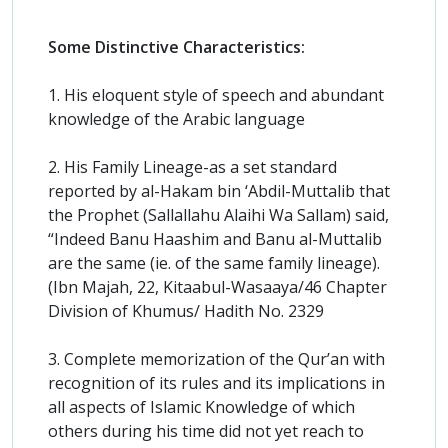
Some Distinctive Characteristics:
1. His eloquent style of speech and abundant
knowledge of the Arabic language
2. His Family Lineage-as a set standard
reported by al-Hakam bin ‘Abdil-Muttalib that
the Prophet (Sallallahu Alaihi Wa Sallam) said,
“Indeed Banu Haashim and Banu al-Muttalib
are the same (ie. of the same family lineage).
(Ibn Majah, 22, Kitaabul-Wasaaya/46 Chapter
Division of Khumus/ Hadith No. 2329
3. Complete memorization of the Qur’an with
recognition of its rules and its implications in
all aspects of Islamic Knowledge of which
others during his time did not yet reach to