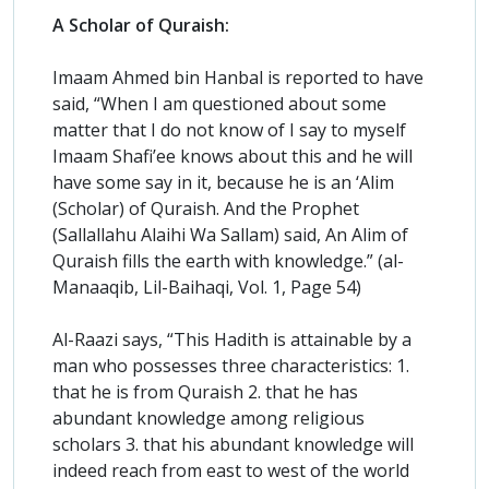
A Scholar of Quraish:
Imaam Ahmed bin Hanbal is reported to have
said, “When I am questioned about some
matter that I do not know of I say to myself
Imaam Shafi’ee knows about this and he will
have some say in it, because he is an ‘Alim
(Scholar) of Quraish. And the Prophet
(Sallallahu Alaihi Wa Sallam) said, An Alim of
Quraish fills the earth with knowledge.” (al-
Manaaqib, Lil-Baihaqi, Vol. 1, Page 54)
Al-Raazi says, “This Hadith is attainable by a
man who possesses three characteristics: 1.
that he is from Quraish 2. that he has
abundant knowledge among religious
scholars 3. that his abundant knowledge will
indeed reach from east to west of the world