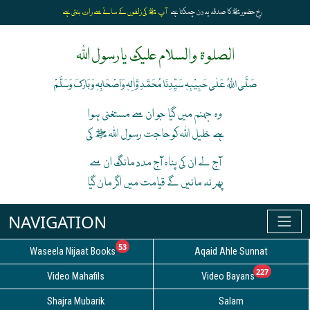
آپ ﷺ کی زلفوں کے سائے سے رات بنتی ہے
رخِ حضورﷺ کا صدقہ یہ دن چمکتا ہے
الصلوۃ والسلام علیک یارسول اللہ
صَلَّی اللہُ عَلٰی حَبِیْبِہٖ سَیِّدِنَا مُحَمَّدِ وَّاٰلِہٖ وَاَصْحَابِہٖ وَبَارَکَ وَسَلَّمْ
وہ جہنم میں گیا جو ان سے مستغنی ہوا
ہے خلیل اللہ کوحاجت رسول اللہ ﷺ کی
آج لے ان کی پناہ آج مدد مانگ ان سے
پھر نہ مانیں گے قیامت میں اگر مان گیا
unread messages
53
Waseela Nijaat Books
Aqaid Ahle Sunnat
unread
227
Video Mahafils
Video Bayans
Shajra Mubarik
Salam