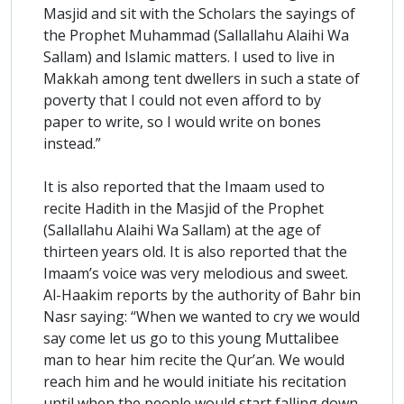
Masjid and sit with the Scholars the sayings of
the Prophet Muhammad (Sallallahu Alaihi Wa
Sallam) and Islamic matters. I used to live in
Makkah among tent dwellers in such a state of
poverty that I could not even afford to by
paper to write, so I would write on bones
instead.”
It is also reported that the Imaam used to
recite Hadith in the Masjid of the Prophet
(Sallallahu Alaihi Wa Sallam) at the age of
thirteen years old. It is also reported that the
Imaam’s voice was very melodious and sweet.
Al-Haakim reports by the authority of Bahr bin
Nasr saying: “When we wanted to cry we would
say come let us go to this young Muttalibee
man to hear him recite the Qur’an. We would
reach him and he would initiate his recitation
until when the people would start falling down