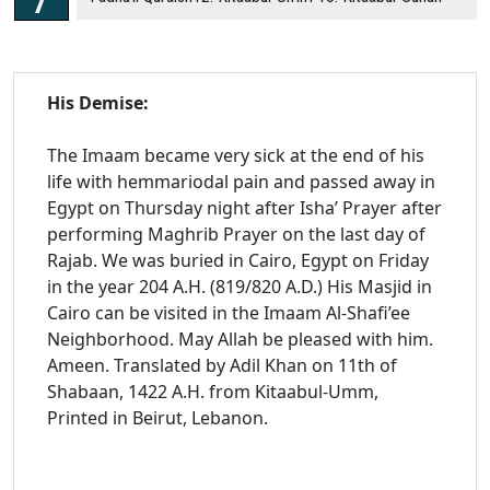
His Demise:
The Imaam became very sick at the end of his
life with hemmariodal pain and passed away in
Egypt on Thursday night after Isha’ Prayer after
performing Maghrib Prayer on the last day of
Rajab. We was buried in Cairo, Egypt on Friday
in the year 204 A.H. (819/820 A.D.) His Masjid in
Cairo can be visited in the Imaam Al-Shafi’ee
Neighborhood. May Allah be pleased with him.
Ameen. Translated by Adil Khan on 11th of
Shabaan, 1422 A.H. from Kitaabul-Umm,
Printed in Beirut, Lebanon.