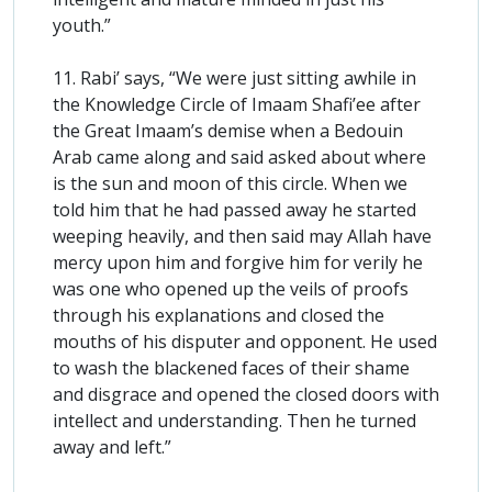
youth.”
11. Rabi’ says, “We were just sitting awhile in
the Knowledge Circle of Imaam Shafi’ee after
the Great Imaam’s demise when a Bedouin
Arab came along and said asked about where
is the sun and moon of this circle. When we
told him that he had passed away he started
weeping heavily, and then said may Allah have
mercy upon him and forgive him for verily he
was one who opened up the veils of proofs
through his explanations and closed the
mouths of his disputer and opponent. He used
to wash the blackened faces of their shame
and disgrace and opened the closed doors with
intellect and understanding. Then he turned
away and left.”