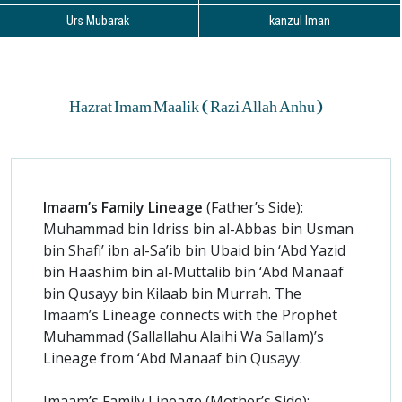
Urs Mubarak
kanzul Iman
Hazrat Imam Maalik (Razi Allah Anhu)
Imaam’s Family Lineage
(Father’s Side):
Muhammad bin Idriss bin al-Abbas bin Usman
bin Shafi’ ibn al-Sa’ib bin Ubaid bin ‘Abd Yazid
bin Haashim bin al-Muttalib bin ‘Abd Manaaf
bin Qusayy bin Kilaab bin Murrah. The
Imaam’s Lineage connects with the Prophet
Muhammad (Sallallahu Alaihi Wa Sallam)’s
Lineage from ‘Abd Manaaf bin Qusayy.
Imaam’s Family Lineage (Mother’s Side):