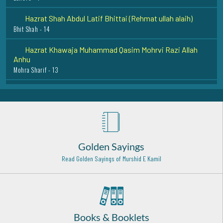
Hazrat Shah Abdul Latif Bhittai (Rehmat ullah alaih)
Bhit Shah - 14
Hazrat Khawaja Muhammad Qasim Mohrvi Razi Allah
Anhu
Mohra Sharif - 13
Syed Muhammad Ismail Shah Bukhari Rehmat Ullah Alaih
Okara - 27
Hazrat Zia'udden Madni Radawi Rehmat ullah alaih
Madina Munawwarah - 3
Hazrat Maulana Shamsuddin Tabrez (Radi Allahu anhu)
Golden Sayings
Khoy (Iran) - 9
Read Golden Sayings of Murshid E Kamil
Hazrat Abu Bakr Shibili (Rehmat Ullah Alaih)
Baghdad Shareef - 27
Hadrat Khawaja Bahauddeen Naqshband (Rehmat ullah
alaih)
Books & Booklets
Bukhara - Uzbekistan - 3