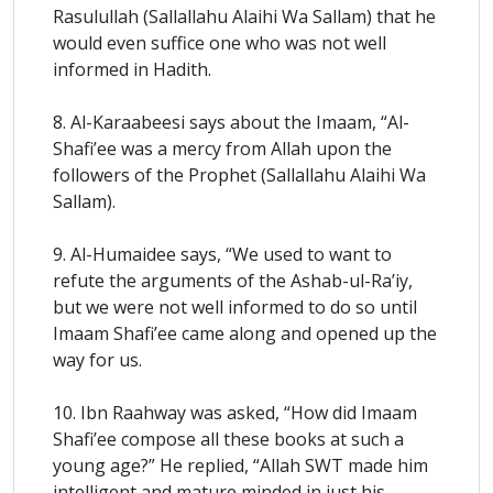
Rasulullah (Sallallahu Alaihi Wa Sallam) that he
would even suffice one who was not well
informed in Hadith.
8. Al-Karaabeesi says about the Imaam, “Al-
Shafi’ee was a mercy from Allah upon the
followers of the Prophet (Sallallahu Alaihi Wa
Sallam).
9. Al-Humaidee says, “We used to want to
refute the arguments of the Ashab-ul-Ra’iy,
but we were not well informed to do so until
Imaam Shafi’ee came along and opened up the
way for us.
10. Ibn Raahway was asked, “How did Imaam
Shafi’ee compose all these books at such a
young age?” He replied, “Allah SWT made him
intelligent and mature minded in just his