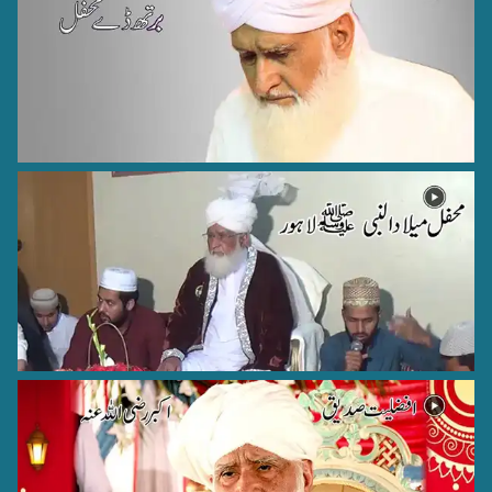
Hazrat Ibrahim Zun-noon al-Misri Rehmat ullah Alaih
Cairo - Egypt - 10