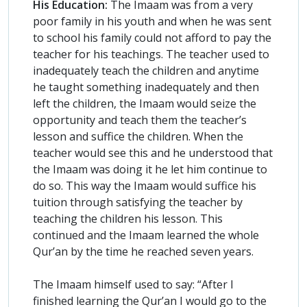
His Education:
The Imaam was from a very
poor family in his youth and when he was sent
to school his family could not afford to pay the
teacher for his teachings. The teacher used to
inadequately teach the children and anytime
he taught something inadequately and then
left the children, the Imaam would seize the
opportunity and teach them the teacher’s
lesson and suffice the children. When the
teacher would see this and he understood that
the Imaam was doing it he let him continue to
do so. This way the Imaam would suffice his
tuition through satisfying the teacher by
teaching the children his lesson. This
continued and the Imaam learned the whole
Qur’an by the time he reached seven years.
The Imaam himself used to say: “After I
finished learning the Qur’an I would go to the