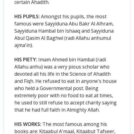
certain Ahadith.
HIS PUPILS:
Amongst his pupils, the most
famous were Sayyiduna Abu Bakr Al Alhram,
Sayyiduna Hambal bin Ishaaq and Sayyiduna
Abul Qasim Al Baghwi (radi Allahu anhumul
ajma'in).
HIS PIETY:
Imam Ahmed bin Hambal (radi
Allahu anhu) was a very pious scholar who
devoted all his life in the Science of Ahadith
and Fiqh. He refused to eat in anyone's house
who held a Governmental post. Being
extremely poor with no food to eat at times,
he used to still refuse to accept charity saying
that he had full faith in Almighty Allah.
HIS WORKS:
The most famous among his
books are: Kitaabul A'maal, Kitaabut Tafseer,