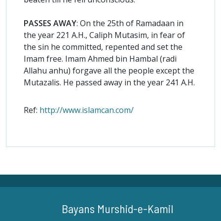
PASSES AWAY
: On the 25th of Ramadaan in
the year 221 A.H., Caliph Mutasim, in fear of
the sin he committed, repented and set the
Imam free. Imam Ahmed bin Hambal (radi
Allahu anhu) forgave all the people except the
Mutazalis. He passed away in the year 241 A.H.
Ref:
http://www.islamcan.com/
Bayans Murshid-e-Kamil