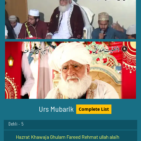
Hazrat Moulana Hashmat Ali Khan (Rehmat ullah alaih)
Peelibhit Shareef - 8
Hazrat Shahabuddin Soharwardi Rehmat ullah alaih
Baghdad Shareef - 1
Urs Mubarik
Complete List
Hazrat Syed Ibrahim Irji Rehmat ullah alaih
Dehli - 5
Hazrat Khawaja Ghulam Fareed Rehmat ullah alaih
Kot Mithan - 9