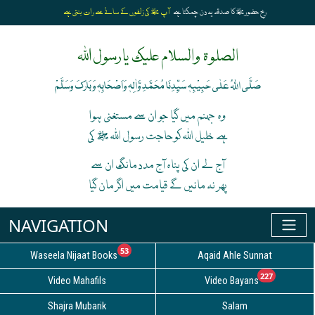
آپ ﷺ کی زلفوں کے سائے سے رات بنتی ہے
رخِ حضورﷺ کا صدقہ یہ دن چمکتا ہے
الصلوۃ والسلام علیک یارسول اللہ
صَلَّی اللہُ عَلٰی حَبِیْبِہٖ سَیِّدِنَا مُحَمَّدِ وَّاٰلِہٖ وَاَصْحَابِہٖ وَبَارَکَ وَسَلَّمْ
وہ جہنم میں گیا جو ان سے مستغنی ہوا
ہے خلیل اللہ کوحاجت رسول اللہ ﷺ کی
آج لے ان کی پناہ آج مدد مانگ ان سے
پھر نہ مانیں گے قیامت میں اگر مان گیا
unread messages
53
Waseela Nijaat Books
Aqaid Ahle Sunnat
unread
227
Video Mahafils
Video Bayans
Shajra Mubarik
Salam