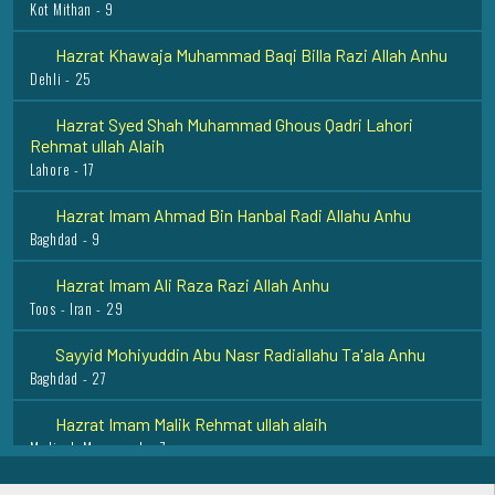
Hazrat Khawaja Muhammad Baqi Billa Razi Allah Anhu
Dehli - 25
Hazrat Syed Shah Muhammad Ghous Qadri Lahori
Rehmat ullah Alaih
Lahore - 17
Hazrat Imam Ahmad Bin Hanbal Radi Allahu Anhu
Baghdad - 9
Hazrat Imam Ali Raza Razi Allah Anhu
Toos - Iran - 29
Sayyid Mohiyuddin Abu Nasr Radiallahu Ta'ala Anhu
Baghdad - 27
Hazrat Imam Malik Rehmat ullah alaih
Madinah Munawarah - 7
Hazrat Khawaja Muhammad Zubair Razi Allah Anhu