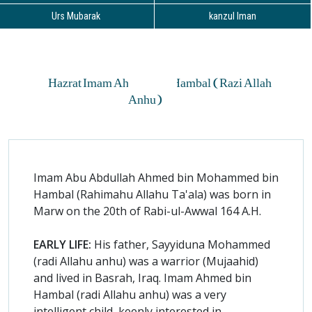
Urs Mubarak
kanzul Iman
Hazrat Imam Ahmed Bin Hambal (Razi Allah
Anhu)
Imam Abu Abdullah Ahmed bin Mohammed bin
Hambal (Rahimahu Allahu Ta'ala) was born in
Marw on the 20th of Rabi-ul-Awwal 164 A.H.
EARLY LIFE:
His father, Sayyiduna Mohammed
(radi Allahu anhu) was a warrior (Mujaahid)
and lived in Basrah, Iraq. Imam Ahmed bin
Hambal (radi Allahu anhu) was a very
intelligent child, keenly interested in