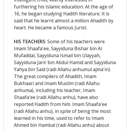
furthering his Islamic education. At the age of
16, he began studying Hadith literature. It is
said that he learnt almost a million Ahadith by
heart. He became a famous Jurist.
HIS TEACHERS
: Some of his teachers were
Imam Shaafa'ee, Sayyiduna Bishar bin Al
Mufaddal, Sayyiduna Ismail bin Ulayyah,
Sayyiduna Jarir bin Abdul Hamid and Sayyiduna
Yahya bin Said (radi Allahu anhumul ajma'in).
The great compilers of Ahadith, Imam
Bukhaari and Imam Muslim (radi Allahu
anhuma), including his teacher, Imam
Shaafa'ee (radi Allahu anhu), have also
reported Hadith from him. Imam Shaafa'ee
(radi Allahu anhu), in spite of being the most
learned in his time, used to refer to Imam
Ahmed bin Hambal (radi Allahu anhu) about