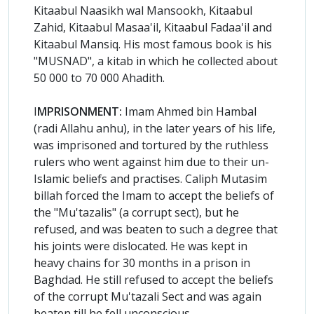
Kitaabul Naasikh wal Mansookh, Kitaabul
Zahid, Kitaabul Masaa'il, Kitaabul Fadaa'il and
Kitaabul Mansiq. His most famous book is his
"MUSNAD", a kitab in which he collected about
50 000 to 70 000 Ahadith.
I
MPRISONMENT:
Imam Ahmed bin Hambal
(radi Allahu anhu), in the later years of his life,
was imprisoned and tortured by the ruthless
rulers who went against him due to their un-
Islamic beliefs and practises. Caliph Mutasim
billah forced the Imam to accept the beliefs of
the "Mu'tazalis" (a corrupt sect), but he
refused, and was beaten to such a degree that
his joints were dislocated. He was kept in
heavy chains for 30 months in a prison in
Baghdad. He still refused to accept the beliefs
of the corrupt Mu'tazali Sect and was again
beaten till he fell unconscious.