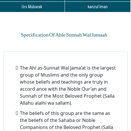
Urs Mubarak
kanzul Iman
Specification Of Ahle Sunnah Wal Jamaah
The Ahl as-Sunnat Wal Jama’at is the largest
group of Muslims and the only group
whose beliefs and teachings are truly in
accord ance with the Noble Qur’an and
Sunnah of the Most Beloved Prophet (Salla
Allahu alaihi wa sallam).
The beliefs of this group are the same as
the beliefs of the Sahaba or Noble
Companions of the Beloved Prophet (Salla