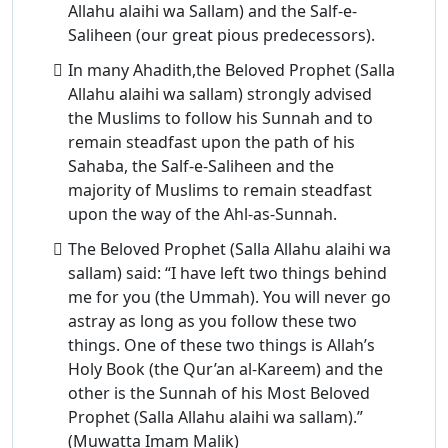
Allahu alaihi wa Sallam) and the Salf-e-
Saliheen (our great pious predecessors).
In many Ahadith,the Beloved Prophet (Salla
Allahu alaihi wa sallam) strongly advised
the Muslims to follow his Sunnah and to
remain steadfast upon the path of his
Sahaba, the Salf-e-Saliheen and the
majority of Muslims to remain steadfast
upon the way of the Ahl-as-Sunnah.
The Beloved Prophet (Salla Allahu alaihi wa
sallam) said: “I have left two things behind
me for you (the Ummah). You will never go
astray as long as you follow these two
things. One of these two things is Allah’s
Holy Book (the Qur’an al-Kareem) and the
other is the Sunnah of his Most Beloved
Prophet (Salla Allahu alaihi wa sallam).”
(Muwatta Imam Malik)