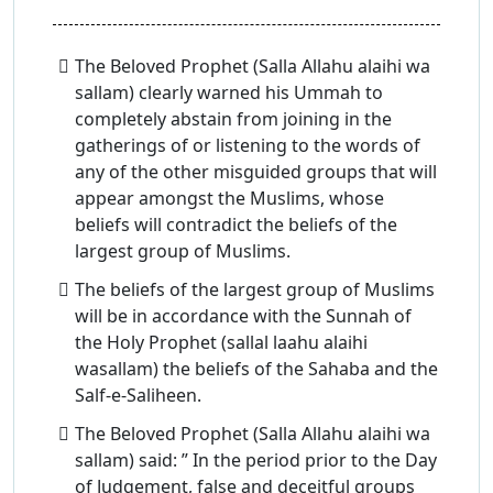
The Beloved Prophet (Salla Allahu alaihi wa
sallam) clearly warned his Ummah to
completely abstain from joining in the
gatherings of or listening to the words of
any of the other misguided groups that will
appear amongst the Muslims, whose
beliefs will contradict the beliefs of the
largest group of Muslims.
The beliefs of the largest group of Muslims
will be in accordance with the Sunnah of
the Holy Prophet (sallal laahu alaihi
wasallam) the beliefs of the Sahaba and the
Salf-e-Saliheen.
The Beloved Prophet (Salla Allahu alaihi wa
sallam) said: ” In the period prior to the Day
of Judgement, false and deceitful groups