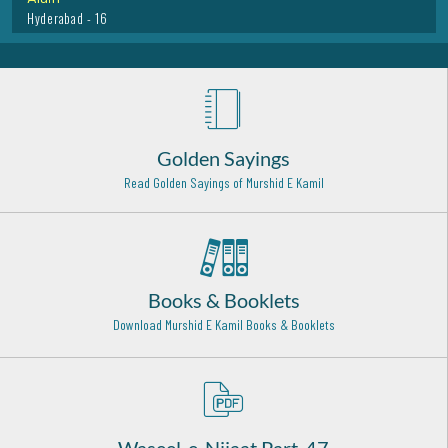
Hazrat Khawaja Habib Ajami Rehmat Ullah Alaih
Basra (Iraq) - 9
Hazrat Imam Ali Raza Razi Allah Anhu
Toos - Iran - 29
Golden Sayings
Hazrat Ala Uddin Attar Razi Allah Anhu
Read Golden Sayings of Murshid E Kamil
Bukhara - 20
Hazrat Khatija-tul-Kubra Radi Allah Anha
Makkah - 10
A'la Hazrat Imam Ahmed Raza Khan (Rehmat ullah alaih)
Books & Booklets
Bareilly Shareef - 25
Download Murshid E Kamil Books & Booklets
Hazrat Haji Ali Soharwardi Rehma Ullah Alaih
Bombay - 16
Hazrat Syed Tajuddin sher Sawar Rehmat Ullah Alaih
Basava kalyan India - 21