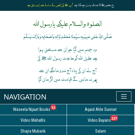
آپ ﷺ کی زلفوں کے سائے سے رات بنتی ہے
رخِ حضورﷺ کا صدقہ یہ دن چمکتا ہے
الصلوۃ والسلام علیک یارسول اللہ
صَلَّی اللہُ عَلٰی حَبِیْبِہٖ سَیِّدِنَا مُحَمَّدِ وَّاٰلِہٖ وَاَصْحَابِہٖ وَبَارَکَ وَسَلَّمْ
وہ جہنم میں گیا جو ان سے مستغنی ہوا
ہے خلیل اللہ کوحاجت رسول اللہ ﷺ کی
آج لے ان کی پناہ آج مدد مانگ ان سے
پھر نہ مانیں گے قیامت میں اگر مان گیا
unread messages
53
Waseela Nijaat Books
Aqaid Ahle Sunnat
unread
227
Video Mahafils
Video Bayans
Shajra Mubarik
Salam