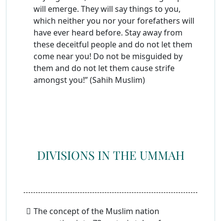
will emerge. They will say things to you,
which neither you nor your forefathers will
have ever heard before. Stay away from
these deceitful people and do not let them
come near you! Do not be misguided by
them and do not let them cause strife
amongst you!” (Sahih Muslim)
DIVISIONS IN THE UMMAH
The concept of the Muslim nation