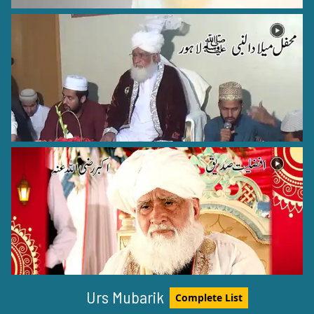
Hazrat Shah Hamid Raza Ali Khan (Rehmat ullah alaih)
Bareilly Shareef - 17
Hazrat Khawaja Moin ud din Chisti Rehmat ullah Alaih
Ajmer Shareef - 6
Hazrat Khawaja Arif Riwgari Razi Allah Anhu
Urs Mubarik
Complete List
Uzbekistan - 1