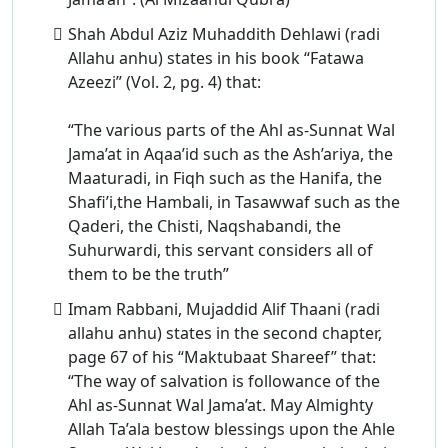
Shah Abdul Aziz Muhaddith Dehlawi (radi
Allahu anhu) states in his book “Fatawa
Azeezi” (Vol. 2, pg. 4) that:
“The various parts of the Ahl as-Sunnat Wal
Jama’at in Aqaa’id such as the Ash’ariya, the
Maaturadi, in Fiqh such as the Hanifa, the
Shafi’i,the Hambali, in Tasawwaf such as the
Qaderi, the Chisti, Naqshabandi, the
Suhurwardi, this servant considers all of
them to be the truth”
Imam Rabbani, Mujaddid Alif Thaani (radi
allahu anhu) states in the second chapter,
page 67 of his “Maktubaat Shareef” that:
“The way of salvation is followance of the
Ahl as-Sunnat Wal Jama’at. May Almighty
Allah Ta’ala bestow blessings upon the Ahle