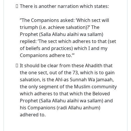
There is another narration which states:
”The Companions asked: ‘Which sect will
triumph (i.e. achieve salvation)?’ The
Prophet (Salla Allahu alaihi wa sallam)
replied: ‘The sect which adheres to that (set
of beliefs and practices) which I and my
Companions adhere to.’”
It should be clear from these Ahadith that
the one sect, out of the 73, which is to gain
salvation, is the Ahl-as Sunnah Wa Jamaah,
the only segment of the Muslim community
which adheres to that which the Beloved
Prophet (Salla Allahu alaihi wa sallam) and
his Companions (radi Allahu anhum)
adhered to.