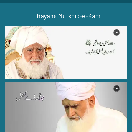
Bayans Murshid-e-Kamil