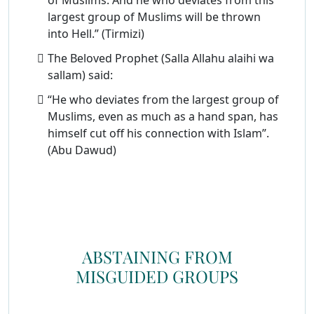
of Muslims. And he who deviates from this
largest group of Muslims will be thrown
into Hell.” (Tirmizi)
The Beloved Prophet (Salla Allahu alaihi wa
sallam) said:
“He who deviates from the largest group of
Muslims, even as much as a hand span, has
himself cut off his connection with Islam”.
(Abu Dawud)
ABSTAINING FROM
MISGUIDED GROUPS