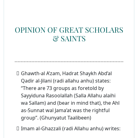
OPINION OF GREAT SCHOLARS
& SAINTS
Ghawth-al A’zam, Hadrat Shaykh Abd’al
Qadir al-Jilani (radi allahu anhu) states:
“There are 73 groups as foretold by
Sayyiduna Rasoolallah (Salla Allahu alaihi
wa Sallam) and (bear in mind that), the Ahl
as-Sunnat wal Jama’at was the rightful
group”. (Ghunyatut Taalibeen)
Imam al-Ghazzali (radi Allahu anhu) writes: