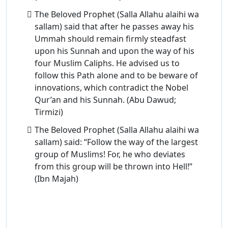
The Beloved Prophet (Salla Allahu alaihi wa
sallam) said that after he passes away his
Ummah should remain firmly steadfast
upon his Sunnah and upon the way of his
four Muslim Caliphs. He advised us to
follow this Path alone and to be beware of
innovations, which contradict the Nobel
Qur’an and his Sunnah. (Abu Dawud;
Tirmizi)
The Beloved Prophet (Salla Allahu alaihi wa
sallam) said: “Follow the way of the largest
group of Muslims! For, he who deviates
from this group will be thrown into Hell!”
(Ibn Majah)