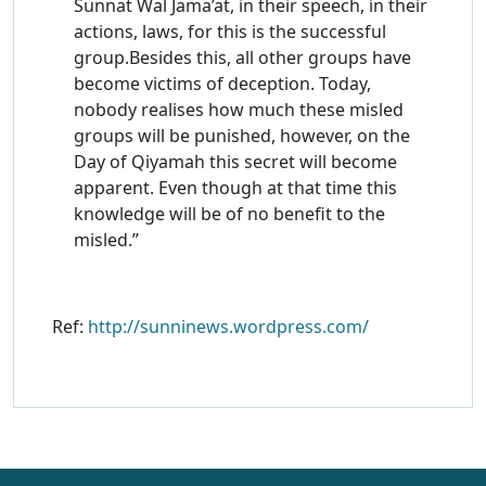
Sunnat Wal Jama’at, in their speech, in their
actions, laws, for this is the successful
group.Besides this, all other groups have
become victims of deception. Today,
nobody realises how much these misled
groups will be punished, however, on the
Day of Qiyamah this secret will become
apparent. Even though at that time this
knowledge will be of no benefit to the
misled.”
Ref:
http://sunninews.wordpress.com/