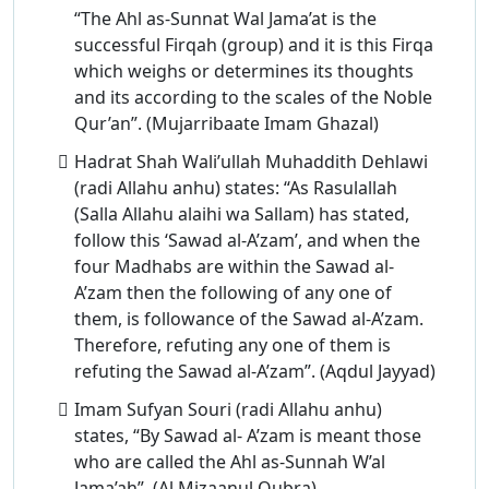
“The Ahl as-Sunnat Wal Jama’at is the
successful Firqah (group) and it is this Firqa
which weighs or determines its thoughts
and its according to the scales of the Noble
Qur’an”. (Mujarribaate Imam Ghazal)
Hadrat Shah Wali’ullah Muhaddith Dehlawi
(radi Allahu anhu) states: “As Rasulallah
(Salla Allahu alaihi wa Sallam) has stated,
follow this ‘Sawad al-A’zam’, and when the
four Madhabs are within the Sawad al-
A’zam then the following of any one of
them, is followance of the Sawad al-A’zam.
Therefore, refuting any one of them is
refuting the Sawad al-A’zam”. (Aqdul Jayyad)
Imam Sufyan Souri (radi Allahu anhu)
states, “By Sawad al- A’zam is meant those
who are called the Ahl as-Sunnah W’al
Jama’ah”. (Al Mizaanul Qubra)