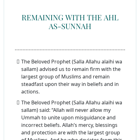
REMAINING WITH THE AHL
AS-SUNNAH
The Beloved Prophet (Salla Allahu alaihi wa
sallam) advised us to remain firm with the
largest group of Muslims and remain
steadfast upon their way in beliefs and in
actions.
The Beloved Prophet (Salla Allahu alaihi wa
sallam) said: “Allah will never allow my
Ummah to unite upon misguidance and
incorrect beliefs. Allah’s mercy, blessings
and protection are with the largest group