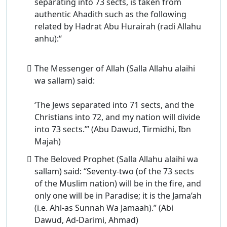
separating into 73 sects, is taken from
authentic Ahadith such as the following
related by Hadrat Abu Hurairah (radi Allahu
anhu):“
The Messenger of Allah (Salla Allahu alaihi
wa sallam) said:
‘The Jews separated into 71 sects, and the
Christians into 72, and my nation will divide
into 73 sects.’” (Abu Dawud, Tirmidhi, Ibn
Majah)
The Beloved Prophet (Salla Allahu alaihi wa
sallam) said: “Seventy-two (of the 73 sects
of the Muslim nation) will be in the fire, and
only one will be in Paradise; it is the Jama’ah
(i.e. Ahl-as Sunnah Wa Jamaah).” (Abi
Dawud, Ad-Darimi, Ahmad)