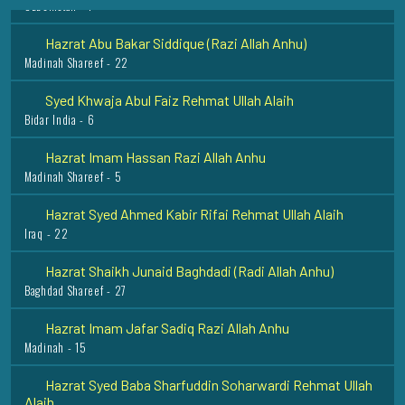
Hazrat Abu Bakar Siddique (Razi Allah Anhu)
Madinah Shareef - 22
Syed Khwaja Abul Faiz Rehmat Ullah Alaih
Bidar India - 6
Hazrat Imam Hassan Razi Allah Anhu
Madinah Shareef - 5
Hazrat Syed Ahmed Kabir Rifai Rehmat Ullah Alaih
Iraq - 22
Hazrat Shaikh Junaid Baghdadi (Radi Allah Anhu)
Baghdad Shareef - 27
Hazrat Imam Jafar Sadiq Razi Allah Anhu
Madinah - 15
Hazrat Syed Baba Sharfuddin Soharwardi Rehmat Ullah
Alaih
Hyderabad - 16