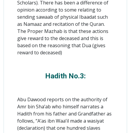
Scholars). There has been a difference of
opinion according to some relating to
sending sawaab of physical Ibaadat such
as Namaaz and recitation of the Quran.
The Proper Mazhab is that these actions
give reward to the deceased and this is
based on the reasoning that Dua (gives
reward to deceased)
Hadith No.3:
Abu Dawood reports on the authority of
Amr bin Sha’ab who himself narrates a
Hadith from his father and Grandfather as
follows, “A’as ibn Waa’il made a wasiyat
(declaration) that one hundred slaves