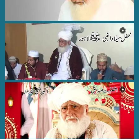
Hazrat Allama Abul Hasnat Qadri (Rehmat ullah alaih)
Lahore - 1
Hazrat Syed Badiuddin Zinda Shah Madar Rehmat Ullah
Alaih
Jaunpur - 17