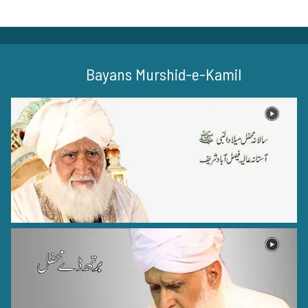
Bayans Murshid-e-Kamil