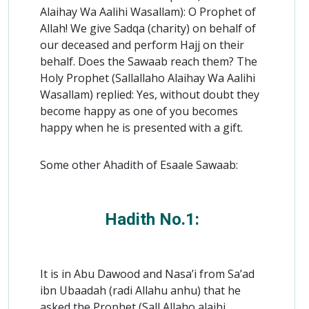
Alaihay Wa Aalihi Wasallam): O Prophet of
Allah! We give Sadqa (charity) on behalf of
our deceased and perform Hajj on their
behalf. Does the Sawaab reach them? The
Holy Prophet (Sallallaho Alaihay Wa Aalihi
Wasallam) replied: Yes, without doubt they
become happy as one of you becomes
happy when he is presented with a gift.
Some other Ahadith of Esaale Sawaab:
Hadith No.1:
It is in Abu Dawood and Nasa’i from Sa’ad
ibn Ubaadah (radi Allahu anhu) that he
asked the Prophet (Sall Allaho alaihi