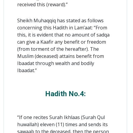
received this (reward).”
Sheikh Muhaqqiq has stated as follows
concerning this Hadith in Lam’aat: “From
this, it is evident that no amount of sadqa
can give a Kaafir any benefit or freedom
(from torment of the hereafter). The
Muslim (deceased) attains benefit from
Ibaadat through wealth and bodily
Ibaadat.”
Hadith No.4:
“If one recites Surah Ikhlaas (Surah Qul
huwallah) eleven (11) times and sends its
sawaab to the deceased, then the person