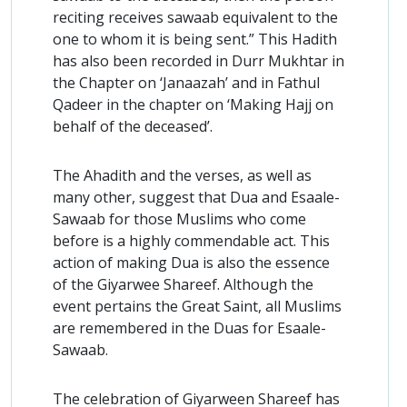
reciting receives sawaab equivalent to the
one to whom it is being sent.” This Hadith
has also been recorded in Durr Mukhtar in
the Chapter on ‘Janaazah’ and in Fathul
Qadeer in the chapter on ‘Making Hajj on
behalf of the deceased’.
The Ahadith and the verses, as well as
many other, suggest that Dua and Esaale-
Sawaab for those Muslims who come
before is a highly commendable act. This
action of making Dua is also the essence
of the Giyarwee Shareef. Although the
event pertains the Great Saint, all Muslims
are remembered in the Duas for Esaale-
Sawaab.
The celebration of Giyarween Shareef has