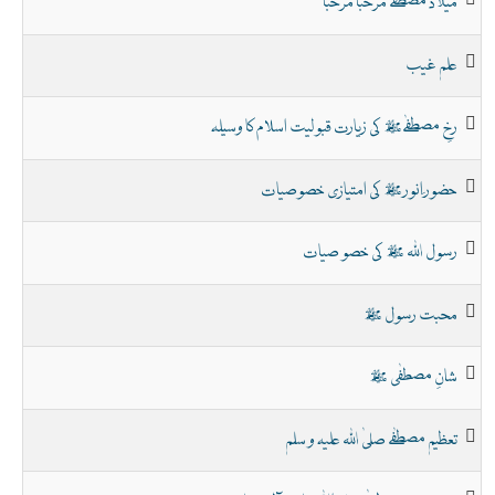
میلاد مصطفےٰ مرحبا مرحبا
علم غیب
رخِ مصطفےٰﷺ کی زیارت قبولیت اسلام کا وسیلہ
حضور ِانور ﷺ کی امتیازی خصوصیات
رسول اللہ ﷺ کی خصو صیات
محبت رسول ﷺ
شانِ مصطفٰی ﷺ
تعظیم مصطفٰے صلیٰ اللہ علیہ و سلم