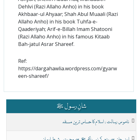
Dehlvi (Razi Allaho Anho) in his book
Akhbaar-ul Ahyaar; Shah Abul Muaali (Razi
Allaho Anho) in his book Tuhfa-e-
Qaaderiyah; Arif-e-Billah Imam Shatooni
(Razi Allaho Anho) in his famous Kitaab
Bah-jatul Asrar Shareef.
Ref:
https://dargahawlia.wordpress.com/gyarw
een-shareef/
شانِ رسول ﷺ
ناموس رسالت : اسلام کا حساس ترین مسئلہ
اپنی جان سے بڑھ کر نبی پاک ﷺ سے محبت - شرطِ ایمان