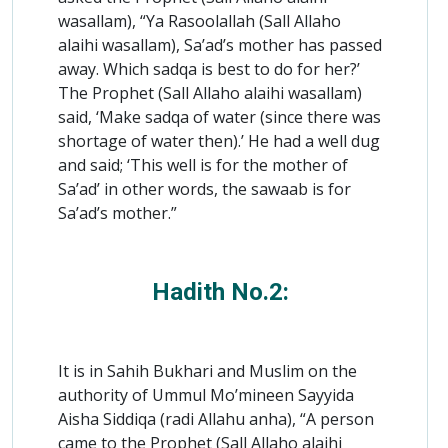
wasallam), “Ya Rasoolallah (Sall Allaho
alaihi wasallam), Sa’ad’s mother has passed
away. Which sadqa is best to do for her?’
The Prophet (Sall Allaho alaihi wasallam)
said, ‘Make sadqa of water (since there was
shortage of water then).’ He had a well dug
and said; ‘This well is for the mother of
Sa’ad’ in other words, the sawaab is for
Sa’ad’s mother.”
Hadith No.2:
It is in Sahih Bukhari and Muslim on the
authority of Ummul Mo’mineen Sayyida
Aisha Siddiqa (radi Allahu anha), “A person
came to the Prophet (Sall Allaho alaihi