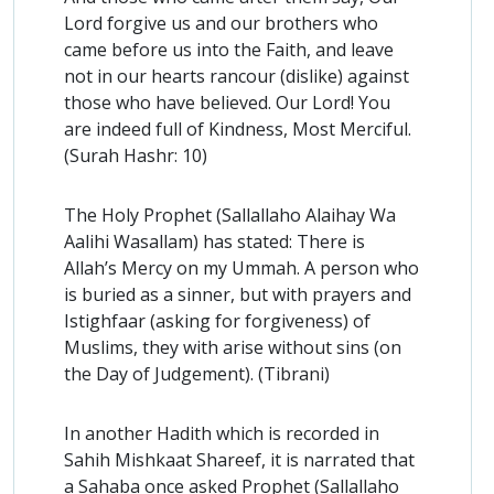
Lord forgive us and our brothers who
came before us into the Faith, and leave
not in our hearts rancour (dislike) against
those who have believed. Our Lord! You
are indeed full of Kindness, Most Merciful.
(Surah Hashr: 10)
The Holy Prophet (Sallallaho Alaihay Wa
Aalihi Wasallam) has stated: There is
Allah’s Mercy on my Ummah. A person who
is buried as a sinner, but with prayers and
Istighfaar (asking for forgiveness) of
Muslims, they with arise without sins (on
the Day of Judgement). (Tibrani)
In another Hadith which is recorded in
Sahih Mishkaat Shareef, it is narrated that
a Sahaba once asked Prophet (Sallallaho