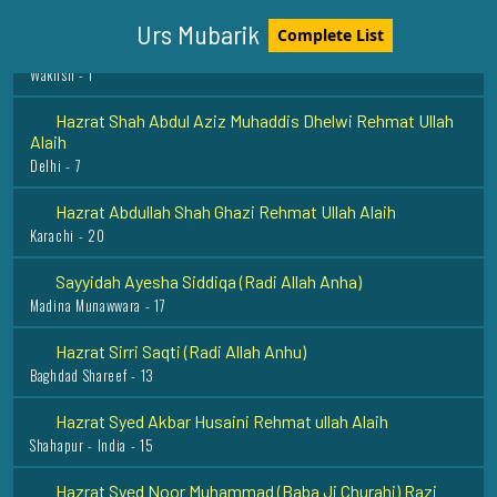
Hazrat Muhammad Zahid Wakhshi Razi Allah Anhu
Urs Mubarik
Complete List
Wakhsh - 1
Hazrat Shah Abdul Aziz Muhaddis Dhelwi Rehmat Ullah
Alaih
Delhi - 7
Hazrat Abdullah Shah Ghazi Rehmat Ullah Alaih
Karachi - 20
Sayyidah Ayesha Siddiqa (Radi Allah Anha)
Madina Munawwara - 17
Hazrat Sirri Saqti (Radi Allah Anhu)
Baghdad Shareef - 13
Hazrat Syed Akbar Husaini Rehmat ullah Alaih
Shahapur - India - 15
Hazrat Syed Noor Muhammad (Baba Ji Churahi) Razi
Allah Anhu