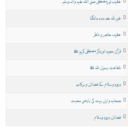
عقیدہِ نورِمصطفیٰ صلی اﷲ علیہ وآلہ وسلم
غیر اللہ سے مدد مانگنا
عقیدہ حاضر و ناظر
قرآن مجید اور ذکر مصطفیٰ کریم ﷺ
شفاعتِ رسول اللہ ﷺ
درود و سلام کے فضائل و برکات
صحابہ و اہلِ بیت کی باہمی محبت
فضائل درود وسلام