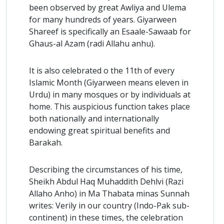
been observed by great Awliya and Ulema
for many hundreds of years. Giyarween
Shareef is specifically an Esaale-Sawaab for
Ghaus-al Azam (radi Allahu anhu).
It is also celebrated o the 11th of every
Islamic Month (Giyarween means eleven in
Urdu) in many mosques or by individuals at
home. This auspicious function takes place
both nationally and internationally
endowing great spiritual benefits and
Barakah.
Describing the circumstances of his time,
Sheikh Abdul Haq Muhaddith Dehlvi (Razi
Allaho Anho) in Ma Thabata minas Sunnah
writes: Verily in our country (Indo-Pak sub-
continent) in these times, the celebration