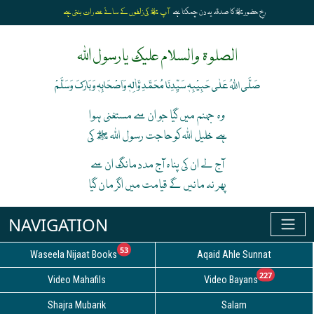
آپ ﷺ کی زلفوں کے سائے سے رات بنتی ہے
رخِ حضورﷺ کا صدقہ یہ دن چمکتا ہے
الصلوۃ والسلام علیک یارسول اللہ
صَلَّی اللہُ عَلٰی حَبِیْبِہٖ سَیِّدِنَا مُحَمَّدِ وَّاٰلِہٖ وَاَصْحَابِہٖ وَبَارَکَ وَسَلَّمْ
وہ جہنم میں گیا جو ان سے مستغنی ہوا
ہے خلیل اللہ کوحاجت رسول اللہ ﷺ کی
آج لے ان کی پناہ آج مدد مانگ ان سے
پھر نہ مانیں گے قیامت میں اگر مان گیا
unread messages
53
Waseela Nijaat Books
Aqaid Ahle Sunnat
unread
227
Video Mahafils
Video Bayans
Shajra Mubarik
Salam