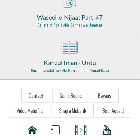
Baghdad Shareef - 27
Waseel-e-Nijaat Part-47
Hazrat Khawaja Ghulam Hassan Peer Sewag Rehmat
Beliefs of Aqaid Ahle Sunnat Wa Jammat
Ullah Alaih
Sewag - Layyah - 13
Hazrat Owais Qarani (Radi Allahu anhu)
Raqqa (Syria) - 3
Kanzul Iman - Urdu
Hazrat Sheikh Saleem Chishti Rahmat ullah Alaih
Quran Translation - Ala Hazrat Imam Ahmad Raza
Fatehpur Sikri - 28
Hazrat Maulana Shamsuddin Tabrez (Radi Allahu anhu)
Khoy (Iran) - 9
Contact
Sunni Books
Bayans
Mufti-e-Azam Pakistan Mufti Waqar ud Din Rehmat ullah
Video Mahafils
Shajra Mubarik
Batil Aqaaid
alaih
Karachi - 20
Allama Abudul Hakim Sialkoti (Rehmat ullah alaih)
Abdul Hakim - 25