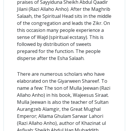
praises of Sayyiduna Sheikh Abdul Qaadir
Jilani (Razi Allaho Anho). After the Maghrib
Salaah, the Spiritual Head sits in the middle
of the congregation and leads the Zikr. On
this occasion many people experience a
sense of Wajd (spiritual ecstasy). This is
followed by distribution of sweets
prepared for the function. The people
disperse after the Esha Salaah.
There are numerous scholars who have
elaborated on the Giyarween Shareef. To
name a few: The son of Mulla Jeewan (Razi
Allaho Anho) in his book, Wajeesus Siraat.
Mulla Jeewan is also the teacher of Sultan
Aurangzeb Alamgir, the Great Mughal
Emperor; Allama Ghulam Sarwar Lahori
(Razi Allaho Anho), author of Khazinat ul
Asfiyah; Sheikh Abdul Haq Muhaddith