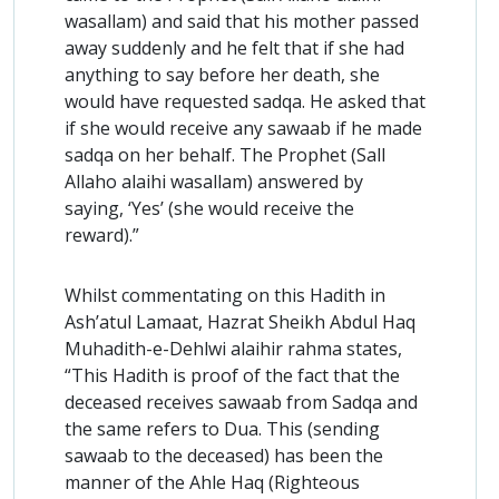
wasallam) and said that his mother passed
away suddenly and he felt that if she had
anything to say before her death, she
would have requested sadqa. He asked that
if she would receive any sawaab if he made
sadqa on her behalf. The Prophet (Sall
Allaho alaihi wasallam) answered by
saying, ‘Yes’ (she would receive the
reward).”
Whilst commentating on this Hadith in
Ash’atul Lamaat, Hazrat Sheikh Abdul Haq
Muhadith-e-Dehlwi alaihir rahma states,
“This Hadith is proof of the fact that the
deceased receives sawaab from Sadqa and
the same refers to Dua. This (sending
sawaab to the deceased) has been the
manner of the Ahle Haq (Righteous