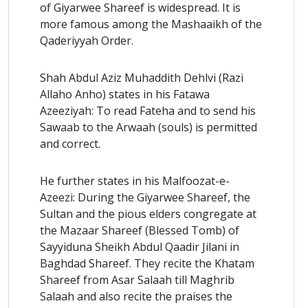
of Giyarwee Shareef is widespread. It is
more famous among the Mashaaikh of the
Qaderiyyah Order.
Shah Abdul Aziz Muhaddith Dehlvi (Razi
Allaho Anho) states in his Fatawa
Azeeziyah: To read Fateha and to send his
Sawaab to the Arwaah (souls) is permitted
and correct.
He further states in his Malfoozat-e-
Azeezi: During the Giyarwee Shareef, the
Sultan and the pious elders congregate at
the Mazaar Shareef (Blessed Tomb) of
Sayyiduna Sheikh Abdul Qaadir Jilani in
Baghdad Shareef. They recite the Khatam
Shareef from Asar Salaah till Maghrib
Salaah and also recite the praises the