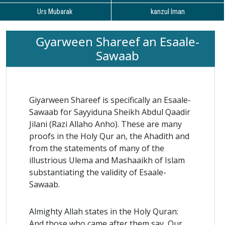
Urs Mubarak
kanzul Iman
Gyarween Shareef an Esaale-
Sawaab
Giyarween Shareef is specifically an Esaale-
Sawaab for Sayyiduna Sheikh Abdul Qaadir
Jilani (Razi Allaho Anho). These are many
proofs in the Holy Qur an, the Ahadith and
from the statements of many of the
illustrious Ulema and Mashaaikh of Islam
substantiating the validity of Esaale-
Sawaab.
Almighty Allah states in the Holy Quran:
And those who came after them say, Our