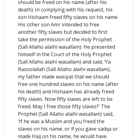
should be freed on his name (after his
death). In complying with his request, his
son Hishaam freed fifty slaves on his name.
His other son Amr intended to free
another fifty slaves but decided to first
take the permission of the Holy Prophet
(Sall Allaho alaihi wasallam). He presented
himself in the Court of the Holy Prophet
(Sall Allaho alaihi wasallam) and said, ‘Ya
Rasoolallah (Sall Allaho alaihi wasallam),
my father made wasiyat that we should
free one hundred slaves on his name (after
his death) and Hishaam has already freed
fifty slaves. Now fifty slaves are left to be
freed. May I free those fifty slaves?’ The
Prophet (Sall Allaho alaihi wasallam) said,
‘If he was a Muslim and you freed the
slaves on his name, or if you gave sadqa or
made Hajj on his name, he would have