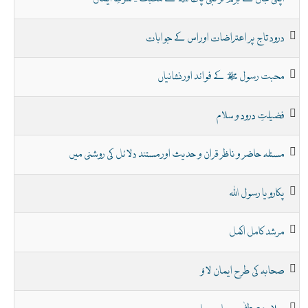
درود تاج پر اعتراضات اور اس کے جوابات
محبت رسول ﷺ کے فوائد اور نشانیاں
فضیلتِ درود و سلام
مسئلہ حاضر و ناظر قران و حدیث اور مستند دلائل کی روشنی میں
پکارو یا رسول اللہ
مرشد کامل اکمل
صحابہ کی طرح ایمان لاؤ