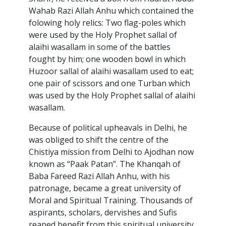
Wahab Razi Allah Anhu which contained the
folowing holy relics: Two flag-poles which
were used by the Holy Prophet sallal of
alaihi wasallam in some of the battles
fought by him; one wooden bowl in which
Huzoor sallal of alaihi wasallam used to eat;
one pair of scissors and one Turban which
was used by the Holy Prophet sallal of alaihi
wasallam.
Because of political upheavals in Delhi, he
was obliged to shift the centre of the
Chistiya mission from Delhi to Ajodhan now
known as “Paak Patan”. The Khanqah of
Baba Fareed Razi Allah Anhu, with his
patronage, became a great university of
Moral and Spiritual Training. Thousands of
aspirants, scholars, dervishes and Sufis
reaped benefit from this spiritual university.