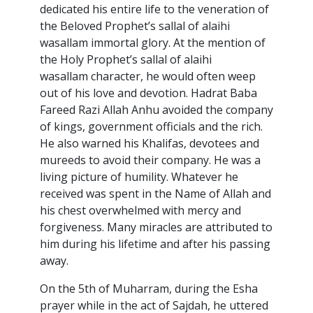
dedicated his entire life to the veneration of
the Beloved Prophet’s sallal of alaihi
wasallam immortal glory. At the mention of
the Holy Prophet’s sallal of alaihi
wasallam character, he would often weep
out of his love and devotion. Hadrat Baba
Fareed Razi Allah Anhu avoided the company
of kings, government officials and the rich.
He also warned his Khalifas, devotees and
mureeds to avoid their company. He was a
living picture of humility. Whatever he
received was spent in the Name of Allah and
his chest overwhelmed with mercy and
forgiveness. Many miracles are attributed to
him during his lifetime and after his passing
away.
On the 5th of Muharram, during the Esha
prayer while in the act of Sajdah, he uttered