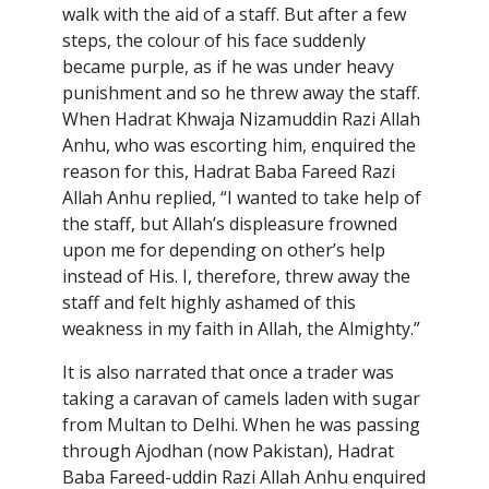
walk with the aid of a staff. But after a few
steps, the colour of his face suddenly
became purple, as if he was under heavy
punishment and so he threw away the staff.
When Hadrat Khwaja Nizamuddin Razi Allah
Anhu, who was escorting him, enquired the
reason for this, Hadrat Baba Fareed Razi
Allah Anhu replied, “I wanted to take help of
the staff, but Allah’s displeasure frowned
upon me for depending on other’s help
instead of His. I, therefore, threw away the
staff and felt highly ashamed of this
weakness in my faith in Allah, the Almighty.”
It is also narrated that once a trader was
taking a caravan of camels laden with sugar
from Multan to Delhi. When he was passing
through Ajodhan (now Pakistan), Hadrat
Baba Fareed-uddin Razi Allah Anhu enquired