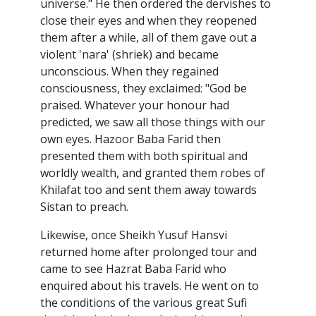
universe." He then ordered the dervishes to
close their eyes and when they reopened
them after a while, all of them gave out a
violent 'nara' (shriek) and became
unconscious. When they regained
consciousness, they exclaimed: "God be
praised. Whatever your honour had
predicted, we saw all those things with our
own eyes. Hazoor Baba Farid then
presented them with both spiritual and
worldly wealth, and granted them robes of
Khilafat too and sent them away towards
Sistan to preach.
Likewise, once Sheikh Yusuf Hansvi
returned home after prolonged tour and
came to see Hazrat Baba Farid who
enquired about his travels. He went on to
the conditions of the various great Sufi