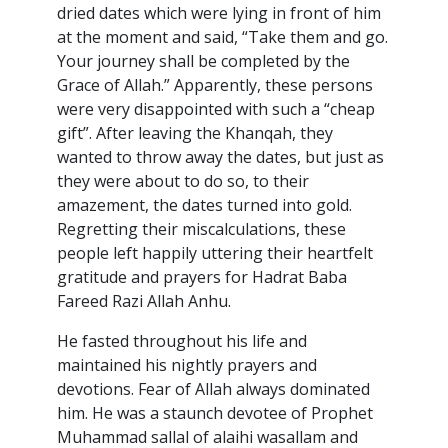
dried dates which were lying in front of him
at the moment and said, “Take them and go.
Your journey shall be completed by the
Grace of Allah.” Apparently, these persons
were very disappointed with such a “cheap
gift”. After leaving the Khanqah, they
wanted to throw away the dates, but just as
they were about to do so, to their
amazement, the dates turned into gold.
Regretting their miscalculations, these
people left happily uttering their heartfelt
gratitude and prayers for Hadrat Baba
Fareed Razi Allah Anhu.
He fasted throughout his life and
maintained his nightly prayers and
devotions. Fear of Allah always dominated
him. He was a staunch devotee of Prophet
Muhammad sallal of alaihi wasallam and