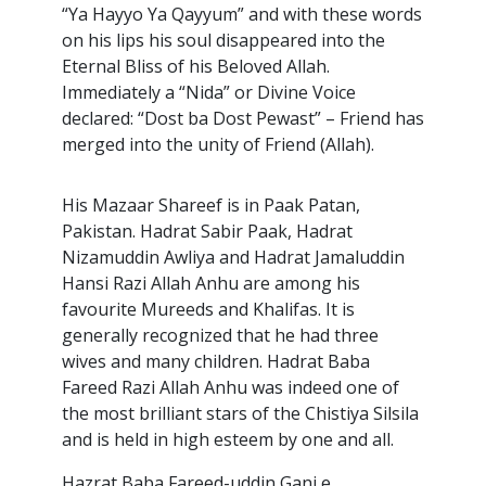
“Ya Hayyo Ya Qayyum” and with these words
on his lips his soul disappeared into the
Eternal Bliss of his Beloved Allah.
Immediately a “Nida” or Divine Voice
declared: “Dost ba Dost Pewast” – Friend has
merged into the unity of Friend (Allah).
His Mazaar Shareef is in Paak Patan,
Pakistan. Hadrat Sabir Paak, Hadrat
Nizamuddin Awliya and Hadrat Jamaluddin
Hansi Razi Allah Anhu are among his
favourite Mureeds and Khalifas. It is
generally recognized that he had three
wives and many children. Hadrat Baba
Fareed Razi Allah Anhu was indeed one of
the most brilliant stars of the Chistiya Silsila
and is held in high esteem by one and all.
Hazrat Baba Fareed-uddin Ganj e