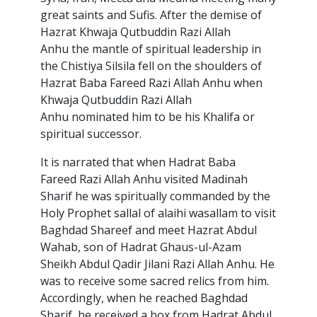
great saints and Sufis. After the demise of
Hazrat Khwaja Qutbuddin Razi Allah
Anhu the mantle of spiritual leadership in
the Chistiya Silsila fell on the shoulders of
Hazrat Baba Fareed Razi Allah Anhu when
Khwaja Qutbuddin Razi Allah
Anhu nominated him to be his Khalifa or
spiritual successor.
It is narrated that when Hadrat Baba
Fareed Razi Allah Anhu visited Madinah
Sharif he was spiritually commanded by the
Holy Prophet sallal of alaihi wasallam to visit
Baghdad Shareef and meet Hazrat Abdul
Wahab, son of Hadrat Ghaus-ul-Azam
Sheikh Abdul Qadir Jilani Razi Allah Anhu. He
was to receive some sacred relics from him.
Accordingly, when he reached Baghdad
Sharif, he received a box from Hadrat Abdul