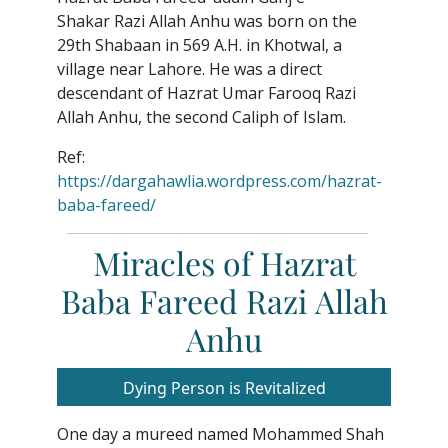
Shakar Razi Allah Anhu was born on the
29th Shabaan in 569 A.H. in Khotwal, a
village near Lahore. He was a direct
descendant of Hazrat Umar Farooq Razi
Allah Anhu, the second Caliph of Islam.
Ref:
https://dargahawlia.wordpress.com/hazrat-
baba-fareed/
Miracles of Hazrat
Baba Fareed Razi Allah
Anhu
Dying Person is Revitalized
One day a mureed named Mohammed Shah