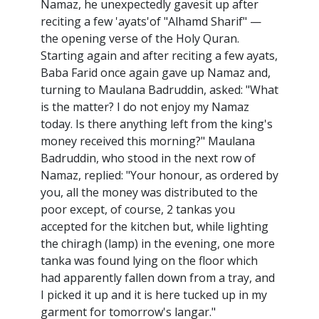
Namaz, he unexpectedly gavesit up after
reciting a few 'ayats'of "Alhamd Sharif" —
the opening verse of the Holy Quran.
Starting again and after reciting a few ayats,
Baba Farid once again gave up Namaz and,
turning to Maulana Badruddin, asked: "What
is the matter? I do not enjoy my Namaz
today. Is there anything left from the king's
money received this morning?" Maulana
Badruddin, who stood in the next row of
Namaz, replied: "Your honour, as ordered by
you, all the money was distributed to the
poor except, of course, 2 tankas you
accepted for the kitchen but, while lighting
the chiragh (lamp) in the evening, one more
tanka was found lying on the floor which
had apparently fallen down from a tray, and
I picked it up and it is here tucked up in my
garment for tomorrow's langar."