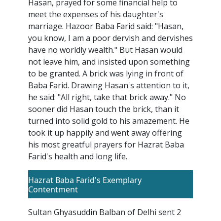
Hasan, prayed for some financial help to
meet the expenses of his daughter's
marriage. Hazoor Baba Farid said: "Hasan,
you know, I am a poor dervish and dervishes
have no worldly wealth." But Hasan would
not leave him, and insisted upon something
to be granted. A brick was lying in front of
Baba Farid. Drawing Hasan's attention to it,
he said: "All right, take that brick away." No
sooner did Hasan touch the brick, than it
turned into solid gold to his amazement. He
took it up happily and went away offering
his most greatful prayers for Hazrat Baba
Farid's health and long life.
Hazrat Baba Farid's Exemplary
Contentment
Sultan Ghyasuddin Balban of Delhi sent 2