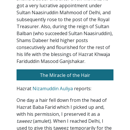
got a very lucrative appointment under
Sultan Naasiruddin Mahmood of Delhi, and
subsequently rose to the post of the Royal
Treasurer. Also, during the reign of Sultan
Balban (who succeeded Sultan Naasiruddin),
Shams Dabeer held higher posts
consecutively and flourished for the rest of
his life with the blessings of Hazrat Khwaja
Fariduddin Masood Ganjshakar.
The Miracle of the Hair
Hazrat
Nizamuddin Auliya
reports:
One day a hair fell down from the head of
Hazrat Baba Farid which I picked up and,
with his permission, I preserved it as a
taweez
(amulet). When I reached Delhi, I
used to give this taweez temporarily for the