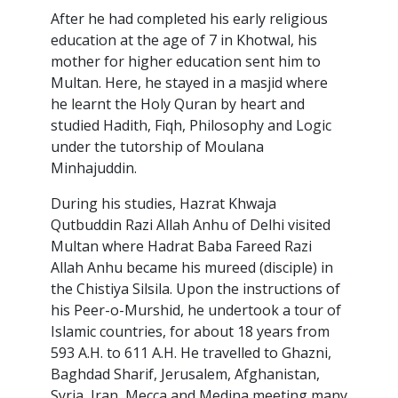
After he had completed his early religious
education at the age of 7 in Khotwal, his
mother for higher education sent him to
Multan. Here, he stayed in a masjid where
he learnt the Holy Quran by heart and
studied Hadith, Fiqh, Philosophy and Logic
under the tutorship of Moulana
Minhajuddin.
During his studies, Hazrat Khwaja
Qutbuddin Razi Allah Anhu of Delhi visited
Multan where Hadrat Baba Fareed Razi
Allah Anhu became his mureed (disciple) in
the Chistiya Silsila. Upon the instructions of
his Peer-o-Murshid, he undertook a tour of
Islamic countries, for about 18 years from
593 A.H. to 611 A.H. He travelled to Ghazni,
Baghdad Sharif, Jerusalem, Afghanistan,
Syria, Iran, Mecca and Medina meeting many