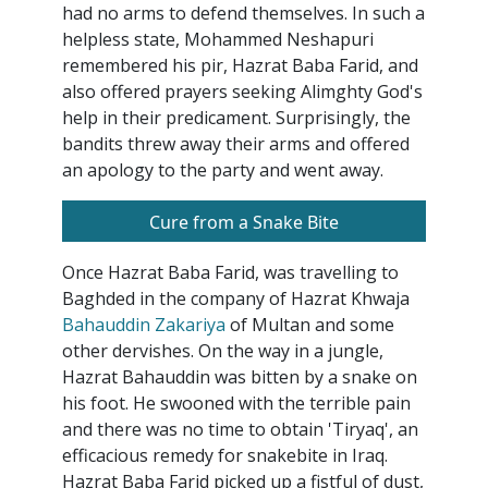
had no arms to defend themselves. In such a
helpless state, Mohammed Neshapuri
remembered his pir, Hazrat Baba Farid, and
also offered prayers seeking Alimghty God's
help in their predicament. Surprisingly, the
bandits threw away their arms and offered
an apology to the party and went away.
Cure from a Snake Bite
Once Hazrat Baba Farid, was travelling to
Baghded in the company of Hazrat Khwaja
Bahauddin Zakariya
of Multan and some
other dervishes. On the way in a jungle,
Hazrat Bahauddin was bitten by a snake on
his foot. He swooned with the terrible pain
and there was no time to obtain 'Tiryaq', an
efficacious remedy for snakebite in Iraq.
Hazrat Baba Farid picked up a fistful of dust,