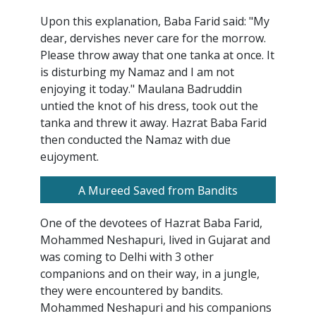
Upon this explanation, Baba Farid said: "My
dear, dervishes never care for the morrow.
Please throw away that one tanka at once. It
is disturbing my Namaz and I am not
enjoying it today." Maulana Badruddin
untied the knot of his dress, took out the
tanka and threw it away. Hazrat Baba Farid
then conducted the Namaz with due
eujoyment.
A Mureed Saved from Bandits
One of the devotees of Hazrat Baba Farid,
Mohammed Neshapuri, lived in Gujarat and
was coming to Delhi with 3 other
companions and on their way, in a jungle,
they were encountered by bandits.
Mohammed Neshapuri and his companions