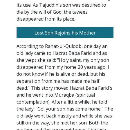
its use. As Tajuddin's son was destined to
die by the will of God, the taweez
disappeared from its place.
Lost Son Rejoins his Mother
According to Rahat-ul-Quloob, one day an
old lady came to Hazrat Baba Farid and as
she wept she said: "Holy saint, my only son
disappeared from my home 20 years ago. I
do not know if he is alive or dead, but his
separation from me has made me half
dead." This story moved Hazrat Baba Farid's
and he went into Muraqba (spiritual
contemplation). After a little while, he told
the lady: "Go, your son has come home." The
old lady went back hastily and while she was
still on the way, she met her son. Both the
mother and the son went home. The lady