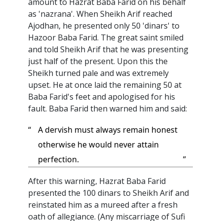
amount to Hazrat Baba Farid on his behalf
as 'nazrana'. When Sheikh Arif reached
Ajodhan, he presented only 50 'dinars' to
Hazoor Baba Farid. The great saint smiled
and told Sheikh Arif that he was presenting
just half of the present. Upon this the
Sheikh turned pale and was extremely
upset. He at once laid the remaining 50 at
Baba Farid's feet and apologised for his
fault. Baba Farid then warned him and said:
“
A dervish must always remain honest
otherwise he would never attain
perfection.
”
After this warning, Hazrat Baba Farid
presented the 100 dinars to Sheikh Arif and
reinstated him as a mureed after a fresh
oath of allegiance. (Any miscarriage of Sufi