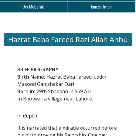
Urs Mubarak
kanzul Iman
Hazrat Baba Fareed Razi Allah Anhu
BRIEF BIOGRAPHY:
Birth Name:
Hazrat Baba Fareed-uddin
Masood Ganjshakar Dari
Born in:
29th Shabaan in 569 A.H.
In Khotwal, a village near Lahore.
In depth:
It is narrated that a miracle occurred before
his birth proving his Saintship. One day,