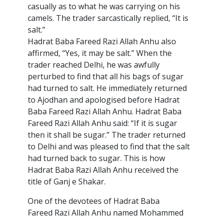
casually as to what he was carrying on his
camels. The trader sarcastically replied, “It is
salt.”
Hadrat Baba Fareed Razi Allah Anhu also
affirmed, “Yes, it may be salt.” When the
trader reached Delhi, he was awfully
perturbed to find that all his bags of sugar
had turned to salt. He immediately returned
to Ajodhan and apologised before Hadrat
Baba Fareed Razi Allah Anhu. Hadrat Baba
Fareed Razi Allah Anhu said: “If it is sugar
then it shall be sugar.” The trader returned
to Delhi and was pleased to find that the salt
had turned back to sugar. This is how
Hadrat Baba Razi Allah Anhu received the
title of Ganj e Shakar.
One of the devotees of Hadrat Baba
Fareed Razi Allah Anhu named Mohammed