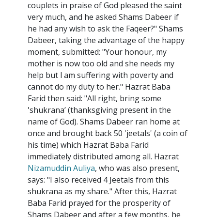
couplets in praise of God pleased the saint
very much, and he asked Shams Dabeer if
he had any wish to ask the Faqeer?" Shams
Dabeer, taking the advantage of the happy
moment, submitted: "Your honour, my
mother is now too old and she needs my
help but l am suffering with poverty and
cannot do my duty to her." Hazrat Baba
Farid then said: "All right, bring some
'shukrana’ (thanksgiving present in the
name of God). Shams Dabeer ran home at
once and brought back 50 'jeetals' (a coin of
his time) which Hazrat Baba Farid
immediately distributed among all. Hazrat
Nizamuddin Auliya
, who was also present,
says: "I also received 4 Jeetals from this
shukrana as my share." After this, Hazrat
Baba Farid prayed for the prosperity of
Shams Dabeer and after a few months, he