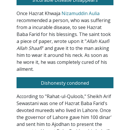
Incurable Disease Disappears
Once Hazrat Khwaja
Nizamuddin Aulia
recommended a person, who was suffering
from a incurable disease, to see Hazrat
Baba Farid for his blessings. The saint took
a piece of paper, wrote upon it "
Allah Kaafi
Allah Shaafi
" and gave it to the man asking
him to wear it around his neck. As soon as
he wore it, he was completely cured of his
ailment.
Dishonesty condoned
According to "Rahat-ul-Quloob," Sheikh Arif
Sewastani was one of Hazrat Baba Farid's
devoted mureeds who lived in Lahore. Once
the governor of Lahore gave him 100 dinar'
and sent him to Ajodhan to present the