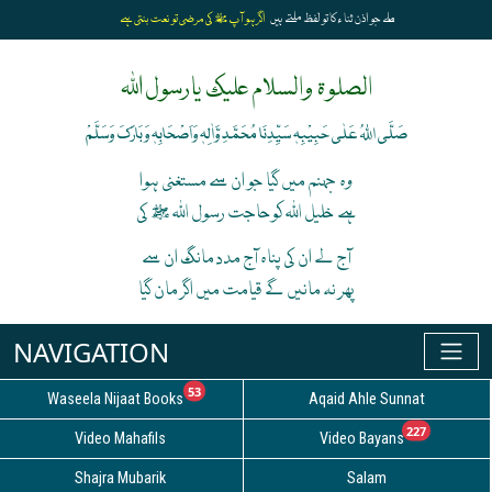
اگر ہو آپﷺ کی مرضی تو نعت بنتی ہے
ملے جو اذن ثنا ء کا تو لفظ ملتے ہیں
الصلوۃ والسلام علیک یارسول اللہ
صَلَّی اللہُ عَلٰی حَبِیْبِہٖ سَیِّدِنَا مُحَمَّدِ وَّاٰلِہٖ وَاَصْحَابِہٖ وَبَارَکَ وَسَلَّمْ
وہ جہنم میں گیا جو ان سے مستغنی ہوا
ہے خلیل اللہ کوحاجت رسول اللہ ﷺ کی
آج لے ان کی پناہ آج مدد مانگ ان سے
پھر نہ مانیں گے قیامت میں اگر مان گیا
unread messages
53
Waseela Nijaat Books
Aqaid Ahle Sunnat
unread
227
Video Mahafils
Video Bayans
Shajra Mubarik
Salam