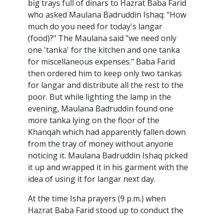
big trays full of dinars to Hazrat Baba Farid
who asked Maulana Badruddin Ishaq: "How
much do you need for today's langar
(food)?" The Maulana said "we need only
one 'tanka' for the kitchen and one tanka
for miscellaneous expenses." Baba Farid
then ordered him to keep only two tankas
for langar and distribute all the rest to the
poor. But while lighting the lamp in the
evening, Maulana Badruddin found one
more tanka lying on the floor of the
Khanqah which had apparently fallen down
from the tray of money without anyone
noticing it. Maulana Badruddin Ishaq picked
it up and wrapped it in his garment with the
idea of using it for langar next day.
At the time Isha prayers (9 p.m.) when
Hazrat Baba Farid stood up to conduct the