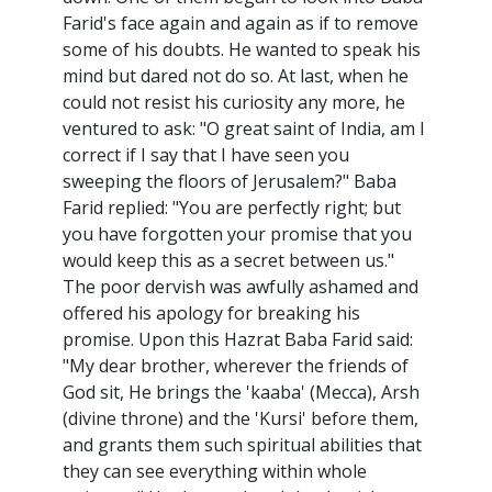
Farid's face again and again as if to remove
some of his doubts. He wanted to speak his
mind but dared not do so. At last, when he
could not resist his curiosity any more, he
ventured to ask: "O great saint of India, am I
correct if I say that I have seen you
sweeping the floors of Jerusalem?" Baba
Farid replied: "You are perfectly right; but
you have forgotten your promise that you
would keep this as a secret between us."
The poor dervish was awfully ashamed and
offered his apology for breaking his
promise. Upon this Hazrat Baba Farid said:
"My dear brother, wherever the friends of
God sit, He brings the 'kaaba' (Mecca), Arsh
(divine throne) and the 'Kursi' before them,
and grants them such spiritual abilities that
they can see everything within whole