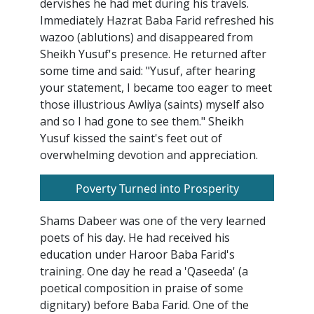
dervishes he had met during his travels.
Immediately Hazrat Baba Farid refreshed his
wazoo (ablutions) and disappeared from
Sheikh Yusuf's presence. He returned after
some time and said: "Yusuf, after hearing
your statement, I became too eager to meet
those illustrious Awliya (saints) myself also
and so I had gone to see them." Sheikh
Yusuf kissed the saint's feet out of
overwhelming devotion and appreciation.
Poverty Turned into Prosperity
Shams Dabeer was one of the very learned
poets of his day. He had received his
education under Haroor Baba Farid's
training. One day he read a 'Qaseeda' (a
poetical composition in praise of some
dignitary) before Baba Farid. One of the