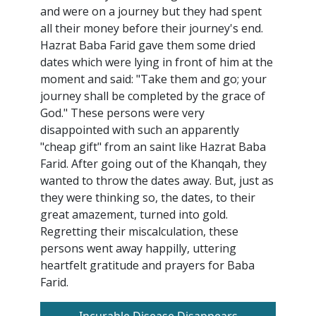
and were on a journey but they had spent
all their money before their journey's end.
Hazrat Baba Farid gave them some dried
dates which were lying in front of him at the
moment and said: "Take them and go; your
journey shall be completed by the grace of
God." These persons were very
disappointed with such an apparently
"cheap gift" from an saint like Hazrat Baba
Farid. After going out of the Khanqah, they
wanted to throw the dates away. But, just as
they were thinking so, the dates, to their
great amazement, turned into gold.
Regretting their miscalculation, these
persons went away happilly, uttering
heartfelt gratitude and prayers for Baba
Farid.