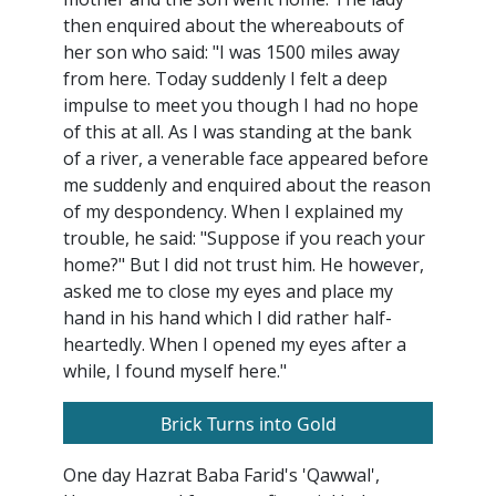
then enquired about the whereabouts of
her son who said: "I was 1500 miles away
from here. Today suddenly I felt a deep
impulse to meet you though I had no hope
of this at all. As I was standing at the bank
of a river, a venerable face appeared before
me suddenly and enquired about the reason
of my despondency. When I explained my
trouble, he said: "Suppose if you reach your
home?" But I did not trust him. He however,
asked me to close my eyes and place my
hand in his hand which I did rather half-
heartedly. When I opened my eyes after a
while, I found myself here."
Brick Turns into Gold
One day Hazrat Baba Farid's 'Qawwal',