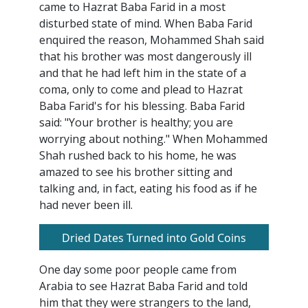
came to Hazrat Baba Farid in a most
disturbed state of mind. When Baba Farid
enquired the reason, Mohammed Shah said
that his brother was most dangerously ill
and that he had left him in the state of a
coma, only to come and plead to Hazrat
Baba Farid's for his blessing. Baba Farid
said: "Your brother is healthy; you are
worrying about nothing." When Mohammed
Shah rushed back to his home, he was
amazed to see his brother sitting and
talking and, in fact, eating his food as if he
had never been ill.
Dried Dates Turned into Gold Coins
One day some poor people came from
Arabia to see Hazrat Baba Farid and told
him that they were strangers to the land,