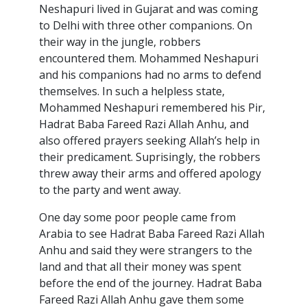
Neshapuri lived in Gujarat and was coming
to Delhi with three other companions. On
their way in the jungle, robbers
encountered them. Mohammed Neshapuri
and his companions had no arms to defend
themselves. In such a helpless state,
Mohammed Neshapuri remembered his Pir,
Hadrat Baba Fareed Razi Allah Anhu, and
also offered prayers seeking Allah’s help in
their predicament. Suprisingly, the robbers
threw away their arms and offered apology
to the party and went away.
One day some poor people came from
Arabia to see Hadrat Baba Fareed Razi Allah
Anhu and said they were strangers to the
land and that all their money was spent
before the end of the journey. Hadrat Baba
Fareed Razi Allah Anhu gave them some