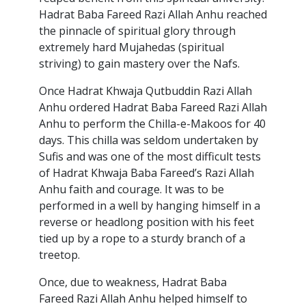
Hadrat Baba Fareed Razi Allah Anhu reached
the pinnacle of spiritual glory through
extremely hard Mujahedas (spiritual
striving) to gain mastery over the Nafs.
Once Hadrat Khwaja Qutbuddin Razi Allah
Anhu ordered Hadrat Baba Fareed Razi Allah
Anhu to perform the Chilla-e-Makoos for 40
days. This chilla was seldom undertaken by
Sufis and was one of the most difficult tests
of Hadrat Khwaja Baba Fareed’s Razi Allah
Anhu faith and courage. It was to be
performed in a well by hanging himself in a
reverse or headlong position with his feet
tied up by a rope to a sturdy branch of a
treetop.
Once, due to weakness, Hadrat Baba
Fareed Razi Allah Anhu helped himself to