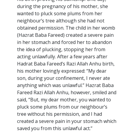
during the pregnancy of his mother, she
wanted to pluck some plums from her
neighbour’s tree although she had not
obtained permission. The child in her womb
(Hazrat Baba Fareed) created a severe pain
in her stomach and forced her to abandon
the idea of plucking, stopping her from
acting unlawfully. After a few years after
Hadrat Baba Fareed’s Razi Allah Anhu birth,
his mother lovingly expressed: “My dear
son, during your confinement, I never ate
anything which was unlawful.” Hazrat Baba
Fareed Razi Allah Anhu, however, smiled and
said, “But, my dear mother, you wanted to
pluck some plums from our neighbour’s
tree without his permission, and I had
created a severe pain in your stomach which
saved you from this unlawful act.”