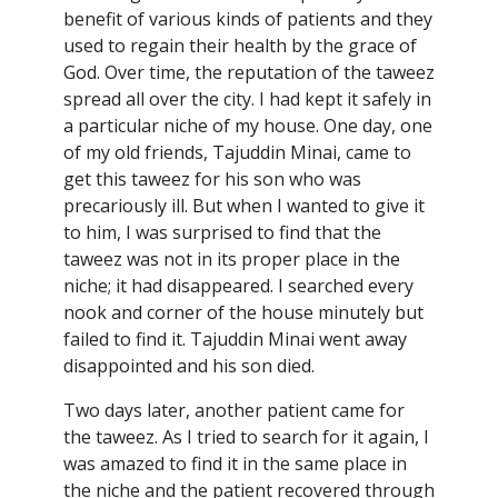
benefit of various kinds of patients and they
used to regain their health by the grace of
God. Over time, the reputation of the taweez
spread all over the city. I had kept it safely in
a particular niche of my house. One day, one
of my old friends, Tajuddin Minai, came to
get this taweez for his son who was
precariously ill. But when I wanted to give it
to him, I was surprised to find that the
taweez was not in its proper place in the
niche; it had disappeared. I searched every
nook and corner of the house minutely but
failed to find it. Tajuddin Minai went away
disappointed and his son died.
Two days later, another patient came for
the taweez. As I tried to search for it again, I
was amazed to find it in the same place in
the niche and the patient recovered through