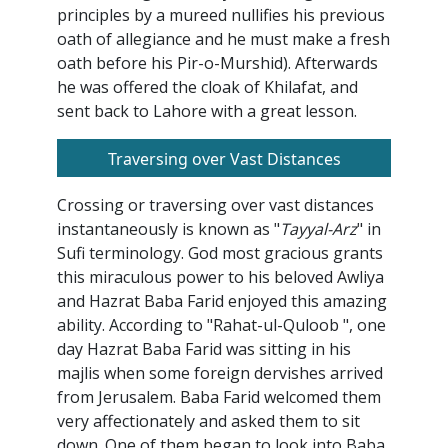
principles by a mureed nullifies his previous
oath of allegiance and he must make a fresh
oath before his Pir-o-Murshid). Afterwards
he was offered the cloak of Khilafat, and
sent back to Lahore with a great lesson.
Traversing over Vast Distances
Crossing or traversing over vast distances
instantaneously is known as "
Tayyal-Arz
" in
Sufi terminology. God most gracious grants
this miraculous power to his beloved Awliya
and Hazrat Baba Farid enjoyed this amazing
ability. According to "Rahat-ul-Quloob ", one
day Hazrat Baba Farid was sitting in his
majlis when some foreign dervishes arrived
from Jerusalem. Baba Farid welcomed them
very affectionately and asked them to sit
down. One of them began to look into Baba