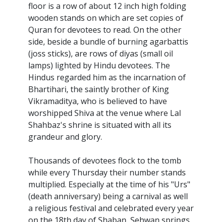
floor is a row of about 12 inch high folding
wooden stands on which are set copies of
Quran for devotees to read. On the other
side, beside a bundle of burning agarbattis
(joss sticks), are rows of diyas (small oil
lamps) lighted by Hindu devotees. The
Hindus regarded him as the incarnation of
Bhartihari, the saintly brother of King
Vikramaditya, who is believed to have
worshipped Shiva at the venue where Lal
Shahbaz's shrine is situated with all its
grandeur and glory.
Thousands of devotees flock to the tomb
while every Thursday their number stands
multiplied. Especially at the time of his "Urs"
(death anniversary) being a carnival as well
a religious festival and celebrated every year
on the 18th day of Shaban, Sehwan springs