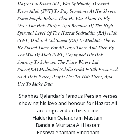
Hazrat Lal Saeen (RA) Was Spiritually Ordered
From Allah (SWT) To Stay Sometime At His Shrine.
Some People Believe That He Was About To Fly
Over The Holy Shrine, And Because Of The High
Spiritual Level Of The Hazrat Sadruddin (RA) Allah
(SWT) Ordered Lal Saeen (RA) To Meditate There.
He Stayed There For 40 Days There And Then By
The Will Of Allah (SWT) Continued His Holy
Journey To Sehwan. The Place Where Lal
Saeen(RA) Meditated (Chilla Gah) Is Still Preserved
As A Holy Place; People Use To Visit There, And
Use To Make Dua.
Shahbaz Qalandar's famous Persian verses
showing his love and honour for Hazrat Ali
are engraved on his shrine:
Haiderium Qalandram Mastam
Banda e Murtaza Ali Hastam
Peshwa e tamam Rindanam