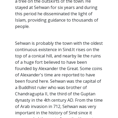
a tree on the outskirts of the town. He
stayed at Sehwan for six years and during
this period he disseminated the light of
Islam, providing guidance to thousands of
people.
Sehwan is probably the town with the oldest
continuous existence in Sind.It rises on the
top of a conical hill, and nearby lie the ruins
of a huge fort believed to have been
founded by Alexander the Great. Some coins
of Alexander's time are reported to have
been found here. Sehwan was the capital of
a Buddhist ruler who was brother of
Chandragupta II, the third of the Guptan
dynasty in the 4th century AD. From the time
of Arab invasion in 712, Sehwan was very
important in the history of Sind since it