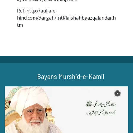
Ref: http://aulia-e-
hind.com/dargah/Intl/lalshahbaazqalandar.h
tm
Bayans Murshid-e-Kamil