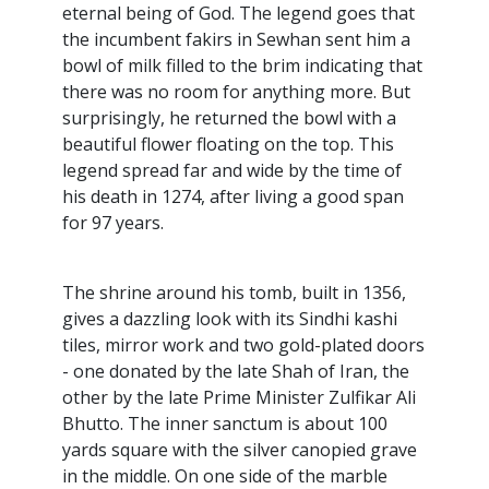
eternal being of God. The legend goes that
the incumbent fakirs in Sewhan sent him a
bowl of milk filled to the brim indicating that
there was no room for anything more. But
surprisingly, he returned the bowl with a
beautiful flower floating on the top. This
legend spread far and wide by the time of
his death in 1274, after living a good span
for 97 years.
The shrine around his tomb, built in 1356,
gives a dazzling look with its Sindhi kashi
tiles, mirror work and two gold-plated doors
- one donated by the late Shah of Iran, the
other by the late Prime Minister Zulfikar Ali
Bhutto. The inner sanctum is about 100
yards square with the silver canopied grave
in the middle. On one side of the marble