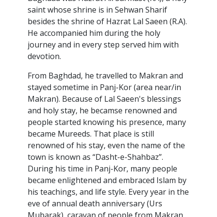
saint whose shrine is in Sehwan Sharif
besides the shrine of Hazrat Lal Saeen (R.A).
He accompanied him during the holy
journey and in every step served him with
devotion.
From Baghdad, he travelled to Makran and
stayed sometime in Panj-Kor (area near/in
Makran). Because of Lal Saeen's blessings
and holy stay, he becamse renowned and
people started knowing his presence, many
became Mureeds. That place is still
renowned of his stay, even the name of the
town is known as “Dasht-e-Shahbaz”.
During his time in Panj-Kor, many people
became enlightened and embraced Islam by
his teachings, and life style. Every year in the
eve of annual death anniversary (Urs
Mubarak), caravan of people from Makran