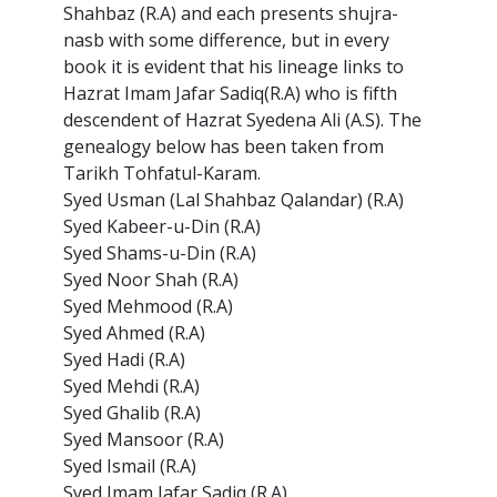
Shahbaz (R.A) and each presents shujra-
nasb with some difference, but in every
book it is evident that his lineage links to
Hazrat Imam Jafar Sadiq(R.A) who is fifth
descendent of Hazrat Syedena Ali (A.S). The
genealogy below has been taken from
Tarikh Tohfatul-Karam.
Syed Usman (Lal Shahbaz Qalandar) (R.A)
Syed Kabeer-u-Din (R.A)
Syed Shams-u-Din (R.A)
Syed Noor Shah (R.A)
Syed Mehmood (R.A)
Syed Ahmed (R.A)
Syed Hadi (R.A)
Syed Mehdi (R.A)
Syed Ghalib (R.A)
Syed Mansoor (R.A)
Syed Ismail (R.A)
Syed Imam Jafar Sadiq (R.A)