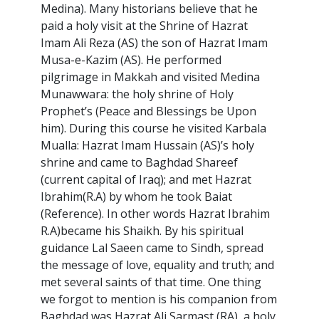
Medina). Many historians believe that he
paid a holy visit at the Shrine of Hazrat
Imam Ali Reza (AS) the son of Hazrat Imam
Musa-e-Kazim (AS). He performed
pilgrimage in Makkah and visited Medina
Munawwara: the holy shrine of Holy
Prophet’s (Peace and Blessings be Upon
him). During this course he visited Karbala
Mualla: Hazrat Imam Hussain (AS)’s holy
shrine and came to Baghdad Shareef
(current capital of Iraq); and met Hazrat
Ibrahim(R.A) by whom he took Baiat
(Reference). In other words Hazrat Ibrahim
R.A)became his Shaikh. By his spiritual
guidance Lal Saeen came to Sindh, spread
the message of love, equality and truth; and
met several saints of that time. One thing
we forgot to mention is his companion from
Baghdad was Hazrat Ali Sarmast (RA), a holy