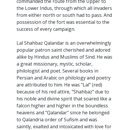
commanded the route from the Upper to
the Lower Indus, through which all invaders
from either north or south had to pass. And
possession of the fort was essential to the
success of every campaign.
Lal Shahbaz Qalandar is an overwhelmingly
popular patron saint cherished and adored
alike by Hindus and Muslims of Sind. He was
a great missionary, mystic, scholar,
philologist and poet. Several books in
Persian and Arabic on philology and poetry
are attributed to him. He was "Lal" (red)
because of his red attire, "Shahbaz" due to
his noble and divine spirit that soared like a
falcon higher and higher in the boundless
heavens and "Qalandar" since he belonged
to Qalandria order of Sufism and was
saintly, exalted and intoxicated with love for