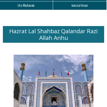
Urs Mubarak
kanzul Iman
Hazrat Lal Shahbaz Qalandar Razi
Allah Anhu