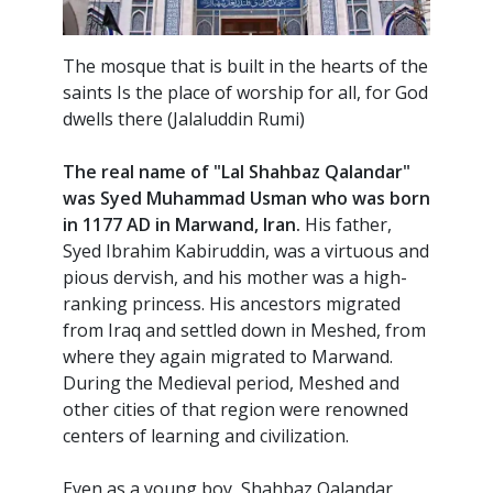
The mosque that is built in the hearts of the
saints Is the place of worship for all, for God
dwells there (Jalaluddin Rumi)
T
he real name of "Lal Shahbaz Qalandar"
was Syed Muhammad Usman who was born
in 1177 AD in Marwand, Iran.
His father,
Syed Ibrahim Kabiruddin, was a virtuous and
pious dervish, and his mother was a high-
ranking princess. His ancestors migrated
from Iraq and settled down in Meshed, from
where they again migrated to Marwand.
During the Medieval period, Meshed and
other cities of that region were renowned
centers of learning and civilization.
Even as a young boy, Shahbaz Qalandar