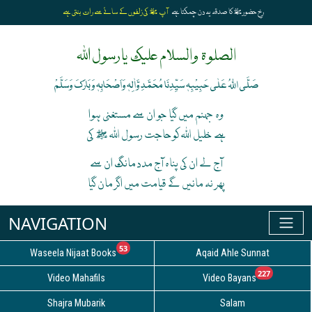
آپ ﷺ کی زلفوں کے سائے سے رات بنتی ہے
رخِ حضورﷺ کا صدقہ یہ دن چمکتا ہے
الصلوۃ والسلام علیک یارسول اللہ
صَلَّی اللہُ عَلٰی حَبِیْبِہٖ سَیِّدِنَا مُحَمَّدِ وَّاٰلِہٖ وَاَصْحَابِہٖ وَبَارَکَ وَسَلَّمْ
وہ جہنم میں گیا جو ان سے مستغنی ہوا
ہے خلیل اللہ کوحاجت رسول اللہ ﷺ کی
آج لے ان کی پناہ آج مدد مانگ ان سے
پھر نہ مانیں گے قیامت میں اگر مان گیا
unread messages
53
Waseela Nijaat Books
Aqaid Ahle Sunnat
unread
227
Video Mahafils
Video Bayans
Shajra Mubarik
Salam