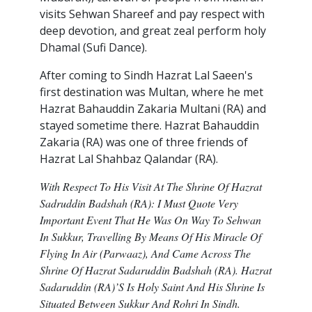
visits Sehwan Shareef and pay respect with
deep devotion, and great zeal perform holy
Dhamal (Sufi Dance).
After coming to Sindh Hazrat Lal Saeen's
first destination was Multan, where he met
Hazrat Bahauddin Zakaria Multani (RA) and
stayed sometime there. Hazrat Bahauddin
Zakaria (RA) was one of three friends of
Hazrat Lal Shahbaz Qalandar (RA).
With Respect To His Visit At The Shrine Of Hazrat
Sadruddin Badshah (RA): I Must Quote Very
Important Event That He Was On Way To Sehwan
In Sukkur, Travelling By Means Of His Miracle Of
Flying In Air (Parwaaz), And Came Across The
Shrine Of Hazrat Sadaruddin Badshah (RA). Hazrat
Sadaruddin (RA)’s Is Holy Saint And His Shrine Is
Situated Between Sukkur And Rohri In Sindh.