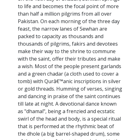
to life and becomes the focal point of more
than half a million pilgrims from all over
Pakistan. On each morning of the three day
feast, the narrow lanes of Sewhan are
packed to capacity as thousands and
thousands of pilgrims, fakirs and devotees
make their way to the shrine to commune
with the saint, offer their tributes and make
a wish. Most of the people present garlands
and a green chadar (a cloth used to cover a
tomb) with Qurâ€™anic inscriptions in silver
or gold threads. Humming of verses, singing
and dancing in praise of the saint continues
till late at night. A devotional dance known
as "dhamal", being a frenzied and ecstatic
swirl of the head and body, is a special ritual
that is performed at the rhythmic beat of
the dhole (a big barrel-shaped drum), some