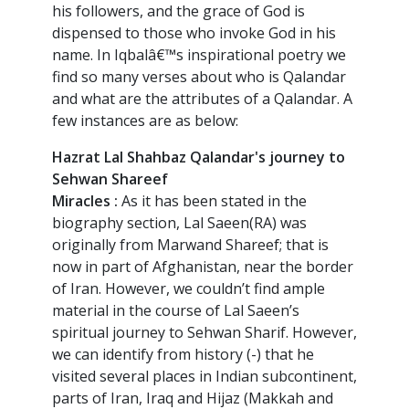
his followers, and the grace of God is
dispensed to those who invoke God in his
name. In Iqbalâ€™s inspirational poetry we
find so many verses about who is Qalandar
and what are the attributes of a Qalandar. A
few instances are as below:
Hazrat Lal Shahbaz Qalandar's journey to
Sehwan Shareef
Miracles :
As it has been stated in the
biography section, Lal Saeen(RA) was
originally from Marwand Shareef; that is
now in part of Afghanistan, near the border
of Iran. However, we couldn’t find ample
material in the course of Lal Saeen’s
spiritual journey to Sehwan Sharif. However,
we can identify from history (-) that he
visited several places in Indian subcontinent,
parts of Iran, Iraq and Hijaz (Makkah and