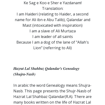
Ke Sag e Koo e Sher e Yazdanam!
Translation:
I am Haideri (relating to Haider, a second
name for Ali ibn e Abu Talib), Qalandar and
Mast (intoxicated with inspiration)
I am a slave of Ali Murtaza
I am leader of all saints
Because I am a dog of the lane of "Allah's
Lion" (referring to Ali)
Hazrat Lal Shahbaz Qalandar's Genealogy
(Shujra-Nasb)
In arabic the word Genealogy means Shujra-
Nasb. This page presents the Shujr-Nasb of
Hazrat Lal Shahbaz Qalandar(R.A). There are
many books written on the life of Hazrat Lal