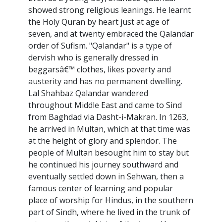
showed strong religious leanings. He learnt
the Holy Quran by heart just at age of
seven, and at twenty embraced the Qalandar
order of Sufism. "Qalandar" is a type of
dervish who is generally dressed in
beggarsâ€™ clothes, likes poverty and
austerity and has no permanent dwelling.
Lal Shahbaz Qalandar wandered
throughout Middle East and came to Sind
from Baghdad via Dasht-i-Makran. In 1263,
he arrived in Multan, which at that time was
at the height of glory and splendor. The
people of Multan besought him to stay but
he continued his journey southward and
eventually settled down in Sehwan, then a
famous center of learning and popular
place of worship for Hindus, in the southern
part of Sindh, where he lived in the trunk of