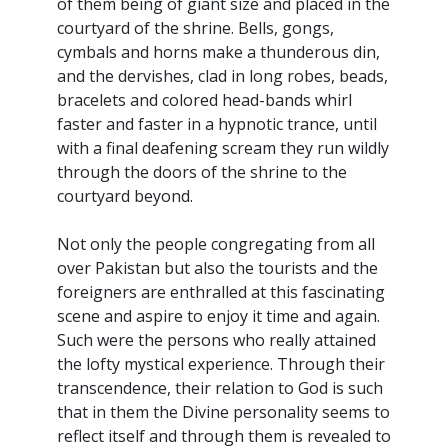
of them being of giant size and placed in the
courtyard of the shrine. Bells, gongs,
cymbals and horns make a thunderous din,
and the dervishes, clad in long robes, beads,
bracelets and colored head-bands whirl
faster and faster in a hypnotic trance, until
with a final deafening scream they run wildly
through the doors of the shrine to the
courtyard beyond.
Not only the people congregating from all
over Pakistan but also the tourists and the
foreigners are enthralled at this fascinating
scene and aspire to enjoy it time and again.
Such were the persons who really attained
the lofty mystical experience. Through their
transcendence, their relation to God is such
that in them the Divine personality seems to
reflect itself and through them is revealed to