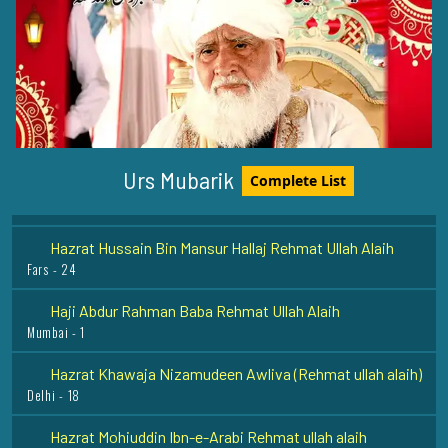
Hazrat Khawaja Arif Riwgari Razi Allah Anhu
Uzbekistan - 1
Hazrat Baba Fariduddin Ganje Shakar Rehmat ullah alaih
Pak-Pattan Shareef - 5
Hazrat Qutab Alam Shah Bukhari Rehmat Ullah Alaih
Urs Mubarik
Complete List
Karachi - 25
Hazrat Hussain Bin Mansur Hallaj Rehmat Ullah Alaih
Fars - 24
Haji Abdur Rahman Baba Rehmat Ullah Alaih
Mumbai - 1
Hazrat Khawaja Nizamudeen Awliva (Rehmat ullah alaih)
Delhi - 18
Hazrat Mohiuddin Ibn-e-Arabi Rehmat ullah alaih
Damishq - 12