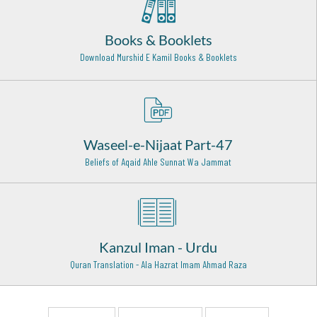
ullah alaih)
Bareilly Shareef - 14
Books & Booklets
Hazrat Khawaja Maroof Kharkhi Rehmat Ullah Alaih
Download Murshid E Kamil Books & Booklets
Baghdad Shareef - 2
Khawaja Muhammad Suleman Tonswi Rehmat ullah alaih
Tonswa Shareef - 7
Waseel-e-Nijaat Part-47
Hazrat Qasim Bin Muhammad bin Abu Bakr Siddiq (Radi
Allahu anhu)
Beliefs of Aqaid Ahle Sunnat Wa Jammat
Al-Qudayd - 9
Sayyidah Ayesha Siddiqa (Radi Allah Anha)
Madina Munawwara - 17
Kanzul Iman - Urdu
Makhdoom Syed Ashraf Jahangir (Rehmat ullah alaih)
Kichaucha Shareef - 28
Quran Translation - Ala Hazrat Imam Ahmad Raza
Hazrat Shah Abdul Aziz Muhaddis Dhelwi Rehmat Ullah
Alaih