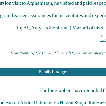
rsion visit to Afghanistan, he visited and paid respe
ngs and earned assurances for his ventures and exped
Taj Al-Aulya is the shrine (Mazar) of his s
رَحْ
Dear People Of The House, (showered) Upon You Are Mercy And
Family Lineage:
The biographers have recorded t
Ibn Hazrat Abdur Rahman Ibn Hazrat Shuja’ Ibn Haz