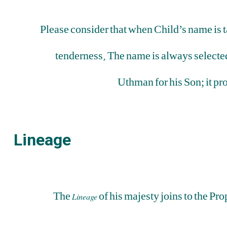
Please consider that when Child’s name is t
tenderness. The name is always selected
Uthman for his Son; it pr
Lineage
The
of his majesty joins to the P
Lineage