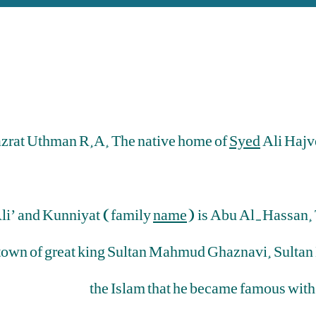
Hazrat Uthman R.A. The native home of
Syed
Ali Hajv
Ali’ and Kunniyat (family
name
) is Abu Al-Hassan. 
town of great king Sultan Mahmud Ghaznavi. Sultan
the Islam that he became famous with