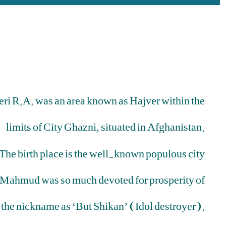
eri R.A. was an area known as Hajver within the
limits of City Ghazni, situated in Afghanistan.
The birth place is the well-known populous city
 Mahmud was so much devoted for prosperity of
 the nickname as ‘But Shikan’ (Idol destroyer).