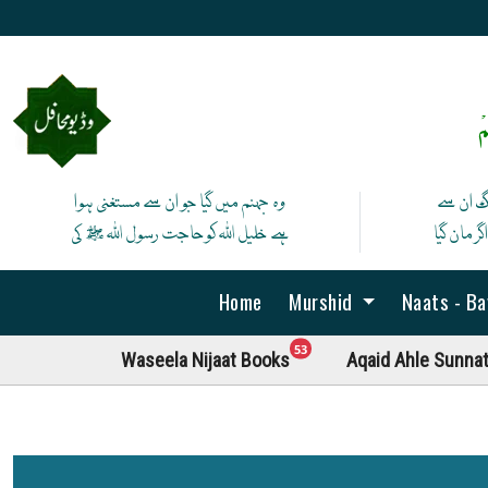
ص
وہ جہنم میں گیا جو ان سے مستغنی ہوا
آج لے ان
ہے خلیل اللہ کوحاجت رسول اللہ ﷺ کی
پھر نہ ما
Home
Murshid
Naats - B
unread messages
53
Waseela Nijaat Books
Aqaid Ahle Sunna