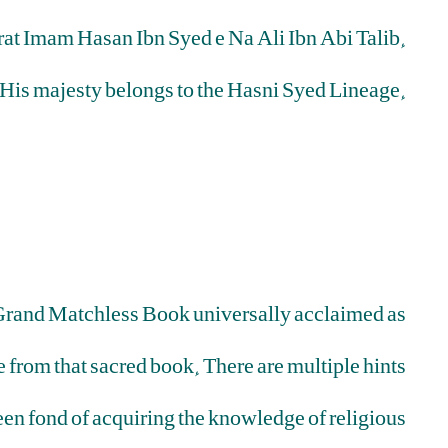
rat Imam Hasan Ibn Syed e Na Ali Ibn Abi Talib.
His majesty belongs to the Hasni Syed Lineage.
is Grand Matchless Book universally acclaimed as
 from that sacred book. There are multiple hints
been fond of acquiring the knowledge of religious