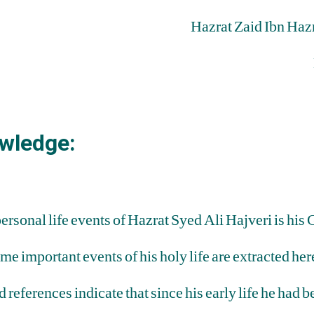
Hazrat Zaid Ibn Haz
wledge:
personal life events of Hazrat Syed Ali Hajveri is h
important events of his holy life are extracted here
d references indicate that since his early life he had 