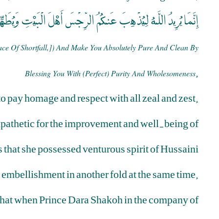
 اللَّهُ لِيُذْهِبَ عَنكُمُ الرِّجْسَ أَهْلَ الْبَيْتِ وَيُطَهِّرَكُمْ تَطْهِيرًا
ce Of Shortfall,]) And Make You Absolutely Pure And Clean By
.
Blessing You With (perfect) Purity And Wholesomeness
 pay homage and respect with all zeal and zest.
pathetic for the improvement and well-being of
es that she possessed venturous spirit of Hussaini
 embellishment in another fold at the same time.
ed that when Prince Dara Shakoh in the company of