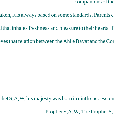
companions of th
aken, it is always based on some standards. Parents c
 that inhales freshness and pleasure to their hearts.
oves that relation between the Ahl e Bayat and the C
rophet S.A.W, his majesty was born in ninth successi
Prophet S.A.W. The Prophet S. 