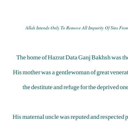
Allah Intends Only To Remove All Impurity Of Sins Fr
The home of Hazrat Data Ganj Bakhsh was the 
His mother was a gentlewoman of great venerat
the destitute and refuge for the deprived 
His maternal uncle was reputed and respected pe