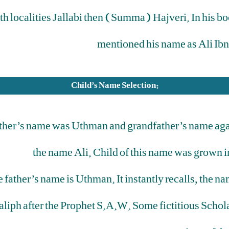
th localities Jallabi then (Summa) Hajveri. In his 
mentioned his name as Ali Ib
Child’s Name Selection:
ather’s name was Uthman and grandfather’s name again 
the name Ali. Child of this name was grown i
he father’s name is Uthman. It instantly recalls, the
iph after the Prophet S.A.W. Some fictitious Schola