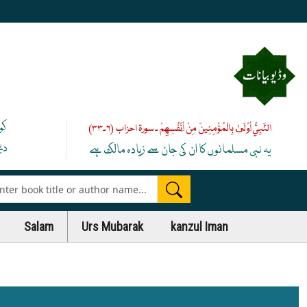
یے
النَّبِيُّ أَوْلَىٰ بِالْمُؤْمِنِينَ مِنْ أَنْفُسِهِمْ ۔ سورۃ احزاب (۶۔۳۳)
 ﷺ
یہ نبی مسلمانوں کا ان کی جان سے زیادہ مالک ہے
es
Salam
Urs Mubarak
kanzul Iman