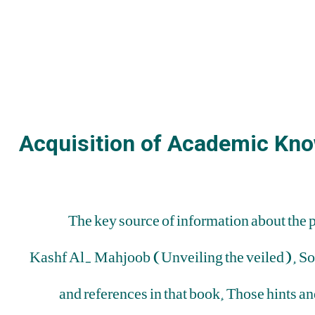
Acquisition of Academic Kno
The key source of information about the 
Kashf Al- Mahjoob (Unveiling the veiled). Some 
and references in that book. Those hints an