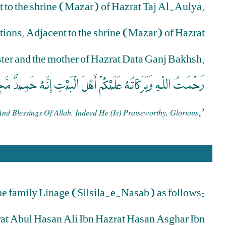
ct to the shrine (Mazar) of Hazrat Taj Al-Aulya.
itions. Adjacent to the shrine (Mazar) of Hazrat
ister and the mother of Hazrat Data Ganj Bakhsh.
مَتُ اللّهِ وَبَرَكَاتُهُ عَلَيْكُمْ أَهْلَ الْبَيْتِ إِنَّهُ حَمِيدٌ مَّجِيدٌ
.’
 Blessings Of Allah. Indeed He (is) Praiseworthy, Glorious
he family Linage (Silsila-e-Nasab) as follows:
rat Abul Hasan Ali Ibn Hazrat Hasan Asghar Ibn