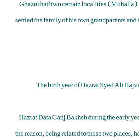
Ghazni had two certain localities (Muhalla) at
settled the family of his own grandparents and
The birth year of Hazrat Syed Ali Hajv
Hazrat Data Ganj Bakhsh during the early years
the reason, being related to these two places, he