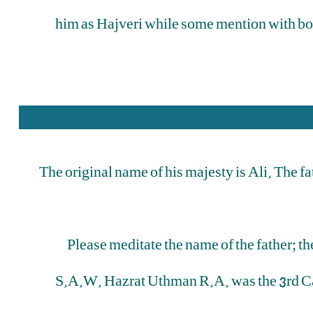
him as Hajveri while some mention with bo
The original name of his majesty is Ali. The f
Please meditate the name of the father; t
S.A.W. Hazrat Uthman R.A. was the 3rd Cal