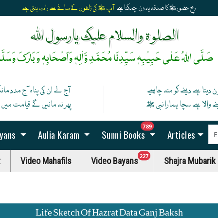
آپ ﷺ کی زلفوں کے سائے سے رات بنتی ہے
رخِ حضورﷺ کا صدقہ یہ دن چمکتا ہے
الصلوۃ والسلام علیک یارسول اللہ
َلَّی اللہُ عَلٰی حَبِیْبِہٖ سَیِّدِنَا مُحَمَّدِ وَّاٰلِہٖ وَاَصْحَابِہٖ وَبَارَکَ وَسَلَّمْ
 کی پناہ آج مدد مانگ ان سے
کون دیتا ہے دینے کو منہ چاہ
نیں گے قیامت میں اگر مان گیا
دینے والا ہے سچا ہمارا نبی
unread messag
789
ayans
Aulia Karam
Sunni Books
Articles
unread messages
227
t
Video Mahafils
Video Bayans
Shajra Mubarik
Life Sketch Of Hazrat Data Ganj Baksh