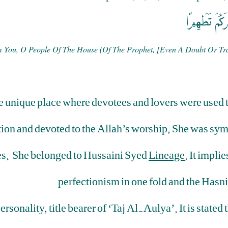
إِنَّمَا يُرِيدُ
om You, O People Of The House (of The Prophet, [even A Doubt Or Tra
unique place where devotees and lovers were used to
ion and devoted to the Allah’s worship. She was sym
ones. She belonged to Hussaini Syed
Lineage
. It impli
perfectionism in one fold and the Hasni
rsonality, title bearer of ‘Taj Al-Aulya’. It is stat