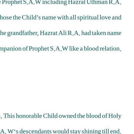
e Prophet S.A.W including Hazrat Uthman R.A.
hose the Child’s name with all spiritual love and
 The grandfather, Hazrat Ali R.A. had taken name
ompanion of Prophet S.A.W like a blood relation.
on. This honorable Child owned the blood of Holy
A. W‘s descendants would stay shining till end.