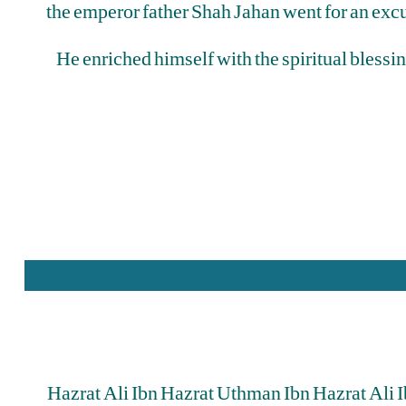
the emperor father Shah Jahan went for an excu
He enriched himself with the spiritual blessi
Hazrat Ali Ibn Hazrat Uthman Ibn Hazrat Ali 