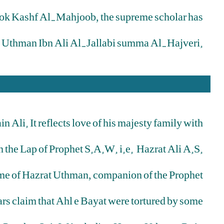
book Kashf Al-Mahjoob, the supreme scholar has
n Uthman Ibn Ali Al-Jallabi summa Al-Hajveri.
Ali. It reflects love of his majesty family with
n the Lap of Prophet S.A.W. i.e. Hazrat Ali A.S.
 name of Hazrat Uthman, companion of the Prophet
rs claim that Ahl e Bayat were tortured by some