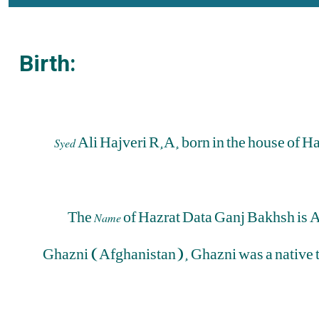
Birth:
Ali Hajveri R.A. born in the house of 
Syed
The
of Hazrat Data Ganj Bakhsh is 
Name
Ghazni (Afghanistan). Ghazni was a native 