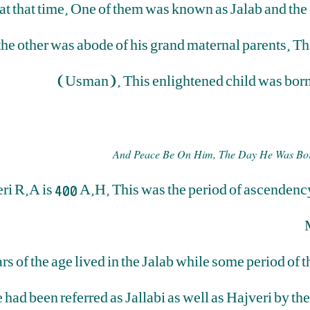
 that time. One of them was known as Jalab and the oth
 the other was abode of his grand maternal parents. T
(Usman). This enlightened child was born 
And Peace Be On Him, The Day He Was Bor
eri R.A is 400 A.H. This was the period of ascendency
 of the age lived in the Jalab while some period of th
 had been referred as Jallabi as well as Hajveri by the