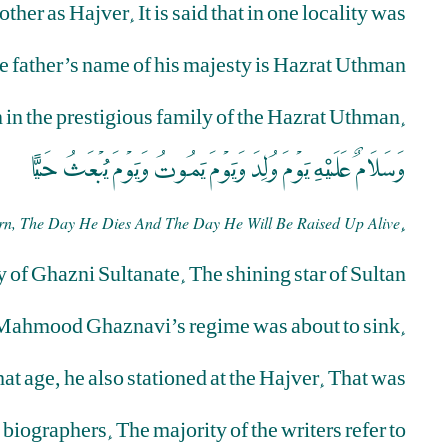
er as Hajver. It is said that in one locality was
he father’s name of his majesty is Hazrat Uthman
in the prestigious family of the Hazrat Uthman.
وَسَلاَمٌ عَلَيْهِ يَوْمَ وُلِدَ وَيَوْمَ يَمُوتُ وَيَوْمَ يُبْعَثُ حَيًّا
.
n, The Day He Dies And The Day He Will Be Raised Up Alive
 of Ghazni Sultanate. The shining star of Sultan
Mahmood Ghaznavi’s regime was about to sink.
at age, he also stationed at the Hajver. That was
 biographers. The majority of the writers refer to