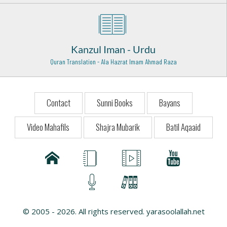
Hazrat Imam Hussain Razi Allah Anhu
Karbala - 10
Hazrat Khawaja Allah Bakhsh Tauswi (Rehmat ullah
Kanzul Iman - Urdu
alaih)
Taunsa Sharif - 29
Quran Translation - Ala Hazrat Imam Ahmad Raza
Hazrat Syed Akbar Husaini Rehmat ullah Alaih
Shahapur - India - 15
Contact
Sunni Books
Bayans
Syed Khwaja Rahmtullah Naib E Rasool Rehmat Ullah
Alaih
Video Mahafils
Shajra Mubarik
Batil Aqaaid
Rehmat Abad - India - 26
Hazrat Shah Shamsuddin Sabzwari (Rehmat ullah alaih)
Multan - 16
Hazrat Hakim Shaikh Dawood Kamil Wali Razi Allah Anhu
Muthupet Tamil Nado - 1
© 2005 - 2026. All rights reserved. yarasoolallah.net
Hazrat Is Haaq Sana Ullah Shah Qadri Rehmat Ullah Alaih