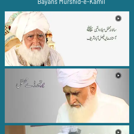
Bayans Murshid-e-Kamil
Hazrat Syed Muhammad Tajuddin Rehmat ullah alaih
Nagpur - 26
Hazrat Muhammad Zahid Wakhshi Razi Allah Anhu
Wakhsh - 1
Hazrat Khawaja Ghulam Fareed Rehmat ullah alaih
Kot Mithan - 9