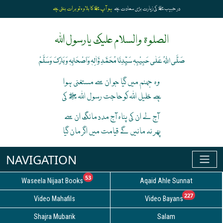
ہو آپﷺ کا بلاوہ تو برات بنتی ہے
در حبیبﷺ کی زیارت بڑی سعادت ہے
الصلوۃ والسلام علیک یارسول اللہ
صَلَّی اللہُ عَلٰی حَبِیْبِہٖ سَیِّدِنَا مُحَمَّدِ وَّاٰلِہٖ وَاَصْحَابِہٖ وَبَارَکَ وَسَلَّمْ
وہ جہنم میں گیا جو ان سے مستغنی ہوا
ہے خلیل اللہ کوحاجت رسول اللہ ﷺ کی
آج لے ان کی پناہ آج مدد مانگ ان سے
پھر نہ مانیں گے قیامت میں اگر مان گیا
unread messages
53
Waseela Nijaat Books
Aqaid Ahle Sunnat
unread
227
Video Mahafils
Video Bayans
Shajra Mubarik
Salam