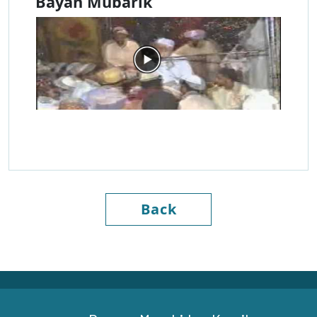
Bayan Mubarik
Back