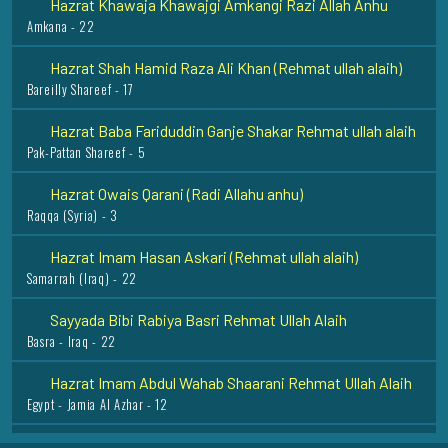
Amkana - 22
Hazrat Shah Hamid Raza Ali Khan (Rehmat ullah alaih)
Bareilly Shareef - 17
Hazrat Baba Fariduddin Ganje Shakar Rehmat ullah alaih
Pak-Pattan Shareef - 5
Hazrat Owais Qarani (Radi Allahu anhu)
Raqqa (Syria) - 3
Hazrat Imam Hasan Askari (Rehmat ullah alaih)
Samarrah (Iraq) - 22
Sayyada Bibi Rabiya Basri Rehmat Ullah Alaih
Basra - Iraq - 22
Hazrat Imam Abdul Wahab Shaarani Rehmat Ullah Alaih
Egypt - Jamia Al Azhar - 12
Hazrat Imam Jafar Sadiq Razi Allah Anhu