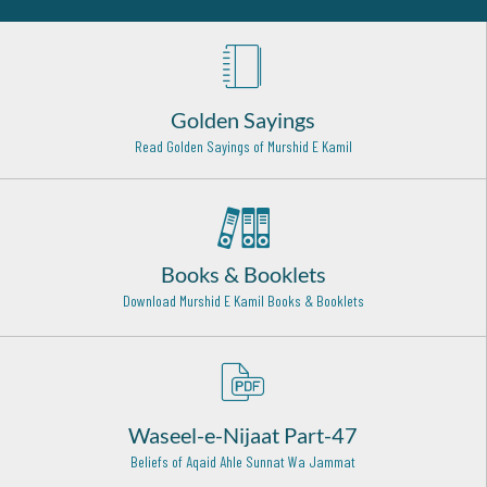
Madinah - 15
Hazrat Imam Ahmad Bin Hanbal Radi Allahu Anhu
Baghdad - 9
Golden Sayings
Hazrat Khawaja Hassan Basri (Radi Allahu anhu)
Basra (Iraq) - 1
Read Golden Sayings of Murshid E Kamil
Hazrat Syed Baba Sharfuddin Soharwardi Rehmat Ullah
Alaih
Hyderabad - 16
Books & Booklets
Hazrat Syed Ahmed Kabir Rifai Rehmat Ullah Alaih
Iraq - 22
Download Murshid E Kamil Books & Booklets
Hazrat Khawaja Yusuf Hamdani Razi Allah Anhu
Tajiktasaan - 17
Hazrat Ala'udden Ali Ahmed Saabir Kalyari (Rehmat ullah
Waseel-e-Nijaat Part-47
alaih)
Kalyar Shareef - 13
Beliefs of Aqaid Ahle Sunnat Wa Jammat