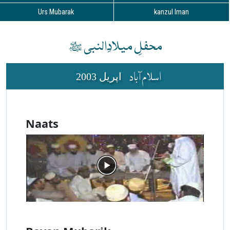
Urs Mubarak
kanzul Iman
محفلِ میلادِالنبی ﷺ
اسلام آباد
2003 اپریل
Naats