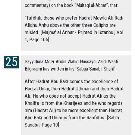
commentary) on the book “Multaqi al-Abhar”, that:
“Tafdhili, those who prefer Hadrat Mawla Ali Radi
Allahu Anhu above the other three Caliphs are
misled. [Majma' al Anhar - Printed in Istanbul, Vol
1, Page 105]
Sayyiduna Meer Abdul Wahid Hussayni Zaidi Wasti
Bilgraami has written in his ‘Sabaa Sanabil Sharif’:
After Hadrat Abu Bakr comes the excellence of
Hadrat Umar, then Hadrat Uthman and then Hadrat
Ali. He who does not accept Hadrat Ali as the
Khalifa is from the Kharijees and he who regards
him (Hadrat Ali) to be more excellent than Hadrat
Abu Bakr and Umar is from the Raafdhis. [Sab'a
Sanabil, Page 10]