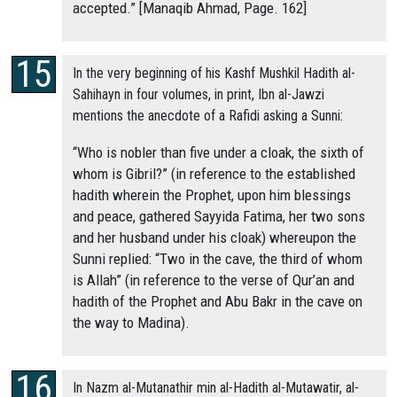
accepted.” [Manaqib Ahmad, Page. 162]
In the very beginning of his Kashf Mushkil Hadith al-
Sahihayn in four volumes, in print, Ibn al-Jawzi
mentions the anecdote of a Rafidi asking a Sunni:
“Who is nobler than five under a cloak, the sixth of
whom is Gibril?” (in reference to the established
hadith wherein the Prophet, upon him blessings
and peace, gathered Sayyida Fatima, her two sons
and her husband under his cloak) whereupon the
Sunni replied: “Two in the cave, the third of whom
is Allah” (in reference to the verse of Qur’an and
hadith of the Prophet and Abu Bakr in the cave on
the way to Madina).
In Nazm al-Mutanathir min al-Hadith al-Mutawatir, al-