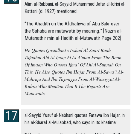
Alim al-Rabbani, al-Sayyid Muhammad Jafar al-Idrisi al-
Kattani (d. 1927) mentioned:
“The Ahadith on the Afdhaliyya of Abu Bakr over
the Sahaba are mutawatir by meaning.” [Nazm al-
Mutanathir min al-Hadith al-Mutawatir Page 202]
He Quotes Qastallani’s Irshad Al-Saari Baab
Tafadhul Ahl Al-Iman Fi Al-A’man From The Book
Of Imaan Who Quotes Ijma’ Of Ahl Al-Sunnah On
This. He Also Quotes Ibn Hajar From Al-Sawa’i Al-
Muhriqa And Ibn Taymiyya From Al-Wassiyyat Al-
Kubra Who Mention That It The Reports Are
Mutawatir.
al-Sayyid Yusuf al-Nabhani quotes Fatawa Ibn Hajar, in
his al-Sharaf al-Mu’abbad, who says in its khatima: