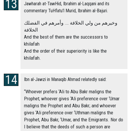
Jawharah at-TawHid, Ibrahim al-Laqqani and its
commentary TuHfatu’l Murid, Ibrahim al-Bajuri.
وخيرهم من ولي الخلافة …. وأمرهم في الفضلك
الخلافة
And the best of them are the successors to
khilafah
And the order of their superiority is like the
khilafah.
Ibn al-Jawzi in Manaqib Ahmad relatedly said:
“Whoever prefers ‘Ali to Abu Bakr maligns the
Prophet; whoever gives ‘Ali preference over ‘Umar
maligns the Prophet and Abu Bakr; and whoever
gives ‘Ali preference over ‘Uthman maligns the
Prophet, Abu Bakr, ‘Umar, and the Emigrants. Nor do
I believe that the deeds of such a person are