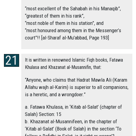
“most excellent of the Sahabah in his Manaqib”,
“greatest of them in his rank”,
“most noble of them in his station”, and
“most honoured among them in the Messenger’s
court”!! [al-Sharaf al-Mu'abbad, Page 193]
It is written in renowned Islamic Fiqh books, Fatawa
Khulasa and Khazanat al-Musannifin, that:
“Anyone, who claims that Hadrat Mawla Ali (Karam
Allahu wajh al-Karim) is superior to all companions,
is a heretic, and a wrongdoer.”
a. Fatawa Khulasa, in ‘Kitab al-Salat’ (chapter of
Salah) Section: 15
b. Khazanat al-Musannifeen, in the chapter of
‘Kitab al-Salat’ (Book of Salah) in the section ‘To