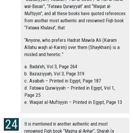
wal-Basair”, “Fatawa Qurwiyyah” and “Waqiat al-
Muftiyyin”, and all these books have quoted references
from another most authentic and renowned Fiqh book
“Fatawa Khulasa”, that:
“Anyone, who prefers Hadrat Mawla Ali (Karam
Allahu wajh al-Karim) over them (Shaykhain) is a
misled and heretic.”
a. Bada’eh, Vol 3, Page 264
b. Bazaziyyah, Vol 3, Page 319
c. Asabah – Printed in Egypt, Page 187
d. Fatawa Qurwiyyah – Printed in Egypt, Vol 1,
Page 25
e. Waqiat al-Muftiyyin – Printed in Egypt, Page 13
It is mentioned in another authentic and most
renowned Fiqh book “Majma al-Anhar”, Sharah (a