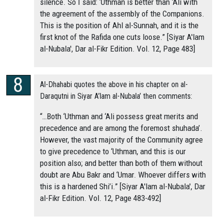
silence. So I said: ‘Uthman is better than ‘Ali with
the agreement of the assembly of the Companions.
This is the position of Ahl al-Sunnah, and it is the
first knot of the Rafida one cuts loose.” [Siyar A'lam
al-Nubala', Dar al-Fikr Edition. Vol. 12, Page 483]
Al-Dhahabi quotes the above in his chapter on al-
Daraqutni in Siyar A’lam al-Nubala’ then comments:
“…Both ‘Uthman and ‘Ali possess great merits and
precedence and are among the foremost shuhada’.
However, the vast majority of the Community agree
to give precedence to ‘Uthman, and this is our
position also; and better than both of them without
doubt are Abu Bakr and ‘Umar. Whoever differs with
this is a hardened Shi’i.” [Siyar A'lam al-Nubala', Dar
al-Fikr Edition. Vol. 12, Page 483-492]