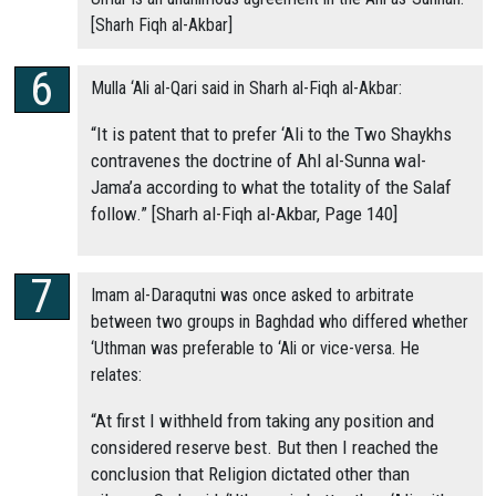
[Sharh Fiqh al-Akbar]
Mulla ‘Ali al-Qari said in Sharh al-Fiqh al-Akbar:
“It is patent that to prefer ‘Ali to the Two Shaykhs
contravenes the doctrine of Ahl al-Sunna wal-
Jama’a according to what the totality of the Salaf
follow.” [Sharh al-Fiqh al-Akbar, Page 140]
Imam al-Daraqutni was once asked to arbitrate
between two groups in Baghdad who differed whether
‘Uthman was preferable to ‘Ali or vice-versa. He
relates:
“At first I withheld from taking any position and
considered reserve best. But then I reached the
conclusion that Religion dictated other than