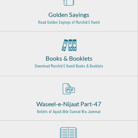
Hazrat Khawaja Yaqoob Charkhi Razi Allah Anhu
Tajikstan - 5
Golden Sayings
Sheikh Abu Saeed al Makhzoomi Rehmat ullah alaih
Read Golden Sayings of Murshid E Kamil
Baghdad Shareef - 27
Hazrat Syed Muhammad Ghous - Bala Peer Gilani Rehmat
Ullah Alaih
Okara - 9
Books & Booklets
Download Murshid E Kamil Books & Booklets
Hazrat Khawaja Nizamuddin Kianvi Rehmat Ullah Alaih
kayyian sharif - 8
Hazrat Shaikh Abdul Haq Muhaddis Dehelwi (Rehmat
ullah alaih)
Delhi - 22
Waseel-e-Nijaat Part-47
Hazrat Abu Bakr Shibili (Rehmat Ullah Alaih)
Beliefs of Aqaid Ahle Sunnat Wa Jammat
Baghdad Shareef - 27
Hazrat Qasim Bin Muhammad bin Abu Bakr Siddiq (Radi
Allahu anhu)