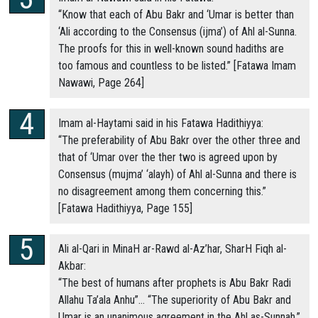
“Know that each of Abu Bakr and ‘Umar is better than
‘Ali according to the Consensus (ijma’) of Ahl al-Sunna.
The proofs for this in well-known sound hadiths are
too famous and countless to be listed.” [Fatawa Imam
Nawawi, Page 264]
Imam al-Haytami said in his Fatawa Hadithiyya:
“The preferability of Abu Bakr over the other three and
that of ‘Umar over the ther two is agreed upon by
Consensus (mujma’ ‘alayh) of Ahl al-Sunna and there is
no disagreement among them concerning this.”
[Fatawa Hadithiyya, Page 155]
Ali al-Qari in MinaH ar-Rawd al-Az’har, SharH Fiqh al-
Akbar:
“The best of humans after prophets is Abu Bakr Radi
Allahu Ta’ala Anhu”… “The superiority of Abu Bakr and
Umar is an unanimous agreement in the Ahl as-Sunnah.”