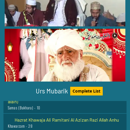
Hazrat Khawaja Khawajgi Amkangi Razi Allah Anhu
Amkana - 22
Hazrat Khawaja Syed Muhammad Faiz ullah Terahi Razi
Allah Anhu
Tezi sharif - 20
Hazrat Khawaja Muhammad Baba Samasi (Rehmat ullah
Urs Mubarik
Complete List
alaih)
Samas (Bukhara) - 10
Hazrat Khawaja Ali Ramitani Al Azizan Razi Allah Anhu
Khawarzam - 28
Hazrat Peer Naimat Ullah Quershi Razi Allah Anhu