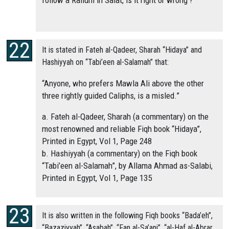
follow a Rafidhi in Salat, is it right or wrong’?
It is stated in Fateh al-Qadeer, Sharah “Hidaya” and
Hashiyyah on “Tabi’een al-Salamah” that:
“Anyone, who prefers Mawla Ali above the other
three rightly guided Caliphs, is a misled.”
a. Fateh al-Qadeer, Sharah (a commentary) on the
most renowned and reliable Fiqh book “Hidaya”,
Printed in Egypt, Vol 1, Page 248
b. Hashiyyah (a commentary) on the Fiqh book
“Tabi’een al-Salamah”, by Allama Ahmad as-Salabi,
Printed in Egypt, Vol 1, Page 135
It is also written in the following Fiqh books “Bada’eh”,
“Bazaziyyah”, “Asabah”, “Fan al-Sa’ani”, “al-Haf al-Abrar