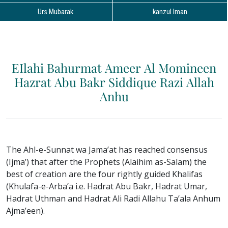
Urs Mubarak
kanzul Iman
EIlahi Bahurmat Ameer Al Momineen
Hazrat Abu Bakr Siddique Razi Allah
Anhu
The Ahl-e-Sunnat wa Jama’at has reached consensus
(Ijma’) that after the Prophets (Alaihim as-Salam) the
best of creation are the four rightly guided Khalifas
(Khulafa-e-Arba’a i.e. Hadrat Abu Bakr, Hadrat Umar,
Hadrat Uthman and Hadrat Ali Radi Allahu Ta’ala Anhum
Ajma’een).