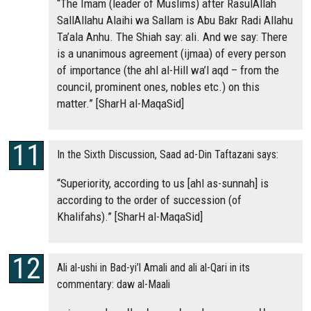
“The Imam (leader of Muslims) after RasulAllah
SallAllahu Alaihi wa Sallam is Abu Bakr Radi Allahu
Ta’ala Anhu. The Shiah say: ali. And we say: There
is a unanimous agreement (ijmaa) of every person
of importance (the ahl al-Hill wa’l aqd – from the
council, prominent ones, nobles etc.) on this
matter.” [SharH al-MaqaSid]
In the Sixth Discussion, Saad ad-Din Taftazani says:
“Superiority, according to us [ahl as-sunnah] is
according to the order of succession (of
Khalifahs).” [SharH al-MaqaSid]
Ali al-ushi in Bad-yi’l Amali and ali al-Qari in its
commentary: daw al-Maali