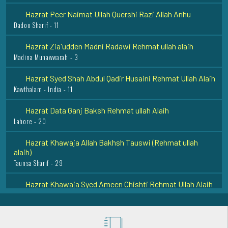
Dadoo Sharif - 11
Hazrat Zia'udden Madni Radawi Rehmat ullah alaih
Madina Munawwarah - 3
Hazrat Syed Shah Abdul Qadir Husaini Rehmat Ullah Alaih
Kawthalam - India - 11
Hazrat Data Ganj Baksh Rehmat ullah Alaih
Lahore - 20
Hazrat Khawaja Allah Bakhsh Tauswi (Rehmat ullah
alaih)
Taunsa Sharif - 29
Hazrat Khawaja Syed Ameen Chishti Rehmat Ullah Alaih
Bijapur - 23
Hazrat Bu Shah Ali Qalandar Rehmat Ullah Ahalaih
Panipat - 26