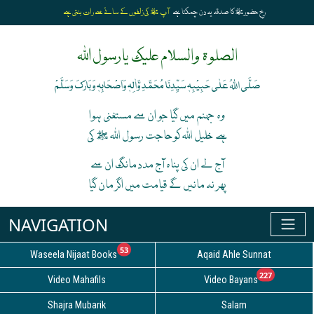
آپ ﷺ کی زلفوں کے سائے سے رات بنتی ہے
رخِ حضورﷺ کا صدقہ یہ دن چمکتا ہے
الصلوۃ والسلام علیک یارسول اللہ
صَلَّی اللہُ عَلٰی حَبِیْبِہٖ سَیِّدِنَا مُحَمَّدِ وَّاٰلِہٖ وَاَصْحَابِہٖ وَبَارَکَ وَسَلَّمْ
وہ جہنم میں گیا جو ان سے مستغنی ہوا
ہے خلیل اللہ کوحاجت رسول اللہ ﷺ کی
آج لے ان کی پناہ آج مدد مانگ ان سے
پھر نہ مانیں گے قیامت میں اگر مان گیا
unread messages
53
Waseela Nijaat Books
Aqaid Ahle Sunnat
unread
227
Video Mahafils
Video Bayans
Shajra Mubarik
Salam