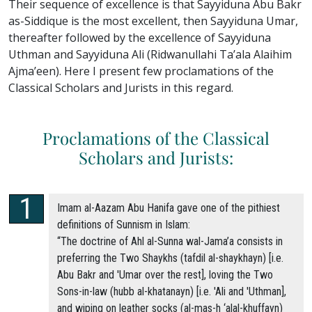
Their sequence of excellence is that Sayyiduna Abu Bakr
as-Siddique is the most excellent, then Sayyiduna Umar,
thereafter followed by the excellence of Sayyiduna
Uthman and Sayyiduna Ali (Ridwanullahi Ta’ala Alaihim
Ajma’een). Here I present few proclamations of the
Classical Scholars and Jurists in this regard.
Proclamations of the Classical
Scholars and Jurists:
Imam al-Aazam Abu Hanifa gave one of the pithiest
definitions of Sunnism in Islam:
“The doctrine of Ahl al-Sunna wal-Jama’a consists in
preferring the Two Shaykhs (tafdil al-shaykhayn) [i.e.
Abu Bakr and 'Umar over the rest], loving the Two
Sons-in-law (hubb al-khatanayn) [i.e. 'Ali and 'Uthman],
and wiping on leather socks (al-mas-h ‘alal-khuffayn)