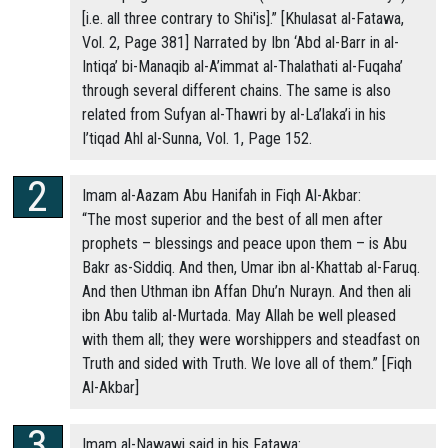
[i.e. all three contrary to Shi'is].” [Khulasat al-Fatawa,
Vol. 2, Page 381] Narrated by Ibn ‘Abd al-Barr in al-
Intiqa’ bi-Manaqib al-A’immat al-Thalathati al-Fuqaha’
through several different chains. The same is also
related from Sufyan al-Thawri by al-La’laka’i in his
I’tiqad Ahl al-Sunna, Vol. 1, Page 152.
Imam al-Aazam Abu Hanifah in Fiqh Al-Akbar:
“The most superior and the best of all men after
prophets – blessings and peace upon them – is Abu
Bakr as-Siddiq. And then, Umar ibn al-Khattab al-Faruq.
And then Uthman ibn Affan Dhu’n Nurayn. And then ali
ibn Abu talib al-Murtada. May Allah be well pleased
with them all; they were worshippers and steadfast on
Truth and sided with Truth. We love all of them.” [Fiqh
Al-Akbar]
Imam al-Nawawi said in his Fatawa: