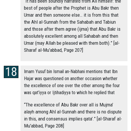
“It has been soundly narrated from Ali himself: the
best of people after the Prophet is Abu Bakr then
Umar and then someone else… it is from this that
the Ahl al-Sunnah from the Sahabah and Tabiun
and those after them agree (ijma) that Abu Bakr is
absolutely excellent among all Sahabah and then
Umar (may Allah be pleased with them both).” [al-
Sharaf al-Mu'abbad, Page 207]
Imam Yusuf bin Ismail an-Nabhani mentions that Ibn
Hajar was questioned on another occasion whether
the excellence of one over the other among the four
was qat’iyya or Ijtihadiyya to which he replied that
“The excellence of Abu Bakr over all is Mujma’
alayh among Ahl al-Sunnah and there is no dispute
in this, and consensus implies qata’.” [al-Sharaf al-
Mu'abbad, Page 208]