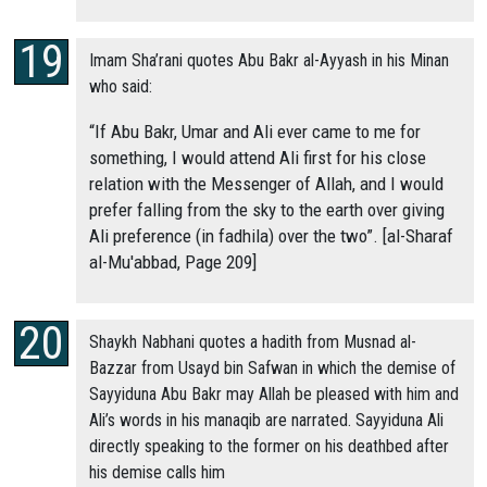
Imam Sha’rani quotes Abu Bakr al-Ayyash in his Minan
who said:
“If Abu Bakr, Umar and Ali ever came to me for
something, I would attend Ali first for his close
relation with the Messenger of Allah, and I would
prefer falling from the sky to the earth over giving
Ali preference (in fadhila) over the two”. [al-Sharaf
al-Mu'abbad, Page 209]
Shaykh Nabhani quotes a hadith from Musnad al-
Bazzar from Usayd bin Safwan in which the demise of
Sayyiduna Abu Bakr may Allah be pleased with him and
Ali’s words in his manaqib are narrated. Sayyiduna Ali
directly speaking to the former on his deathbed after
his demise calls him