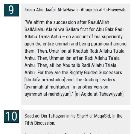
Imam Abu Jaafar Al-taHawi in Al-aqidah at-taHawiyyah:
“We affirm the succession after RasulAllah
SallAllahu Alaihi wa Sallam first for Abu Bakr Radi
Allahu Ta’ala Anhu – on account of his superiority
upon the entire ummah and being paramount among
them. Then, Umar ibn al-Khattab Radi Allahu Ta’ala
Anhu. Then, Uthman ibn affan Radi Allahu Ta’ala
Anhu. Then, ali ibn Abu talib Radi Allahu Ta’ala
Anhu. For they are the Rightly Guided Successors
[khulafa ar-rashidun] and The Guiding Leaders
[ayimmah al-muhtadun - in another version
ayimmah al-mahdiyyun].” [al-Aqida at-Tahawiyyah]
Saad ad-Din Taftazani in his SharH al-MaqaSid, In the
Fifth Discussion: