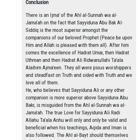
Conclusion
There is an Ijma’ of the Ahl al-Sunnah wa al-
Jama’ah on the fact that Sayyiduna Abu Bak Al-
Siddiq is the most superior amongst the
companions of our beloved Prophet (Peace be upon
Him and Allah is pleased with them all). After him
comes the excellence of Hadrat Umar, then Hadrat
Uthman and then Hadrat Ali Ridwanullahi Ta’ala
Alaihim Ajma’een. They all were pious worshippers
and steadfast on Truth and sided with Truth and we
love all of them.
He, who believes that Sayyiduna Ali or any other
companion is more superior above Sayyiduna Abu
Bakr, is misguided from the Ahl al-Sunnah wa al-
Jama’ah. The true Love for Sayyiduna Ali Radi
Allahu Ta’ala Anhu will only and only be valid and
beneficial when his teachings, Aqida and Iman is
also followed. The Ahl al-Bayt should themselves