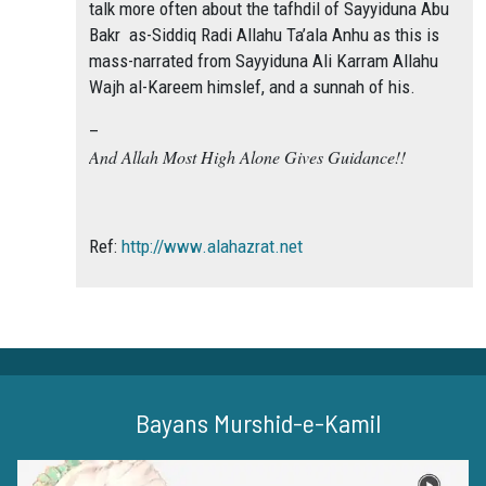
talk more often about the tafhdil of Sayyiduna Abu
Bakr as-Siddiq Radi Allahu Ta’ala Anhu as this is
mass-narrated from Sayyiduna Ali Karram Allahu
Wajh al-Kareem himslef, and a sunnah of his.
–
And Allah Most High Alone Gives Guidance!!
Ref:
http://www.alahazrat.net
Bayans Murshid-e-Kamil