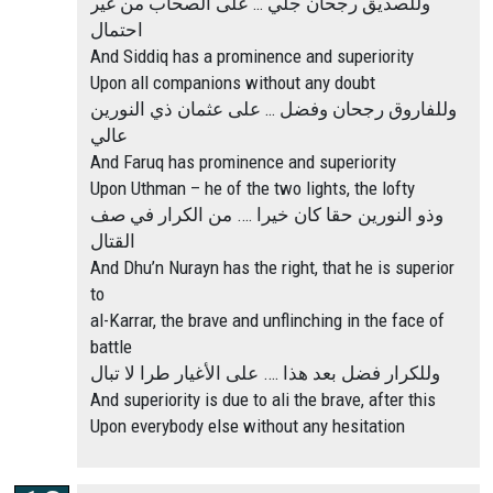
وللصديق رجحان جلي … على الصحاب من غير
احتمال
And Siddiq has a prominence and superiority
Upon all companions without any doubt
وللفاروق رجحان وفضل … على عثمان ذي النورين
عالي
And Faruq has prominence and superiority
Upon Uthman – he of the two lights, the lofty
وذو النورين حقا كان خيرا …. من الكرار في صف
القتال
And Dhu’n Nurayn has the right, that he is superior
to
al-Karrar, the brave and unflinching in the face of
battle
وللكرار فضل بعد هذا …. على الأغيار طرا لا تبال
And superiority is due to ali the brave, after this
Upon everybody else without any hesitation